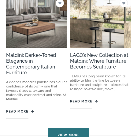
Maldini: Darker-Toned
LAGO’s New Collection at
Elegance in
Maldini: Where Furniture
Contemporary Italian
Becomes Sculpture
Furniture
LAGO has long been known for its
ability to blur the line between
A deeper, moodier palette has a quiet
furniture and sculpture – pieces that
confidence of its own – one that
reshape how we live, move, ...
favours shadow, texture and
materiality over contrast and shine. At
Maldini, ...
READ MORE
→
READ MORE
→
VIEW MORE