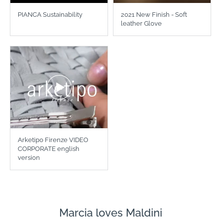
PIANCA Sustainability
2021 New Finish - Soft
leather Glove
Arketipo Firenze VIDEO
CORPORATE english
version
Marcia loves Maldini