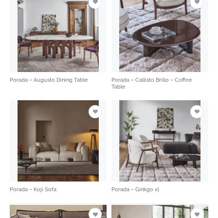
Porada – Augusto Dining Table
Porada – Callisto Brillo – Coffee
Table
Porada – Koji Sofa
Porada – Ginkgo xl