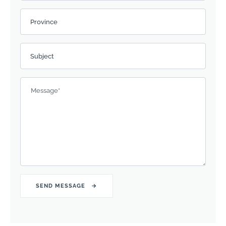
Province
Subject
Message
*