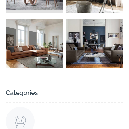
Categories