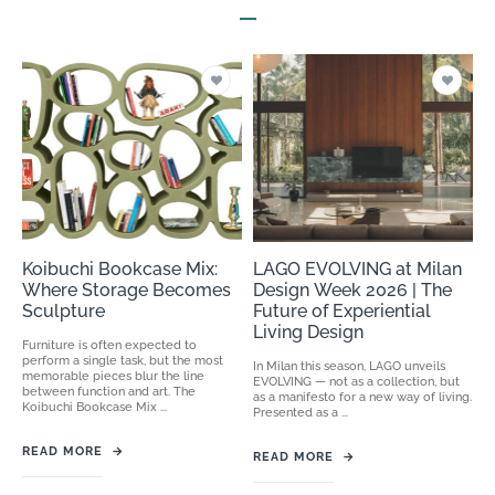
Koibuchi Bookcase Mix:
LAGO EVOLVING at Milan
Where Storage Becomes
Design Week 2026 | The
Sculpture
Future of Experiential
Living Design
Furniture is often expected to
perform a single task, but the most
In Milan this season, LAGO unveils
memorable pieces blur the line
EVOLVING — not as a collection, but
between function and art. The
as a manifesto for a new way of living.
Koibuchi Bookcase Mix ...
Presented as a ...
READ MORE
→
READ MORE
→