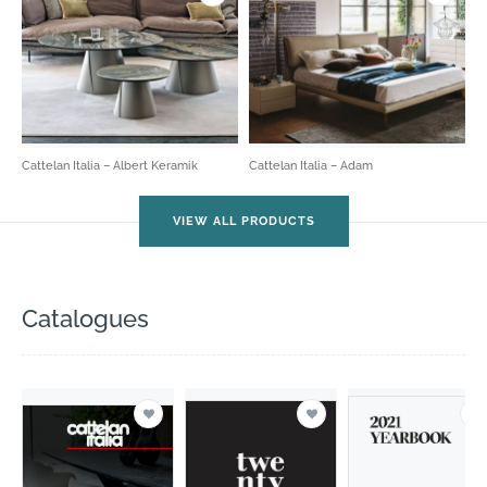
Cattelan Italia – Albert Keramik
Cattelan Italia – Adam
VIEW ALL PRODUCTS
Catalogues