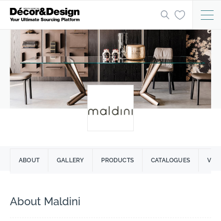
ABOUT
GALLERY
PRODUCTS
CATALOGUES
VID
About Maldini