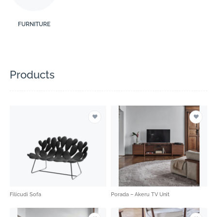
FURNITURE
Products
Filicudi Sofa
Porada – Akeru TV Unit