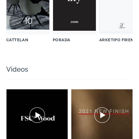
CATTELAN
PORADA
ARKETIPO FIRENZ
Videos