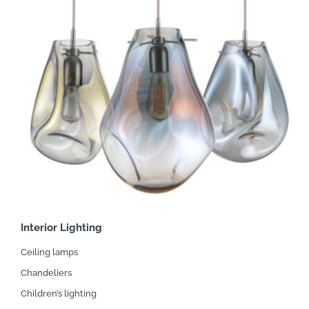
Interior Lighting
Ceiling lamps
Chandeliers
Children’s lighting