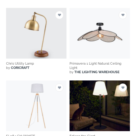
Chris Utility Lamp
Primavera 1 Light Natural Ceiling
by
CORICRAFT
Light
by
THE LIGHTING WAREHOUSE