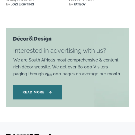
SL084 CH/WHITE
Edison the Giant
by
JOZI LIGHTING
by
FATBOY
Interested in advertising with us?
We are South Africa’s most comprehensive & content
rich décor website. We get over 60 000 Visitors
paging through 255 000 pages on average per month.
READ MORE
→