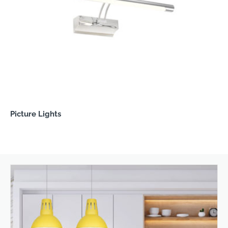
Picture Lights