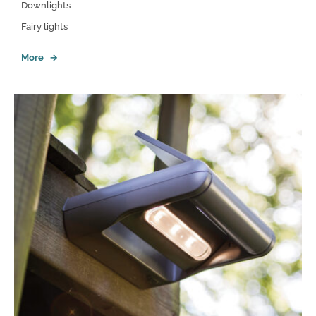
Downlights
Fairy lights