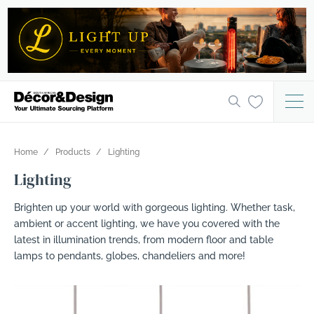
Home
Products
Lighting
Lighting
Brighten up your world with gorgeous lighting. Whether task,
ambient or accent lighting, we have you covered with the
latest in illumination trends, from modern floor and table
lamps to pendants, globes, chandeliers and more!