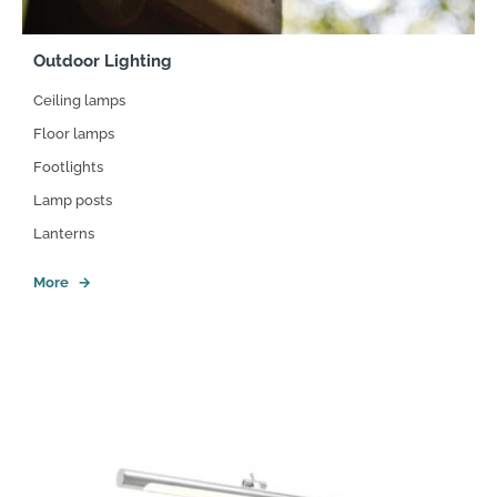
Outdoor Lighting
Ceiling lamps
Floor lamps
Footlights
Lamp posts
Lanterns