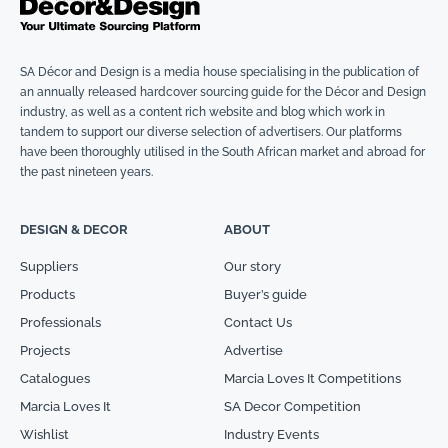
SA Décor and Design is a media house specialising in the publication of
an annually released hardcover sourcing guide for the Décor and Design
industry, as well as a content rich website and blog which work in
tandem to support our diverse selection of advertisers. Our platforms
have been thoroughly utilised in the South African market and abroad for
the past nineteen years.
DESIGN & DECOR
ABOUT
Suppliers
Our story
Products
Buyer’s guide
Professionals
Contact Us
Projects
Advertise
Catalogues
Marcia Loves It Competitions
Marcia Loves It
SA Decor Competition
Wishlist
Industry Events