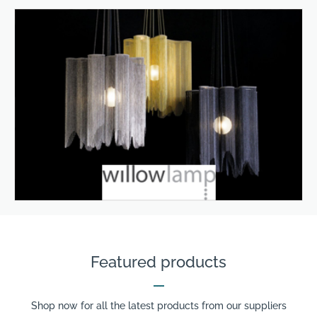
Featured products
Shop now for all the latest products from our suppliers