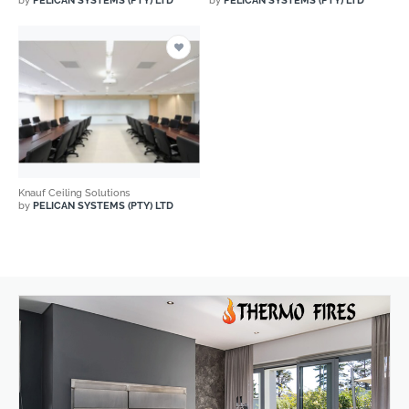
by
PELICAN SYSTEMS (PTY) LTD
by
PELICAN SYSTEMS (PTY) LTD
Knauf Ceiling Solutions
by
PELICAN SYSTEMS (PTY) LTD