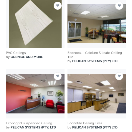
PVC Ceilings
Econocal – Calcium Silicate Ceiling
by
CORNICE AND MORE
Tile
by
PELICAN SYSTEMS (PTY) LTD
Econogrid Suspended Ceiling
Econotile Ceiling Tiles
by
PELICAN SYSTEMS (PTY) LTD
by
PELICAN SYSTEMS (PTY) LTD