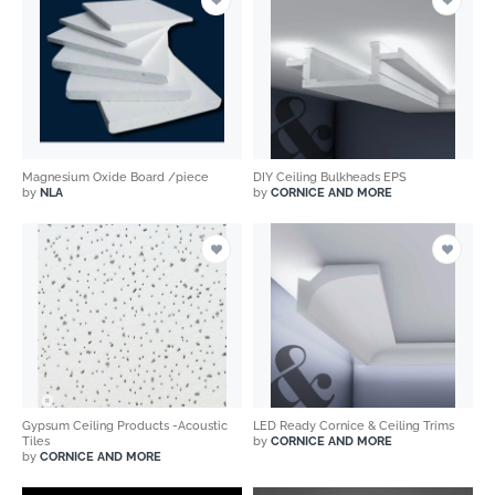
Magnesium Oxide Board /piece
DIY Ceiling Bulkheads EPS
by
NLA
by
CORNICE AND MORE
Gypsum Ceiling Products -Acoustic
LED Ready Cornice & Ceiling Trims
Tiles
by
CORNICE AND MORE
by
CORNICE AND MORE