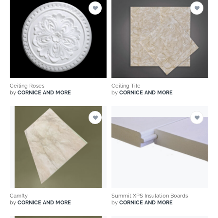
Ceiling Roses
Ceiling Tile
by
CORNICE AND MORE
by
CORNICE AND MORE
Camfly
Summit XPS Insulation Boards
by
CORNICE AND MORE
by
CORNICE AND MORE