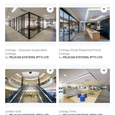
Ceilings – Exposed Suspended
Ceilings–Flush Plastered/Fixed
Ceilings
Ceilings
by
PELICAN SYSTEMS (PTY) LTD
by
PELICAN SYSTEMS (PTY) LTD
Jumbo Grid
Ceiling Trims