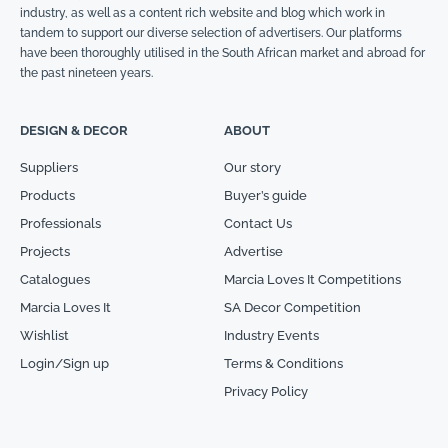
industry, as well as a content rich website and blog which work in
tandem to support our diverse selection of advertisers. Our platforms
have been thoroughly utilised in the South African market and abroad for
the past nineteen years.
DESIGN & DECOR
ABOUT
Suppliers
Our story
Products
Buyer’s guide
Professionals
Contact Us
Projects
Advertise
Catalogues
Marcia Loves It Competitions
Marcia Loves It
SA Decor Competition
Wishlist
Industry Events
Login/Sign up
Terms & Conditions
Privacy Policy