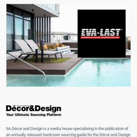
SA Décor and Design is a media house specialising in the publication of
an annually released hardcover sourcing guide for the Décor and Design