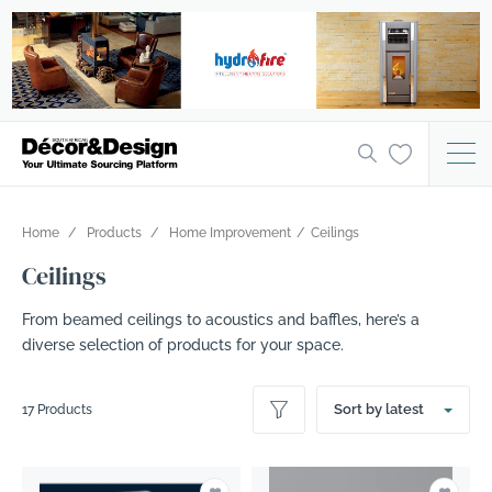
Home
Products
Home Improvement
Ceilings
Ceilings
From beamed ceilings to acoustics and baffles, here’s a
diverse selection of products for your space.
Sort by latest
17 Products