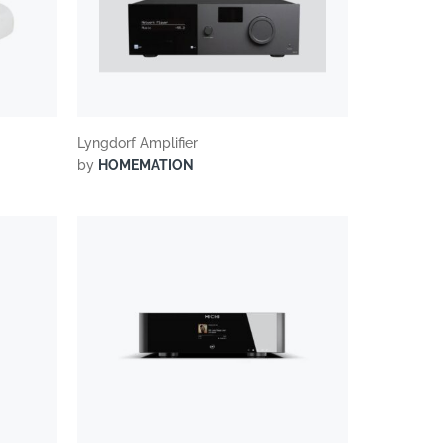
Lyngdorf Amplifier
by
HOMEMATION