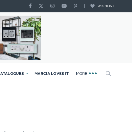
WISHLIST
CATALOGUES
MARCIA LOVES IT
MORE