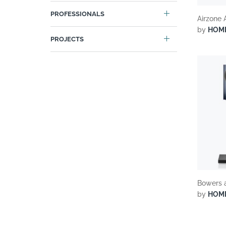
PROFESSIONALS
Airzone 
by
HOM
PROJECTS
Bowers 
by
HOM