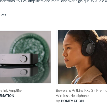
nderbars, to TVs, amplifiers and more, discover high-quality Audio 
ucts
elink Amplifier
Bowers & Wilkins PX7 S3 Premi
EMATION
Wireless Headphones
by
HOMEMATION