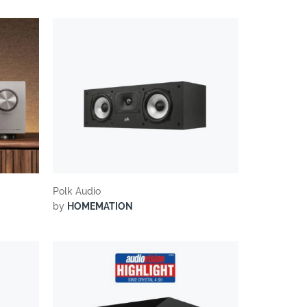
Polk Audio
by
HOMEMATION