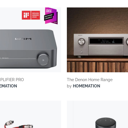
suppliers, products, professionals, projects
...
PLIFIER PRO
The Denon Home Range
EMATION
by
HOMEMATION