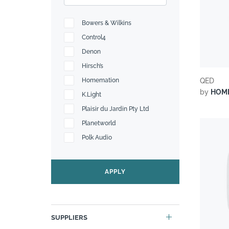
Bowers & Wilkins
Control4
Denon
Hirsch’s
Homemation
QED
by
HOM
K.Light
Plaisir du Jardin Pty Ltd
Planetworld
Polk Audio
Sonos
Sound Systems
APPLY
The Bedroom Shop
SUPPLIERS