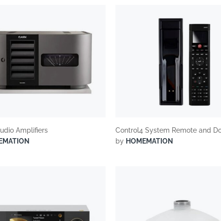
udio Amplifiers
Control4 System Remote and D
EMATION
by
HOMEMATION