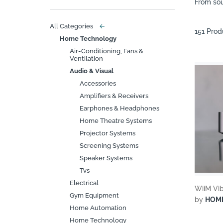
From sou
All Categories
←
151 Prod
Home Technology
Air-Conditioning, Fans &
Ventilation
Audio & Visual
Accessories
Amplifiers & Receivers
Earphones & Headphones
Home Theatre Systems
Projector Systems
Screening Systems
Speaker Systems
Tvs
Electrical
WiiM Vib
Gym Equipment
by
HOM
Home Automation
Home Technology