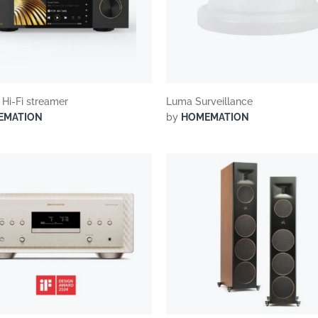
 Hi-Fi streamer
Luma Surveillance
EMATION
by
HOMEMATION