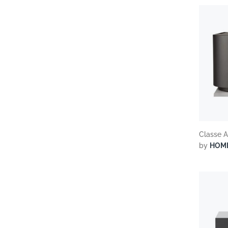
Classe A
by
HOM