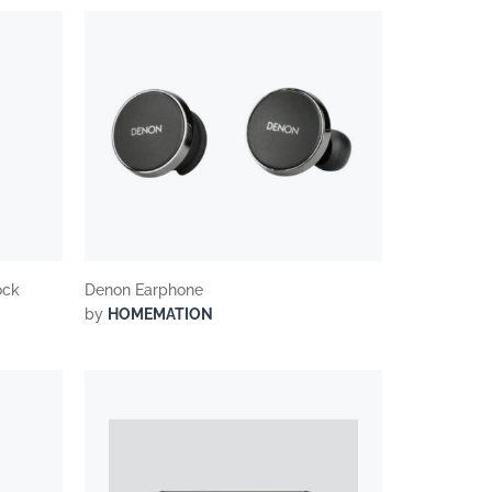
ock
Denon Earphone
by
HOMEMATION