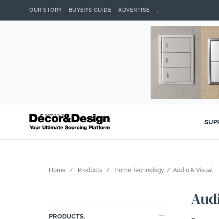
OUR STORY
BUYER’S GUIDE
ADVERTISE
.
SUP
Home
Products
Home Technology
Audio & Visual
Audi
PRODUCTS.