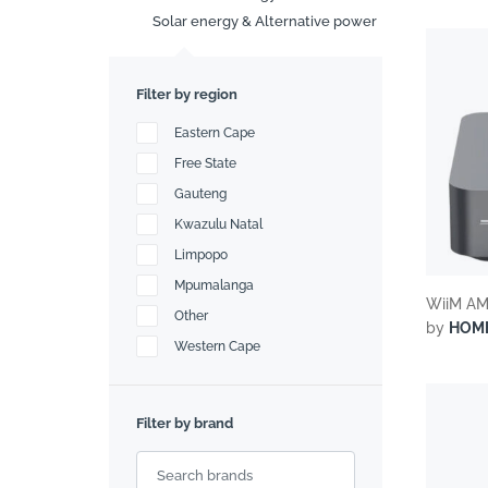
Search
Solar energy & Alternative power
Filter by region
Eastern Cape
Free State
Gauteng
Kwazulu Natal
Limpopo
Mpumalanga
WiiM AM
Other
by
HOM
Western Cape
Filter by brand