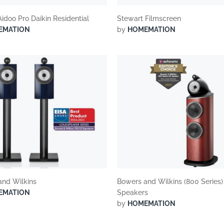
Aidoo Pro Daikin Residential
Stewart Filmscreen
EMATION
by
HOMEMATION
and Wilkins
Bowers and Wilkins (800 Series)
EMATION
Speakers
by
HOMEMATION