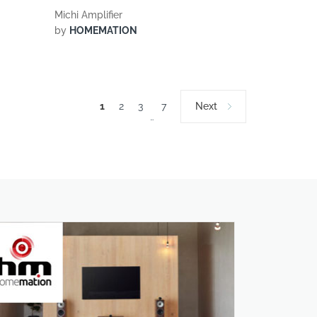
Michi Amplifier
by
HOMEMATION
1
2
3
7
Next
…