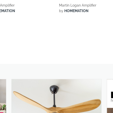
Amplifier
Martin Logan Amplifier
EMATION
by
HOMEMATION