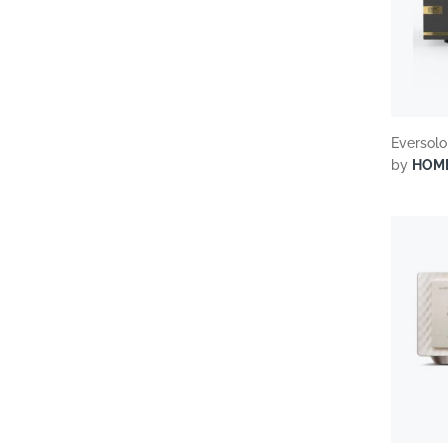
Eversolo
by
HOM