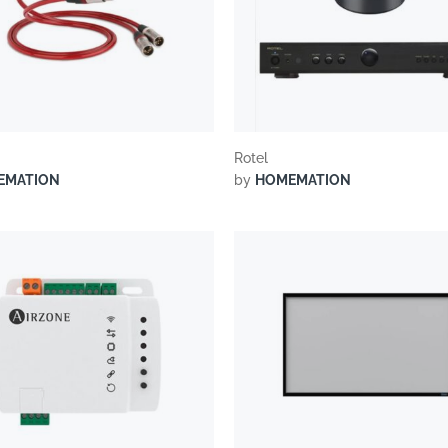
Rotel
EMATION
by
HOMEMATION