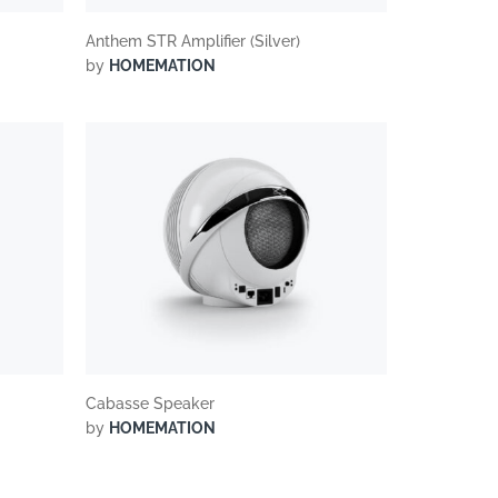
Anthem STR Amplifier (Silver)
by
HOMEMATION
Cabasse Speaker
by
HOMEMATION