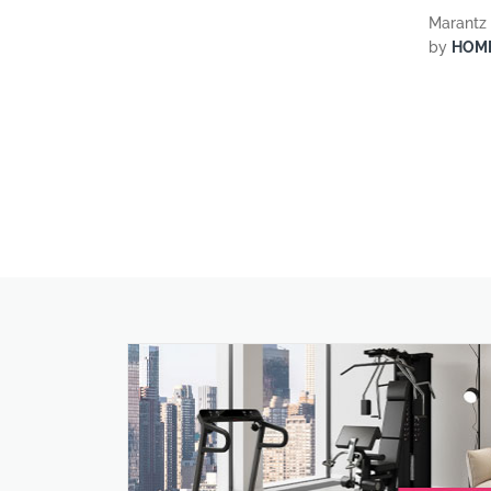
Marantz 
by
HOM