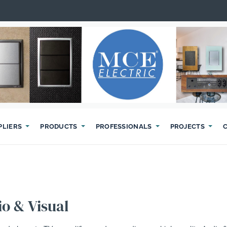
PLIERS
PRODUCTS
PROFESSIONALS
PROJECTS
o & Visual