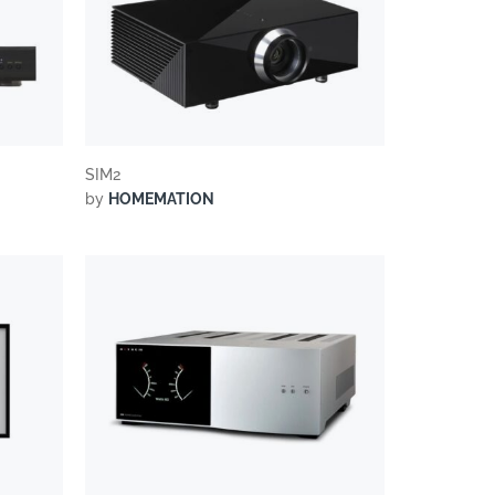
SIM2
by
HOMEMATION