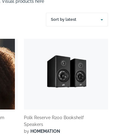
& Visual products here
Sort by latest
um
Polk Reserve R200 Bookshelf
Speakers
by
HOMEMATION