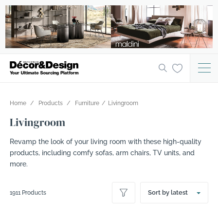
Home
Products
Furniture
Livingroom
Livingroom
Revamp the look of your living room with these high-quality
products, including comfy sofas, arm chairs, TV units, and
more.
Sort by latest
1911 Products