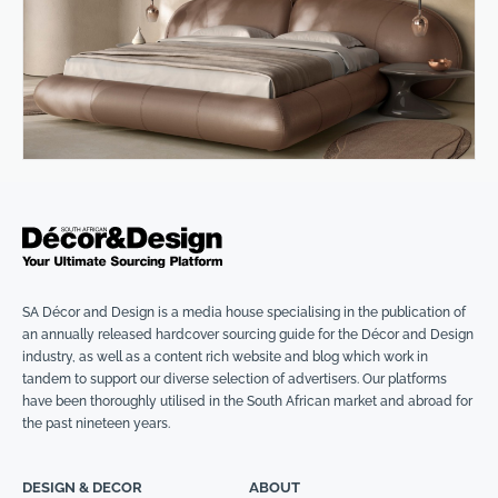
SA Décor and Design is a media house specialising in the publication of
an annually released hardcover sourcing guide for the Décor and Design
industry, as well as a content rich website and blog which work in
tandem to support our diverse selection of advertisers. Our platforms
have been thoroughly utilised in the South African market and abroad for
the past nineteen years.
DESIGN & DECOR
ABOUT