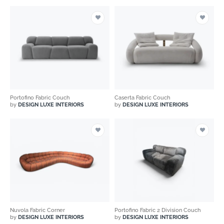
Portofino Fabric Couch
Caserta Fabric Couch
by
DESIGN LUXE INTERIORS
by
DESIGN LUXE INTERIORS
Nuvola Fabric Corner
Portofino Fabric 2 Division Couch
by
DESIGN LUXE INTERIORS
by
DESIGN LUXE INTERIORS