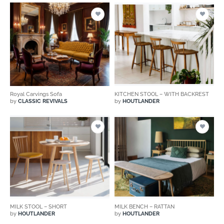
Royal Carvings Sofa
KITCHEN STOOL – WITH BACKREST
by
CLASSIC REVIVALS
by
HOUTLANDER
MILK STOOL – SHORT
MILK BENCH – RATTAN
by
HOUTLANDER
by
HOUTLANDER