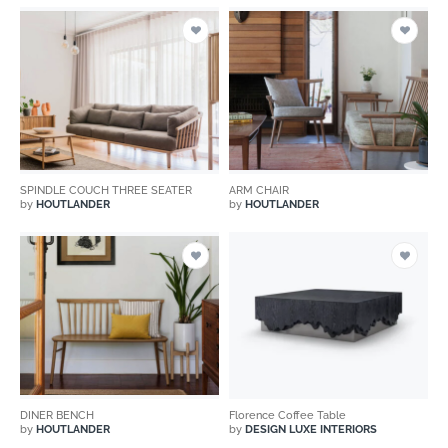
SPINDLE COUCH THREE SEATER
ARM CHAIR
by
HOUTLANDER
by
HOUTLANDER
DINER BENCH
Florence Coffee Table
by
HOUTLANDER
by
DESIGN LUXE INTERIORS