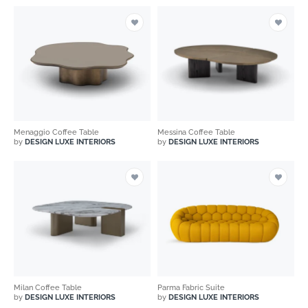
Menaggio Coffee Table
Messina Coffee Table
by
DESIGN LUXE INTERIORS
by
DESIGN LUXE INTERIORS
Milan Coffee Table
Parma Fabric Suite
by
DESIGN LUXE INTERIORS
by
DESIGN LUXE INTERIORS