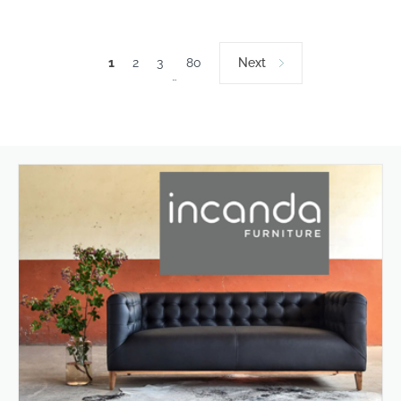
1
2
3
80
Next
…