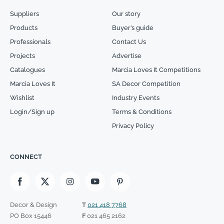
Suppliers
Our story
Products
Buyer’s guide
Professionals
Contact Us
Projects
Advertise
Catalogues
Marcia Loves It Competitions
Marcia Loves It
SA Decor Competition
Wishlist
Industry Events
Login/Sign up
Terms & Conditions
Privacy Policy
CONNECT
Decor & Design
T
021 418 7768
PO Box 15446
F
021 465 2162