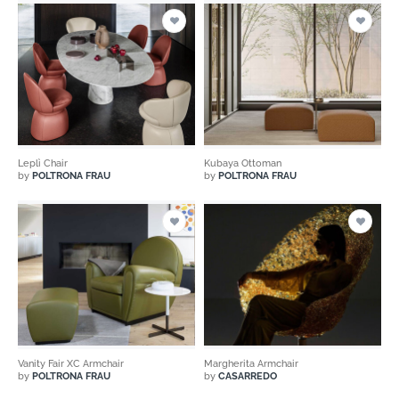
Leplì Chair
Kubaya Ottoman
by
POLTRONA FRAU
by
POLTRONA FRAU
Vanity Fair XC Armchair
Margherita Armchair
by
POLTRONA FRAU
by
CASARREDO