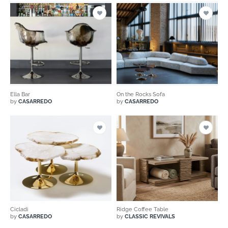
Ella Bar
On the Rocks Sofa
by
CASARREDO
by
CASARREDO
Cicladi
Ridge Coffee Table
by
CASARREDO
by
CLASSIC REVIVALS