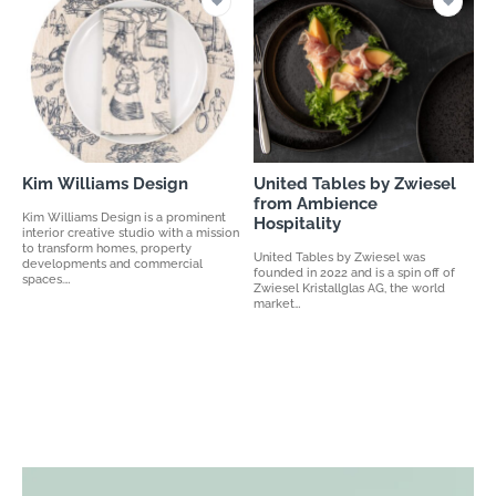
Kim Williams Design
United Tables by Zwiesel
from Ambience
Kim Williams Design is a prominent
Hospitality
interior creative studio with a mission
to transform homes, property
United Tables by Zwiesel was
developments and commercial
founded in 2022 and is a spin off of
spaces.…
Zwiesel Kristallglas AG, the world
market…