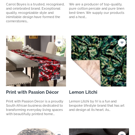
Carrol Boyes is a trusted, recognised,
We are a producer of top-quality,
and celebrated brand. Exceptional
pure cotton percale and pure linen
quality, recognizable style and
bed-linen. We supply our products
inimitable design have formed the
and a host…
cornerstones…
Print with Passion Décor
Lemon Litchi
Print with Passion Decor is a proudly
Lemon Litchi by IV is a fun and
South African business dedicated to
bespoke lifestyle brand that has art
transforming everyday living spaces
and design at its heart. As…
with beautifully printed home…