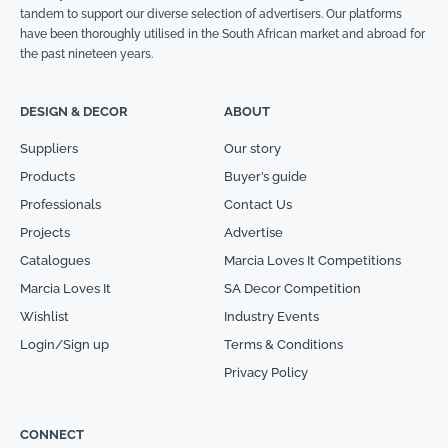
tandem to support our diverse selection of advertisers. Our platforms
have been thoroughly utilised in the South African market and abroad for
the past nineteen years.
DESIGN & DECOR
ABOUT
Suppliers
Our story
Products
Buyer’s guide
Professionals
Contact Us
Projects
Advertise
Catalogues
Marcia Loves It Competitions
Marcia Loves It
SA Decor Competition
Wishlist
Industry Events
Login/Sign up
Terms & Conditions
Privacy Policy
CONNECT