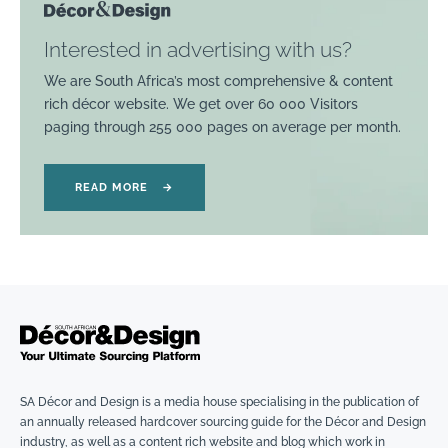
Interested in advertising with us?
We are South Africa’s most comprehensive & content
rich décor website. We get over 60 000 Visitors
paging through 255 000 pages on average per month.
READ MORE
→
SA Décor and Design is a media house specialising in the publication of
an annually released hardcover sourcing guide for the Décor and Design
industry, as well as a content rich website and blog which work in