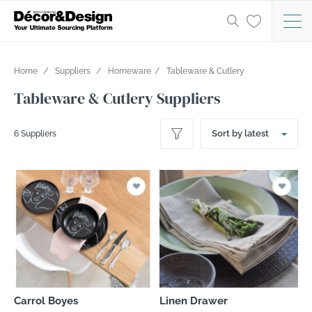
Home
Suppliers
Homeware
Tableware & Cutlery
Tableware & Cutlery Suppliers
Sort by latest
6 Suppliers
Carrol Boyes
Linen Drawer