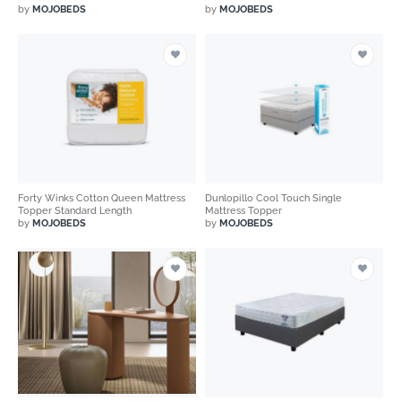
by
MOJOBEDS
by
MOJOBEDS
Forty Winks Cotton Queen Mattress
Dunlopillo Cool Touch Single
Topper Standard Length
Mattress Topper
by
MOJOBEDS
by
MOJOBEDS