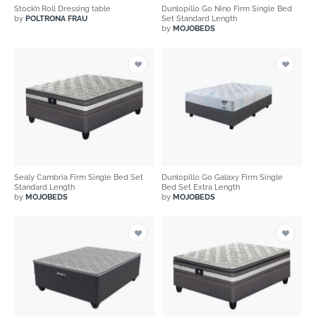
Stock’n Roll Dressing table
Dunlopillo Go Nino Firm Single Bed
by
POLTRONA FRAU
Set Standard Length
by
MOJOBEDS
Sealy Cambria Firm Single Bed Set
Dunlopillo Go Galaxy Firm Single
Standard Length
Bed Set Extra Length
by
MOJOBEDS
by
MOJOBEDS