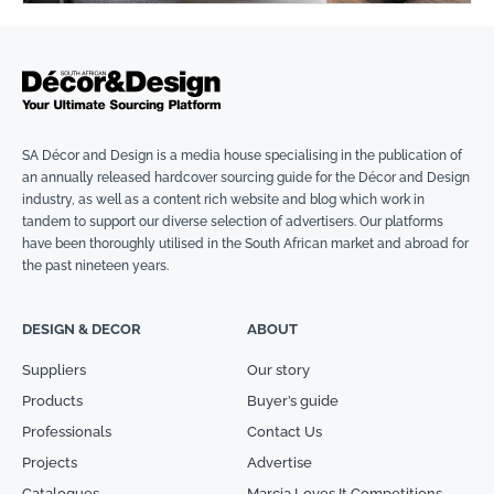
SA Décor and Design is a media house specialising in the publication of
an annually released hardcover sourcing guide for the Décor and Design
industry, as well as a content rich website and blog which work in
tandem to support our diverse selection of advertisers. Our platforms
have been thoroughly utilised in the South African market and abroad for
the past nineteen years.
DESIGN & DECOR
ABOUT
Suppliers
Our story
Products
Buyer’s guide
Professionals
Contact Us
Projects
Advertise
Catalogues
Marcia Loves It Competitions