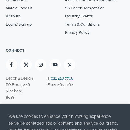
Marcia Loves It
SA Decor Competition
Wishlist
Industry Events
Login/Sign up
Terms & Conditions
Privacy Policy
CONNECT
Decor & Design
T
021 418 7768
PO Box 15446
F
021 465 2162
Vlaeberg
8018
SIGN UP TO OUR NEWSLETTER
We use cookies to enhance your browsing experience,
Please leave this field empty.
I have read the Privacy Policy and agree to its terms.
serve personalized ads or content, and analyze our traffic.