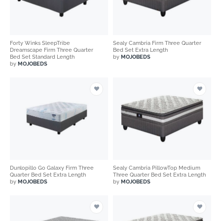
Forty Winks SleepTribe
Sealy Cambria Firm Three Quarter
Dreamscape Firm Three Quarter
Bed Set Extra Length
Bed Set Standard Length
by
MOJOBEDS
by
MOJOBEDS
Dunlopillo Go Galaxy Firm Three
Sealy Cambria PillowTop Medium
Quarter Bed Set Extra Length
Three Quarter Bed Set Extra Length
by
MOJOBEDS
by
MOJOBEDS