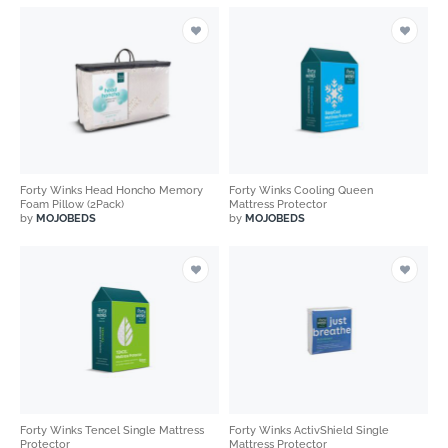
Forty Winks Head Honcho Memory
Forty Winks Cooling Queen
Foam Pillow (2Pack)
Mattress Protector
by
MOJOBEDS
by
MOJOBEDS
Forty Winks Tencel Single Mattress
Forty Winks ActivShield Single
Protector
Mattress Protector