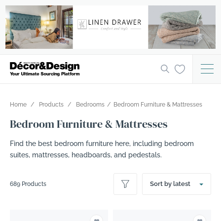
Home
Products
Bedrooms
Bedroom Furniture & Mattresses
Bedroom Furniture & Mattresses
Find the best bedroom furniture here, including bedroom
suites, mattresses, headboards, and pedestals.
Sort by latest
689 Products