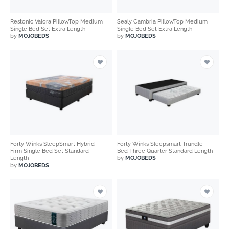
Restonic Valora PillowTop Medium
Sealy Cambria PillowTop Medium
Single Bed Set Extra Length
Single Bed Set Extra Length
by
MOJOBEDS
by
MOJOBEDS
Forty Winks SleepSmart Hybrid
Forty Winks Sleepsmart Trundle
Firm Single Bed Set Standard
Bed Three Quarter Standard Length
Length
by
MOJOBEDS
by
MOJOBEDS