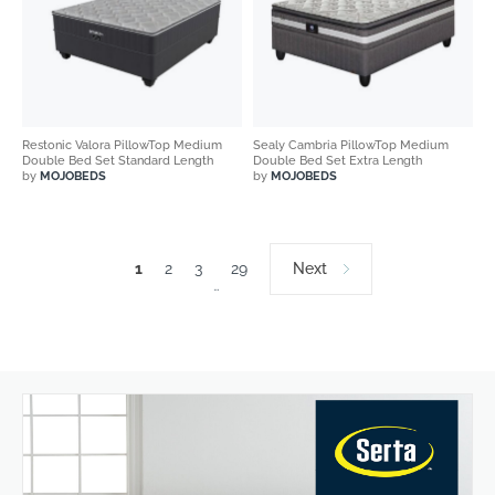
Restonic Valora PillowTop Medium
Sealy Cambria PillowTop Medium
Double Bed Set Standard Length
Double Bed Set Extra Length
by
MOJOBEDS
by
MOJOBEDS
1
2
3
29
Next
…