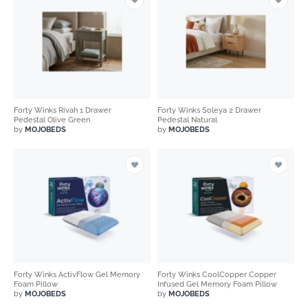
Forty Winks Rivah 1 Drawer
Forty Winks Soleya 2 Drawer
Pedestal Olive Green
Pedestal Natural
by
MOJOBEDS
by
MOJOBEDS
Forty Winks ActivFlow Gel Memory
Forty Winks CoolCopper Copper
Foam Pillow
Infused Gel Memory Foam Pillow
by
MOJOBEDS
by
MOJOBEDS