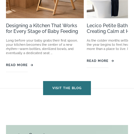
Designing a Kitchen That Works
Lecico Petite Bathro
for Every Stage of Baby Feeding
Creating Calm at H
Long before your baby grabs their first spoon,
As the colder months settle in
your kitchen becomes the center of a new
the year begins to feel heav
rhythm—warm bottles, sterilized bowls, and
more than a place to live. It ...
eventually a dedicated seat ...
READ MORE
→
READ MORE
→
VISIT THE BLOG