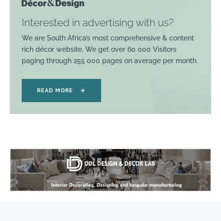
Interested in advertising with us?
We are South Africa’s most comprehensive & content
rich décor website. We get over 60 000 Visitors
paging through 255 000 pages on average per month.
READ MORE
→