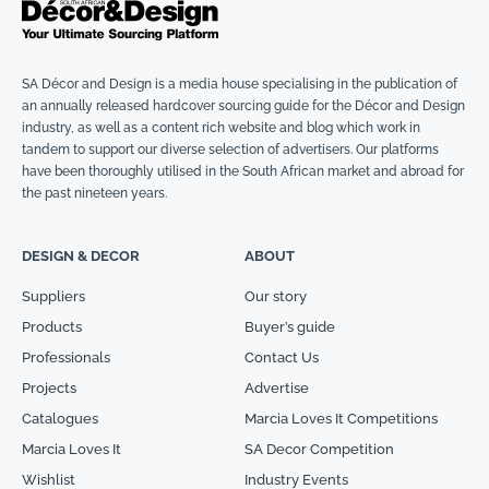
SA Décor and Design is a media house specialising in the publication of
an annually released hardcover sourcing guide for the Décor and Design
industry, as well as a content rich website and blog which work in
tandem to support our diverse selection of advertisers. Our platforms
have been thoroughly utilised in the South African market and abroad for
the past nineteen years.
DESIGN & DECOR
ABOUT
Suppliers
Our story
Products
Buyer’s guide
Professionals
Contact Us
Projects
Advertise
Catalogues
Marcia Loves It Competitions
Marcia Loves It
SA Decor Competition
Wishlist
Industry Events