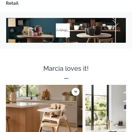
Retail
Marcia loves it!