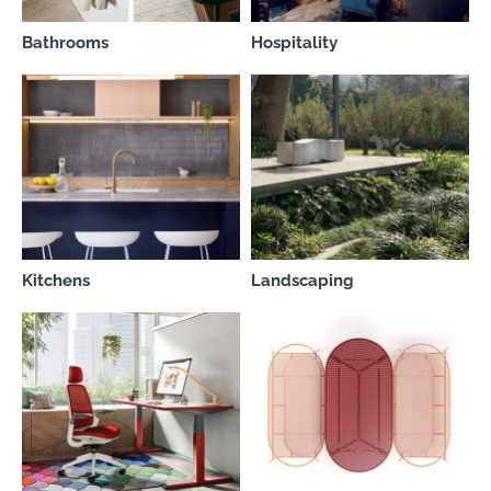
Bathrooms
Hospitality
Kitchens
Landscaping