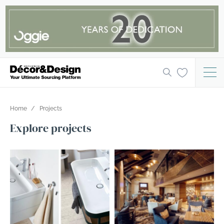
Home
Projects
Explore projects