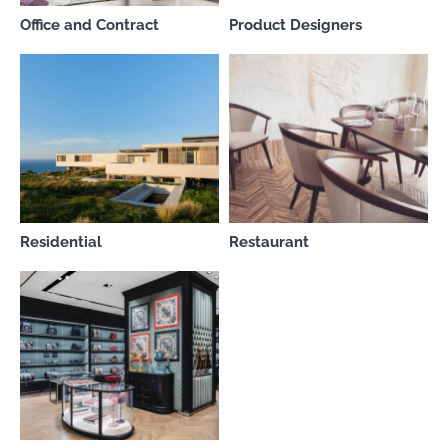
Office and Contract
Product Designers
Residential
Restaurant