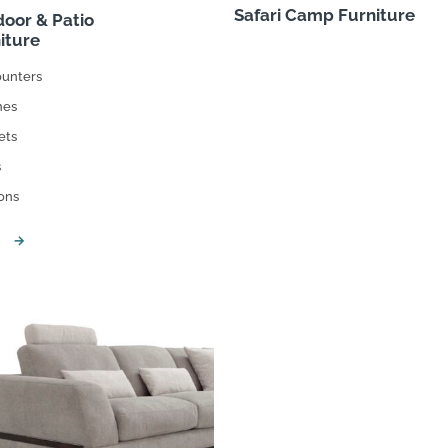
Safari Camp Furniture
oor & Patio
iture
ounters
hes
ets
s
ons