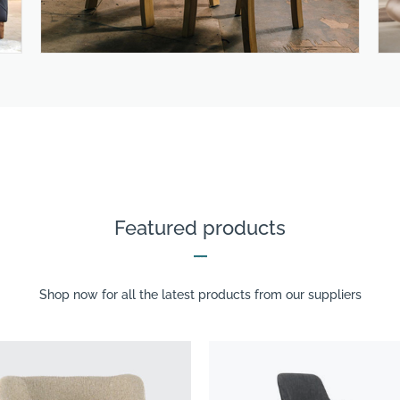
Featured products
Shop now for all the latest products from our suppliers