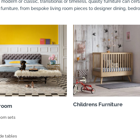
modern or classic, transitional or timeless, quality furniture can ce
 furniture, from bespoke living room pieces to designer dining, bedr
Childrens Furniture
room
om sets
de tables