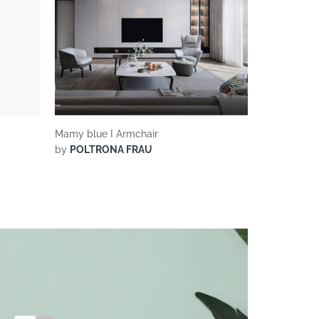
Mamy blue I Armchair
by
POLTRONA FRAU