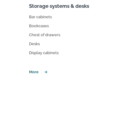
Storage systems & desks
Bar cabinets
Bookcases
Chest of drawers
Desks
Display cabinets