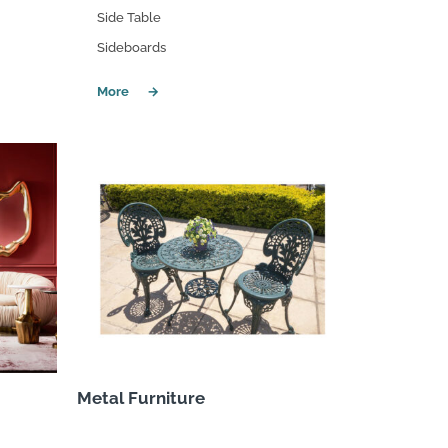
Side Table
Sideboards
Metal Furniture