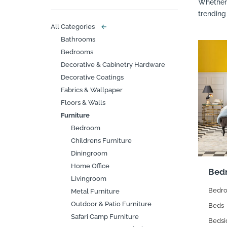
Whether 
trending
All Categories
←
Bathrooms
Bedrooms
Decorative & Cabinetry Hardware
Decorative Coatings
Fabrics & Wallpaper
Floors & Walls
Furniture
Bedroom
Childrens Furniture
Diningroom
Home Office
Bed
Livingroom
Bedro
Metal Furniture
Outdoor & Patio Furniture
Beds
Safari Camp Furniture
Bedsi