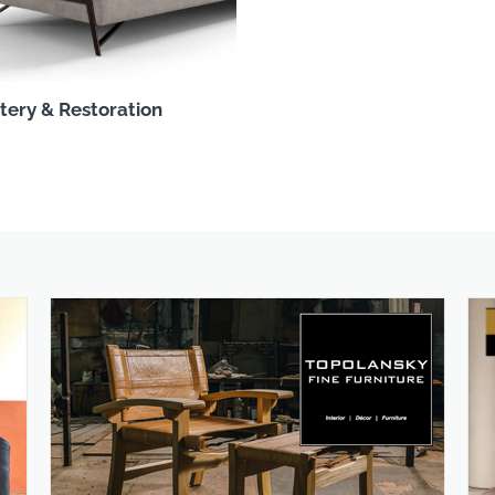
tery & Restoration