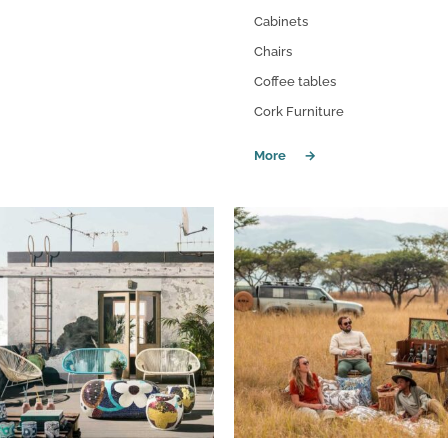
Cabinets
Chairs
Coffee tables
Cork Furniture