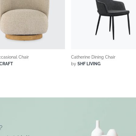
casional Chair
Catherine Dining Chair
CRAFT
by
SHF LIVING
?