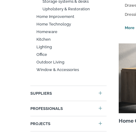
Storage systems & desks
Drawe
Search
Upholstery & Restoration
Dress
Home Improvement
Home Technology
Homeware
Kitchen
Lighting
Office
Outdoor Living
Window & Accessories
SUPPLIERS
PROFESSIONALS
Home O
PROJECTS