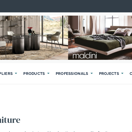
PLIERS
PRODUCTS
PROFESSIONALS
PROJECTS
iture