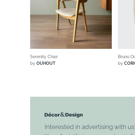
Serenity Chair
Bruno Oc
by
OUHOUT
by
CORI
Interested in advertising with us