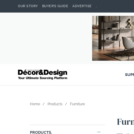
OUR STORY
BUYER’S GUIDE
ADVERTISE
.
SUP
Home
Products
Furniture
Furn
PRODUCTS.