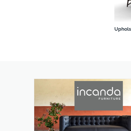
Uphols