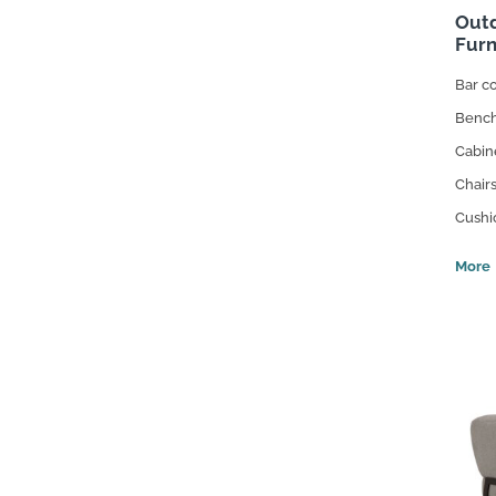
Outd
Furn
Bar c
Benc
Cabin
Chair
Cushi