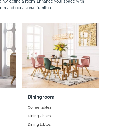
rtainly define a room. Enhance your space with
oom and occasional furniture.
Diningroom
Coffee tables
Dining Chairs
Dining tables