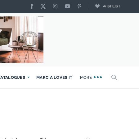
WISHLIST
CATALOGUES
MARCIA LOVES IT
MORE