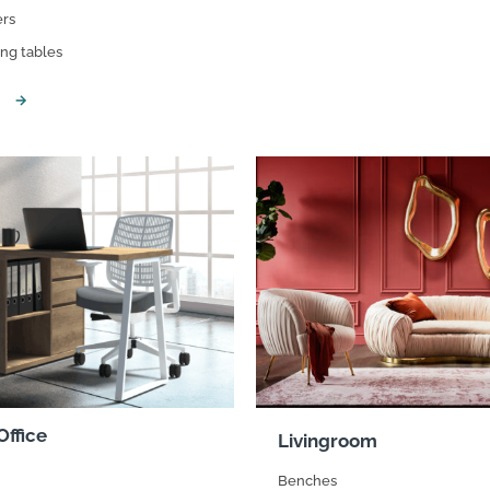
rs
suppliers, products, professionals, projects
...
ing tables
ffice
Livingroom
Benches