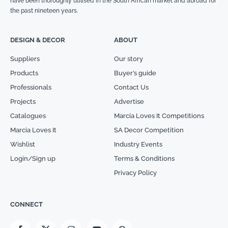
have been thoroughly utilised in the South African market and abroad for
the past nineteen years.
DESIGN & DECOR
ABOUT
Suppliers
Our story
Products
Buyer’s guide
Professionals
Contact Us
Projects
Advertise
Catalogues
Marcia Loves It Competitions
Marcia Loves It
SA Decor Competition
Wishlist
Industry Events
Login/Sign up
Terms & Conditions
Privacy Policy
CONNECT