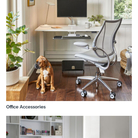
Office Accessories