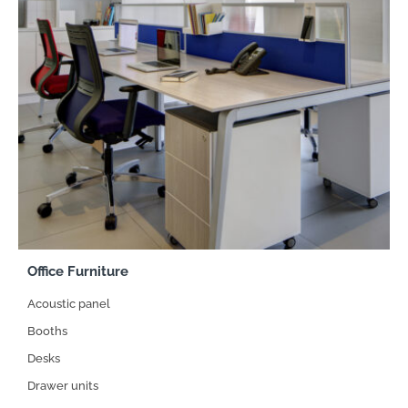
Office Furniture
Acoustic panel
Booths
Desks
Drawer units