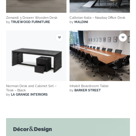
Zenandi 3 Drawer Wooden Desk
Cattelan Italia – Nasdaq Office Desk
by
TRUEWOOD FURNITURE
by
MALDINI
Norman Desk and Cabinet Set –
Inhabit Boardroom Table
Teak – Black
by
BARKER STREET
by
LA GRANGE INTERIORS