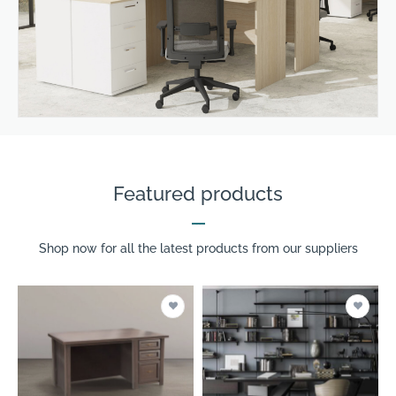
Featured products
Shop now for all the latest products from our suppliers