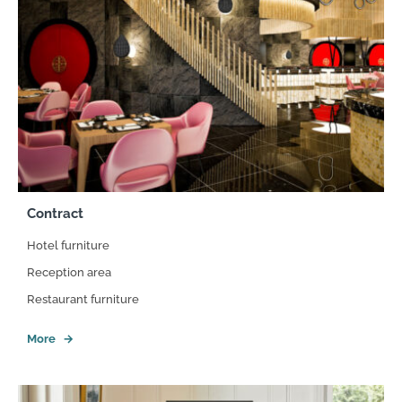
Contract
Hotel furniture
Reception area
Restaurant furniture