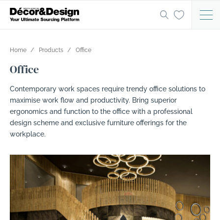
Home
Products
Office
Office
Contemporary work spaces require trendy office solutions to
maximise work flow and productivity. Bring superior
ergonomics and function to the office with a professional
design scheme and exclusive furniture offerings for the
workplace.