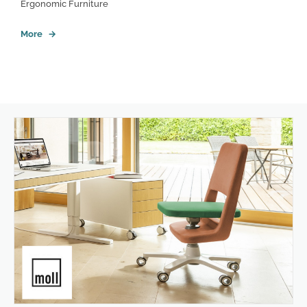
Ergonomic Furniture