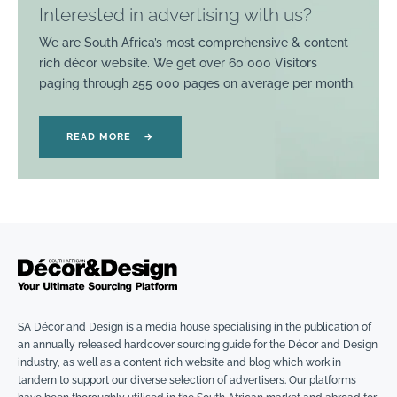
Interested in advertising with us?
We are South Africa’s most comprehensive & content
rich décor website. We get over 60 000 Visitors
paging through 255 000 pages on average per month.
READ MORE
→
SA Décor and Design is a media house specialising in the publication of
an annually released hardcover sourcing guide for the Décor and Design
industry, as well as a content rich website and blog which work in
tandem to support our diverse selection of advertisers. Our platforms