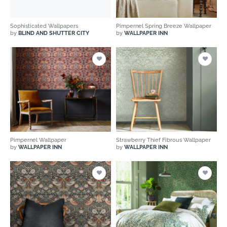
Sophisticated Wallpapers
Pimpernel Spring Breeze Wallpaper
by
BLIND AND SHUTTER CITY
by
WALLPAPER INN
Pimpernel Wallpaper
Strawberry Thief Fibrous Wallpaper
by
WALLPAPER INN
by
WALLPAPER INN