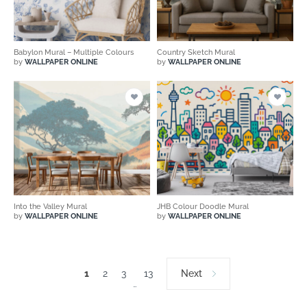
Babylon Mural – Multiple Colours
Country Sketch Mural
by
WALLPAPER ONLINE
by
WALLPAPER ONLINE
Into the Valley Mural
JHB Colour Doodle Mural
by
WALLPAPER ONLINE
by
WALLPAPER ONLINE
1
2
3
13
Next
…