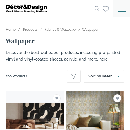
Home
Products
Fabrics & Wallpaper
Wallpaper
Wallpaper
Discover the best wallpaper products, including pre-pasted
vinyl and vinyl-coated sheets, acrylic, and more, here.
Sort by latest
299 Products