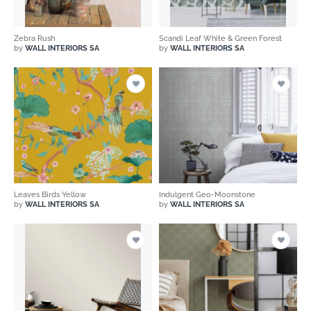
Zebra Rush
Scandi Leaf White & Green Forest
by
WALL INTERIORS SA
by
WALL INTERIORS SA
Leaves Birds Yellow
Indulgent Geo-Moonstone
by
WALL INTERIORS SA
by
WALL INTERIORS SA