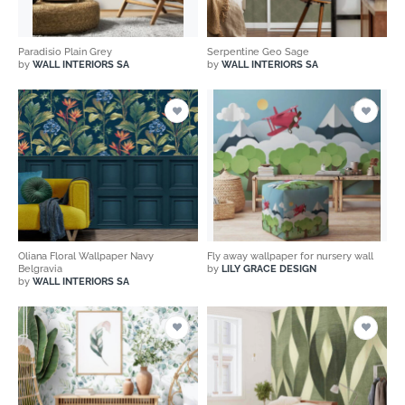
Paradisio Plain Grey
Serpentine Geo Sage
by
WALL INTERIORS SA
by
WALL INTERIORS SA
Oliana Floral Wallpaper Navy
Fly away wallpaper for nursery wall
Belgravia
by
LILY GRACE DESIGN
by
WALL INTERIORS SA