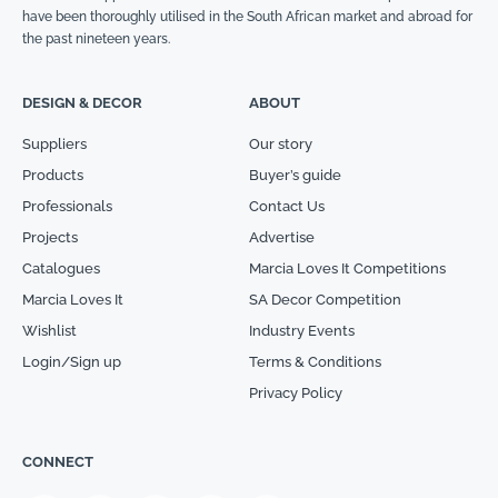
have been thoroughly utilised in the South African market and abroad for
the past nineteen years.
DESIGN & DECOR
ABOUT
Suppliers
Our story
Products
Buyer’s guide
Professionals
Contact Us
Projects
Advertise
Catalogues
Marcia Loves It Competitions
Marcia Loves It
SA Decor Competition
Wishlist
Industry Events
Login/Sign up
Terms & Conditions
Privacy Policy
CONNECT