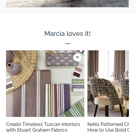
Marcia loves it!
Create Timeless Tuscan Interiors
Kehls Patterned Cheni
with Stuart Graham Fabrics
How to Use Bold Chen