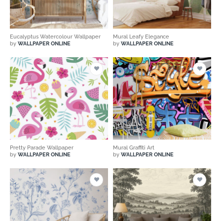
Eucalyptus Watercolour Wallpaper
Mural Leafy Elegance
by
WALLPAPER ONLINE
by
WALLPAPER ONLINE
Pretty Parade Wallpaper
Mural Graffiti Art
by
WALLPAPER ONLINE
by
WALLPAPER ONLINE