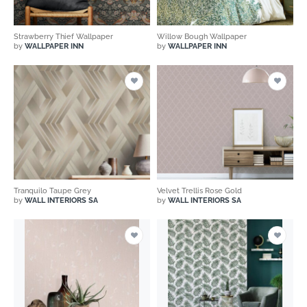
Strawberry Thief Wallpaper
Willow Bough Wallpaper
by
WALLPAPER INN
by
WALLPAPER INN
Tranquilo Taupe Grey
Velvet Trellis Rose Gold
by
WALL INTERIORS SA
by
WALL INTERIORS SA