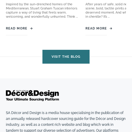
Inspired by the sun-drenched homes of the
After years of safe, solid neut
Mediterranean, Stuart Graham Tuscan interiors
scene, bold, tactile prints are 
capture a way of living that feels warm,
deserved moment. And when t
welcoming, and wonderfully unhurried. Think ...
in chenille? It’s ...
READ MORE
→
READ MORE
→
VISIT THE BLOG
SA Décor and Design is a media house specialising in the publication of
an annually released hardcover sourcing guide for the Décor and Design
industry, as well as a content rich website and blog which work in
tandem to support our diverse selection of advertisers. Our platforms