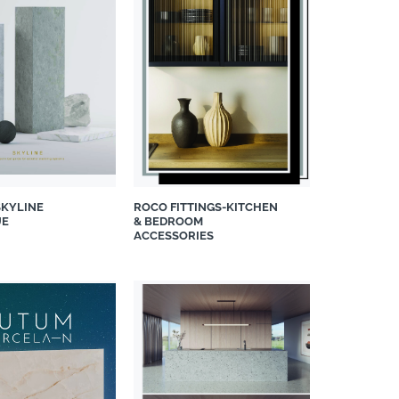
SKYLINE
ROCO FITTINGS-KITCHEN
UE
& BEDROOM
ACCESSORIES