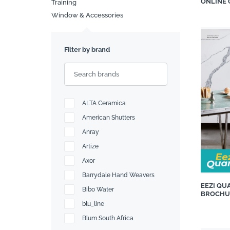
ONLINE
Training
Window & Accessories
Search
Filter by brand
ALTA Ceramica
American Shutters
Anray
Artize
Axor
Barrydale Hand Weavers
EEZI QU
Bibo Water
BROCHU
blu_line
Blum South Africa