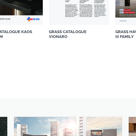
CATALOGUE KAOS
GRASS CATALOGUE
GRASS HA
M
VIONARO
III FAMILY