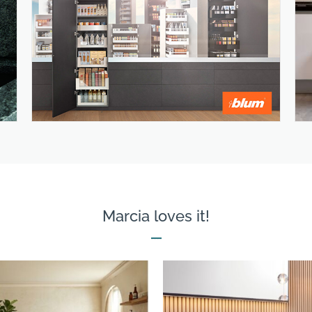
Marcia loves it!