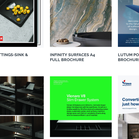
TTINGS-SINK &
INFINITY SURFACES A4
LUTUM PO
FULL BROCHURE
BROCHUR