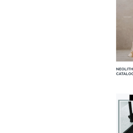
Easylife Kitchens
Eezi Quartz
Fabri Kitchens and Closets
Geberit Southern Africa (Pty)
Ltd
Grass Pty Ltd
Grindlay Fabrics
GROHE
Hansgrohe South Africa
NEOLIT
CATALO
Incanda Furniture
Infinity Surfaces ZA
Italtile Retail
iTe Products
Jaquar World
Liebherr-Africa Domestic
Appliances
Linen Drawer