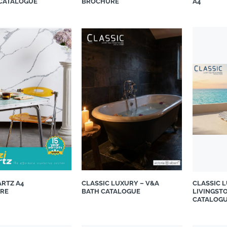
 CATALOGUE
BROCHURE
A4
suppliers, products, professionals, projects
...
ARTZ A4
CLASSIC LUXURY – V&A
CLASSIC 
RE
BATH CATALOGUE
LIVINGST
CATALOG