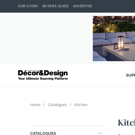
OUR STORY
BUYER’S GUIDE
ADVERTISE
.
SUP
Home
Catalogues
Kitchen
Kit
CATALOGUES