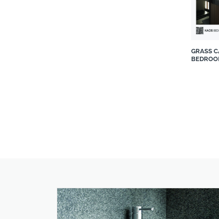
Stiles
Stone Connection
Supreme Mouldings & Décor
Teramo Quartz
GRASS 
BEDROO
The Bedroom Shop
The Lighting Warehouse
The Stone Lab
Topolansky Fine Furniture
twelve
Union Tiles Pty Ltd
Valcucine from Casarredo
Venn Interior Design
Victorian Bathrooms
Wolkberg Casting Studio
WOMAG
Wood@Ease