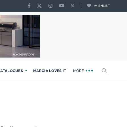
WISHLIST
CATALOGUES
MARCIA LOVES IT
MORE