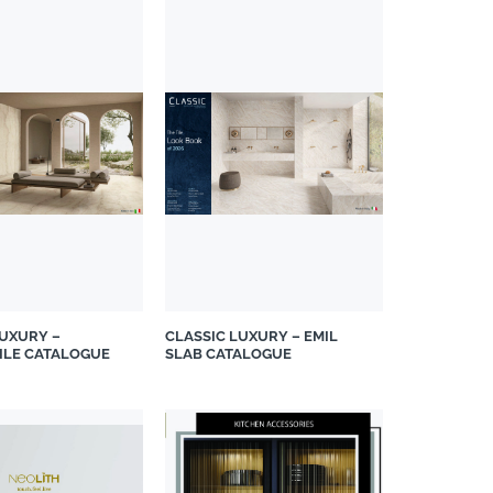
LUXURY –
CLASSIC LUXURY – EMIL
TILE CATALOGUE
SLAB CATALOGUE