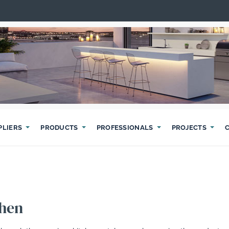
PLIERS
PRODUCTS
PROFESSIONALS
PROJECTS
chen