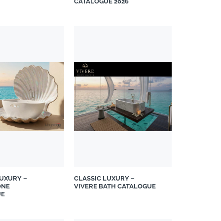
CATALOGUE 2026
LUXURY –
CLASSIC LUXURY –
ONE
VIVERE BATH CATALOGUE
UE