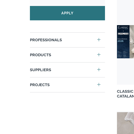
Caesarstone
Carrol Boyes
APPLY
Casa LV
Cattelan
Chaleureux
PROFESSIONALS
Classic Luxury
Classic Revivals
PRODUCTS
Cobra
Cosentino
SUPPLIERS
Cover Styl
PROJECTS
Custom Art Framing
CLASSIC
Decorland
CATALA
DIYgirls™ INTERIOR
Douglas Jones Collection
Duravit South Africa
Duvenci Interiors