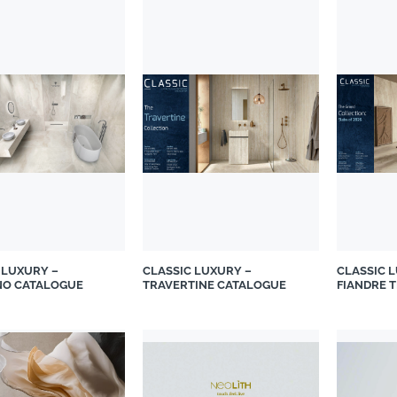
 LUXURY –
CLASSIC LUXURY –
CLASSIC 
NO CATALOGUE
TRAVERTINE CATALOGUE
FIANDRE 