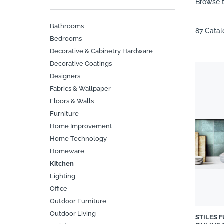
Browse t
Bathrooms
87 Cata
Bedrooms
Decorative & Cabinetry Hardware
Decorative Coatings
Designers
Fabrics & Wallpaper
Floors & Walls
Furniture
Home Improvement
Home Technology
Homeware
Kitchen
Lighting
Office
Outdoor Furniture
Outdoor Living
STILES 