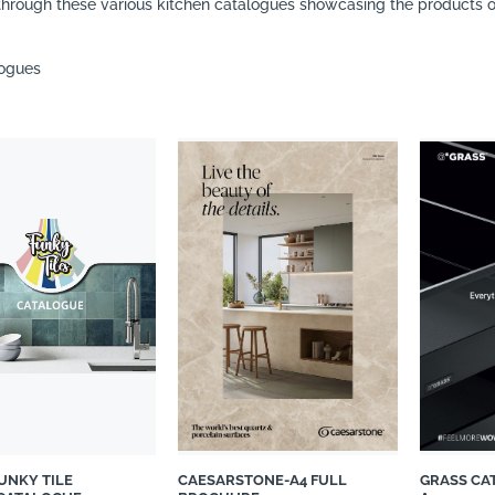
hrough these various kitchen catalogues showcasing the products of
logues
FUNKY TILE
CAESARSTONE-A4 FULL
GRASS CA