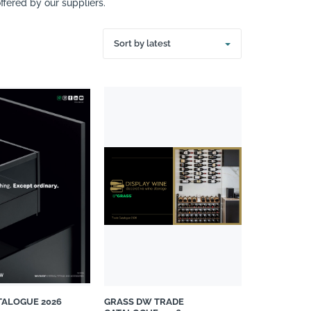
fered by our suppliers.
Sort by latest
TALOGUE 2026
GRASS DW TRADE