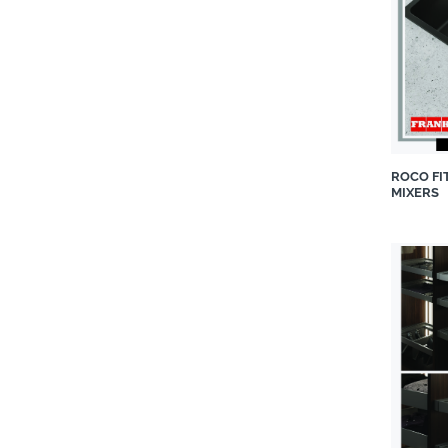
LUTUM PORCELAIN
Luxaflex®
Maldini
Max on Top®
Neolith
Notation Design
ROCO FI
nuuma
MIXERS
Porada
ProNature South Africa
Roche Bobois
Roco Fittings
Shaws Kitchens
Silestone
Snomaster
Spaceworks Frameless Glass
& Aluminium