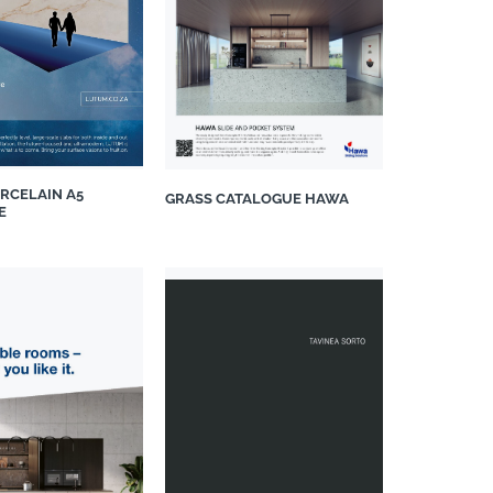
RCELAIN A5
GRASS CATALOGUE HAWA
E