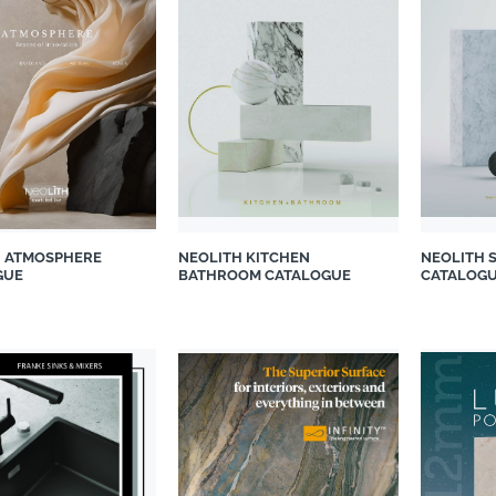
H ATMOSPHERE
NEOLITH KITCHEN
NEOLITH 
GUE
BATHROOM CATALOGUE
CATALOG