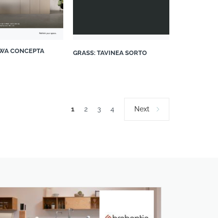
WA CONCEPTA
GRASS: TAVINEA SORTO
1
2
3
4
Next