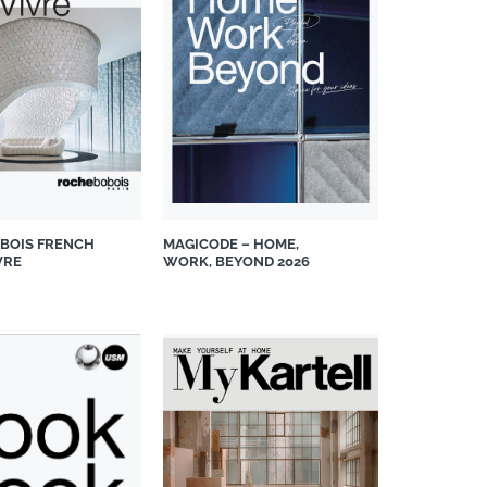
BOIS FRENCH
MAGICODE – HOME,
VRE
WORK, BEYOND 2026