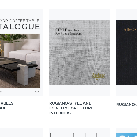
TABLES
RUGIANO-STYLE AND
RUGIANO-
GUE
IDENTITY FOR FUTURE
INTERIORS