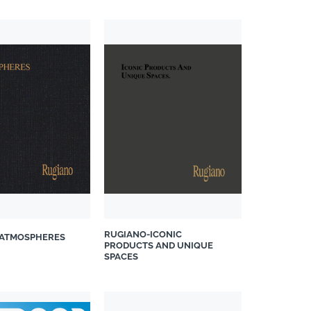
RUGIANO-ICONIC
ATMOSPHERES
PRODUCTS AND UNIQUE
SPACES