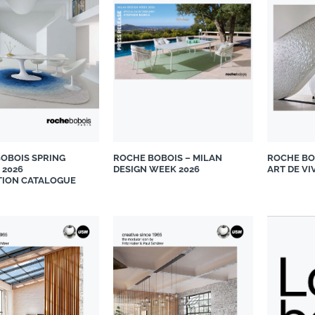
OBOIS SPRING
ROCHE BOBOIS – MILAN
ROCHE BO
 2026
DESIGN WEEK 2026
ART DE VI
TION CATALOGUE