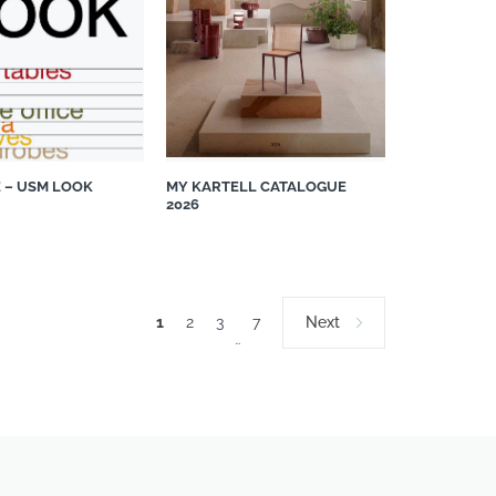
 – USM LOOK
MY KARTELL CATALOGUE
2026
1
2
3
7
Next
…