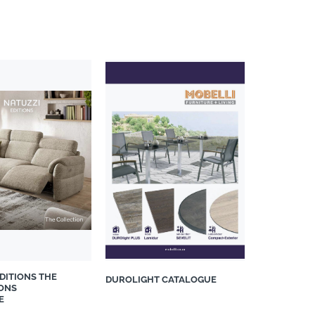
DITIONS THE
DUROLIGHT CATALOGUE
ONS
E