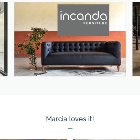
Marcia loves it!