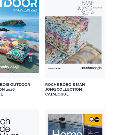
BOIS OUTDOOR
ROCHE BOBOIS MAH
ON 2026
JONG COLLECTION
UE
CATALOGUE