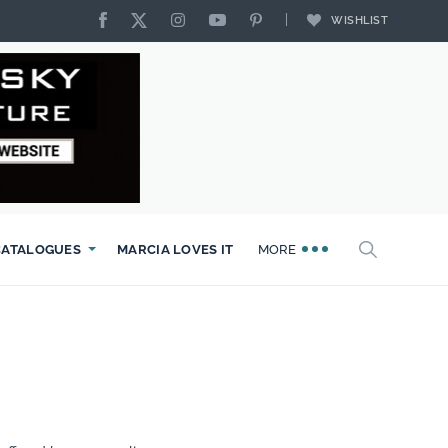
WISHLIST
CATALOGUES
MARCIA LOVES IT
MORE