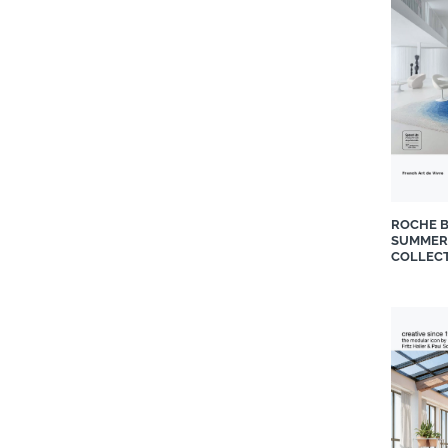
La Grange Interiors
Liebherr-Africa Domestic
Appliances
Linen Drawer
Living Inspired Interiors
Luxaflex®
Magicode
Maldini
ROCHE B
Melonwoods
SUMMER
Mobelli Furniture + Living
COLLEC
Moll
Mon Exteriors
Moroso
Natuzzi Editions
Natuzzi Italia
Notation Design