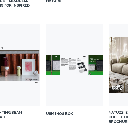
RE – SEAMLESS
NATURE
G FOR INSPIRED
suppliers, products, professionals, projects
...
HTING BEAM
NATUZZI E
USM INOS BOX
GUE
COLLECTI
BROCHUR