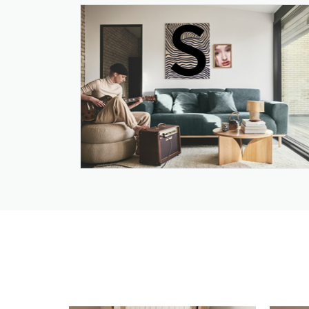
True Design
Union Tiles Pty Ltd
USM
Venn Interior Design
Versace Home from
Casarredo
Vetsak
Victorian Bathrooms
Wall Spaces
Wood@Ease
Woodlam