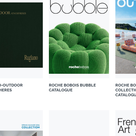
O-OUTDOOR
ROCHE BOBOIS BUBBLE
ROCHE BO
HERES
CATALOGUE
COLLECTI
CATALOG