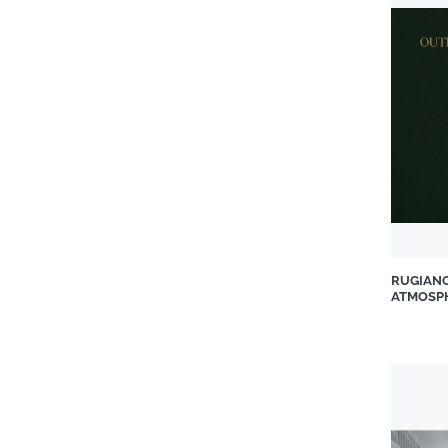
Fabri Kitchens and Closets
Gallotti & Radice from
Casarredo
Geberit Southern Africa (Pty)
Ltd
Grass Pty Ltd
Grindlay Fabrics
GROHE
Hansgrohe South Africa
Herman Miller
RUGIAN
Incanda Furniture
ATMOSP
Italtile Retail
iTe Products
Jaquar World
Kartell
Kistan Office Solutions