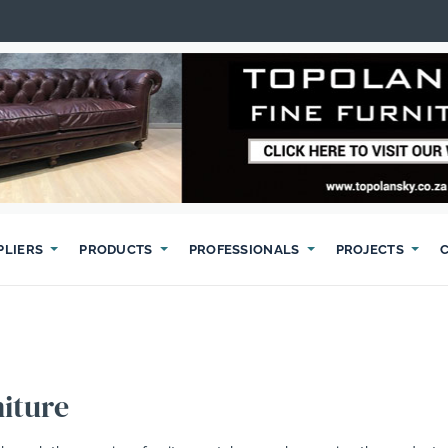
PLIERS
PRODUCTS
PROFESSIONALS
PROJECTS
iture