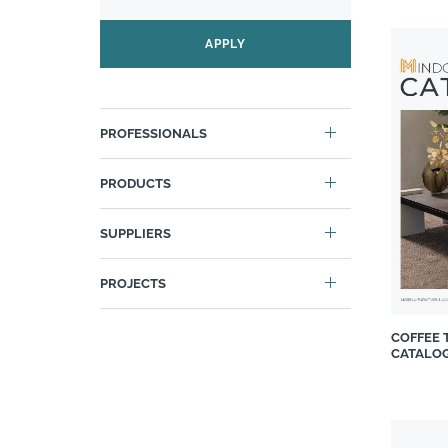
Carrol Boyes
APPLY
Casarredo
Cassina
Cattelan
PROFESSIONALS
Chair Crazy
Chaleureux
PRODUCTS
Classic Revivals
Cobra
SUPPLIERS
Cover Styl
Custom Art Framing
PROJECTS
Decorland
Design Colab
COFFEE 
CATALO
Diesel
DIYgirls™ INTERIOR
Duravit South Africa
Duvenci Interiors