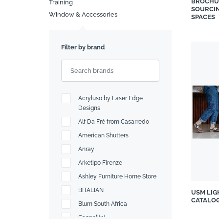
BROCHU
Training
SOURCIN
Window & Accessories
Search
SPACES
Filter by brand
Acryluso by Laser Edge
Designs
Alf Da Fré from Casarredo
American Shutters
Anray
Arketipo Firenze
Ashley Furniture Home Store
BITALIAN
USM LIG
CATALO
Blum South Africa
Cappellini