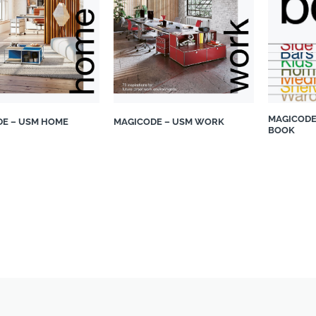
MAGICODE
E – USM HOME
MAGICODE – USM WORK
BOOK