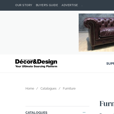
OUR STORY
BUYER’S GUIDE
ADVERTISE
.
SUP
Home
Catalogues
Furniture
Furn
CATALOGUES