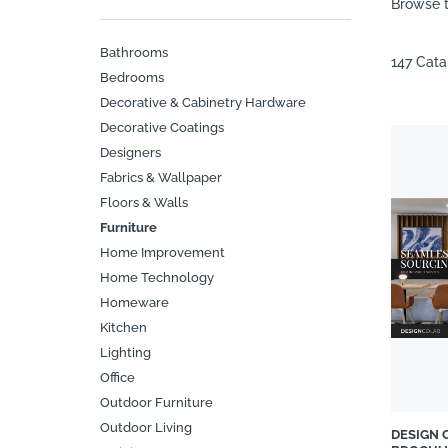
Browse t
Bathrooms
147 Cat
Bedrooms
Decorative & Cabinetry Hardware
Decorative Coatings
Designers
Fabrics & Wallpaper
Floors & Walls
Furniture
Home Improvement
Home Technology
Homeware
Kitchen
Lighting
Office
Outdoor Furniture
Outdoor Living
DESIGN 