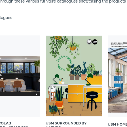
hrough these various furniture catalogues showcasing the products o
alogues
COLAB
USM SURROUNDED BY
USM HOM