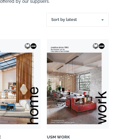
ffered by our suppliers.
Sort by latest
E
USM WORK