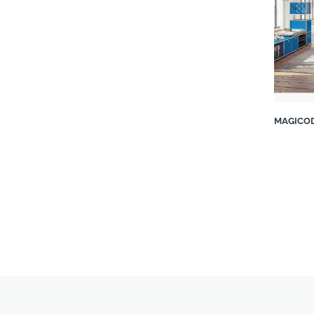
Patio Warehouse
Plaisir du Jardin Pty Ltd
Poltrona Frau
Porada
ProNature South Africa
Qeeboo
Roche Bobois
MAGICOD
Rugiano
SHF Living
Sit Betta
SOFACOMPANY
Spaceworks Frameless Glass
& Aluminium
Supreme Mouldings & Décor
The Bedroom Shop
The Lighting Warehouse
Topolansky Fine Furniture