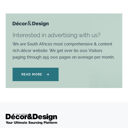
Interested in advertising with us?
We are South Africa’s most comprehensive & content
rich décor website. We get over 60 000 Visitors
paging through 255 000 pages on average per month.
READ MORE
→