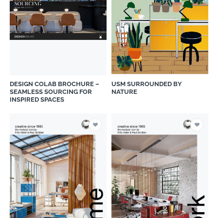
DESIGN COLAB BROCHURE –
USM SURROUNDED BY
SEAMLESS SOURCING FOR
NATURE
INSPIRED SPACES