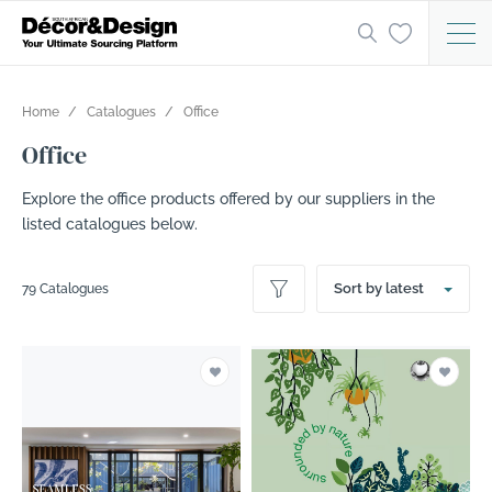
Home
Catalogues
Office
Office
Explore the office products offered by our suppliers in the
listed catalogues below.
Sort by latest
79 Catalogues