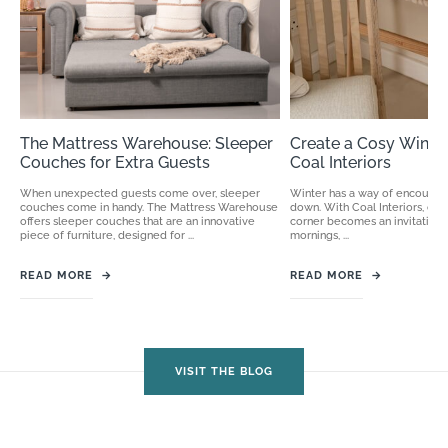
The Mattress Warehouse: Sleeper
Create a Cosy Winter
Couches for Extra Guests
Coal Interiors
When unexpected guests come over, sleeper
Winter has a way of encouragi
couches come in handy. The Mattress Warehouse
down. With Coal Interiors, cre
offers sleeper couches that are an innovative
corner becomes an invitation
piece of furniture, designed for ...
mornings, ...
READ MORE
→
READ MORE
→
VISIT THE BLOG