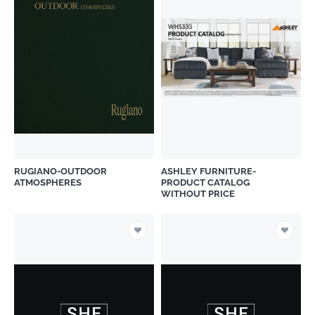
RUGIANO-OUTDOOR
ASHLEY FURNITURE-
ATMOSPHERES
PRODUCT CATALOG
WITHOUT PRICE