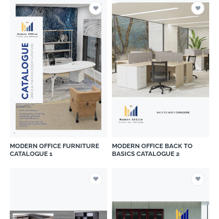
MODERN OFFICE FURNITURE
MODERN OFFICE BACK TO
CATALOGUE 1
BASICS CATALOGUE 2