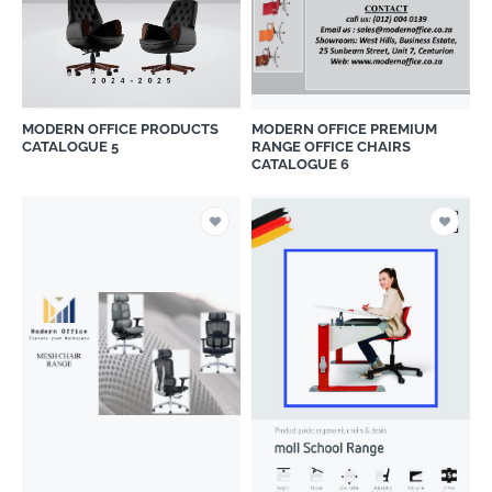
MODERN OFFICE PRODUCTS
MODERN OFFICE PREMIUM
CATALOGUE 5
RANGE OFFICE CHAIRS
CATALOGUE 6