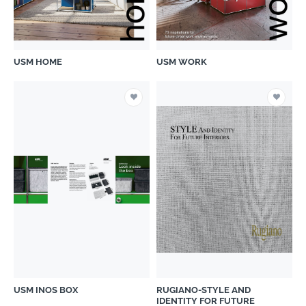
USM HOME
USM WORK
USM INOS BOX
RUGIANO-STYLE AND
IDENTITY FOR FUTURE