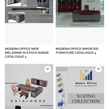
MODERN OFFICE NEW
MODERN OFFICE IMPORTED
MELAMINE IN STOCK RANGE
FURNITURE CATALOGUE 4
CATALOGUE 3