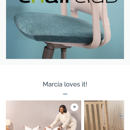
Marcia loves it!