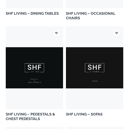
SHF LIVING – DINING TABLES
SHF LIVING – OCCASIONAL
CHAIRS
SHF LIVING – PEDESTALS &
SHF LIVING – SOFAS
CHEST PEDESTALS