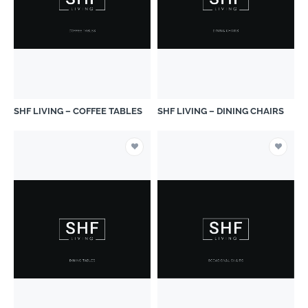
SHF LIVING – COFFEE TABLES
SHF LIVING – DINING CHAIRS