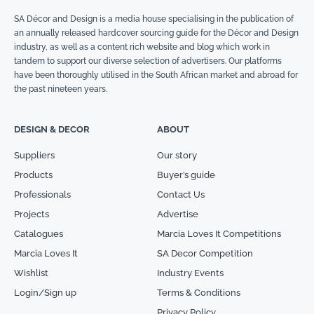
SA Décor and Design is a media house specialising in the publication of
an annually released hardcover sourcing guide for the Décor and Design
industry, as well as a content rich website and blog which work in
tandem to support our diverse selection of advertisers. Our platforms
have been thoroughly utilised in the South African market and abroad for
the past nineteen years.
DESIGN & DECOR
ABOUT
Suppliers
Our story
Products
Buyer’s guide
Professionals
Contact Us
Projects
Advertise
Catalogues
Marcia Loves It Competitions
Marcia Loves It
SA Decor Competition
Wishlist
Industry Events
Login/Sign up
Terms & Conditions
Privacy Policy