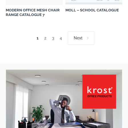
MODERN OFFICE MESH CHAIR
MOLL – SCHOOL CATALOGUE
RANGE CATALOGUE 7
1
2
3
4
Next