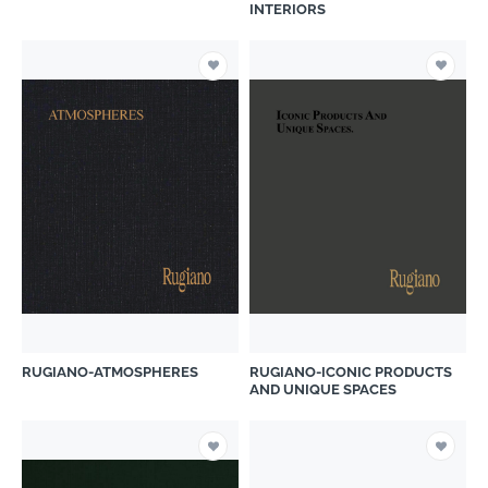
INTERIORS
RUGIANO-ATMOSPHERES
RUGIANO-ICONIC PRODUCTS
AND UNIQUE SPACES