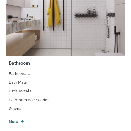
Bathroom
Basketware
Bath Mats
Bath Towels
Bathroom Accessories
Gowns