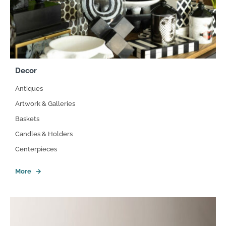
Decor
Antiques
Artwork & Galleries
Baskets
Candles & Holders
Centerpieces