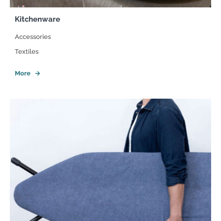
Kitchenware
Accessories
Textiles