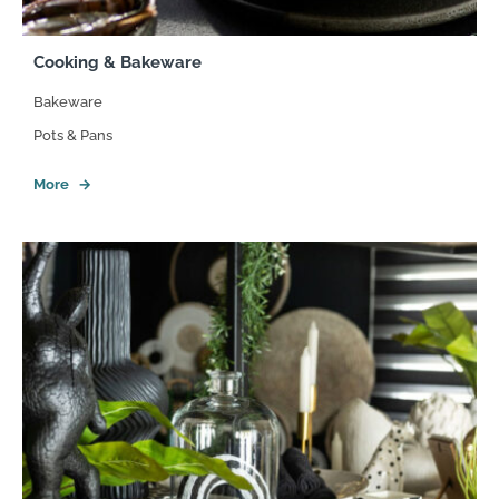
Cooking & Bakeware
Bakeware
Pots & Pans