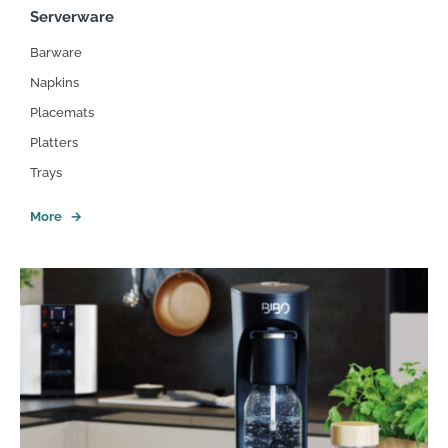
Serverware
Barware
Napkins
Placemats
Platters
Trays