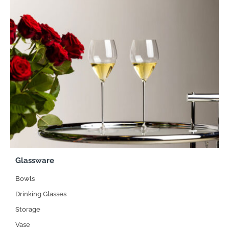
Glassware
Bowls
Drinking Glasses
Storage
Vase