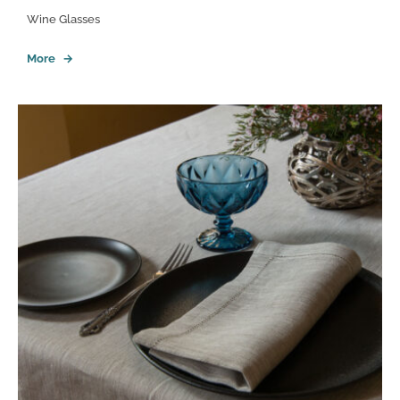
Wine Glasses