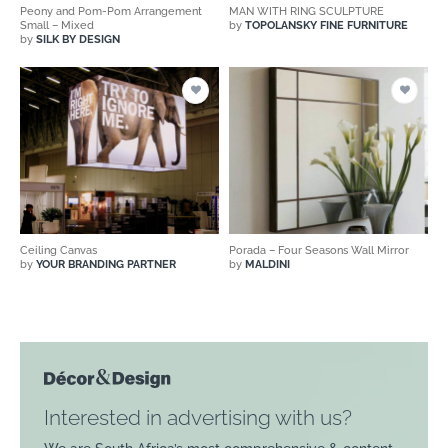
Peony and Pom-Pom Arrangement
MAN WITH RING SCULPTURE
Small – Mixed
by
TOPOLANSKY FINE FURNITURE
by
SILK BY DESIGN
Ceiling Canvas
Porada – Four Seasons Wall Mirror
by
YOUR BRANDING PARTNER
by
MALDINI
Interested in advertising with us?