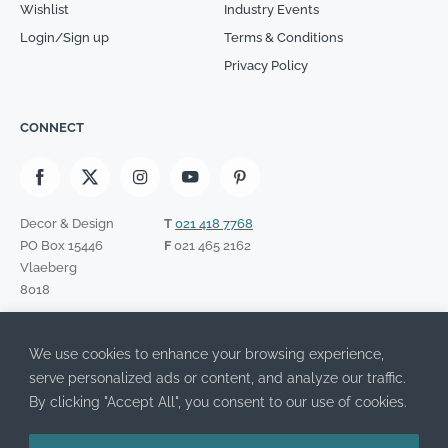
Wishlist
Industry Events
Login/Sign up
Terms & Conditions
Privacy Policy
CONNECT
Decor & Design
T
021 418 7768
PO Box 15446
F
021 465 2162
Vlaeberg
8018
SIGN UP TO OUR NEWSLETTER
We use cookies to enhance your browsing experience,
Please leave this field empty.
I have read the Privacy Policy and agree to its terms.
serve personalized ads or content, and analyze our traffic.
By clicking "Accept All", you consent to our use of cookies.