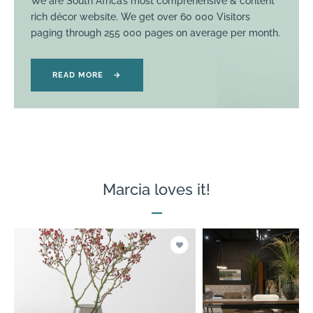
We are South Africa’s most comprehensive & content
rich décor website. We get over 60 000 Visitors
paging through 255 000 pages on average per month.
READ MORE
→
Marcia loves it!