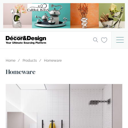
Home
Products
Homeware
Homeware