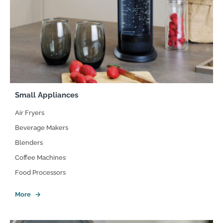
Small Appliances
Air Fryers
Beverage Makers
Blenders
Coffee Machines
Food Processors