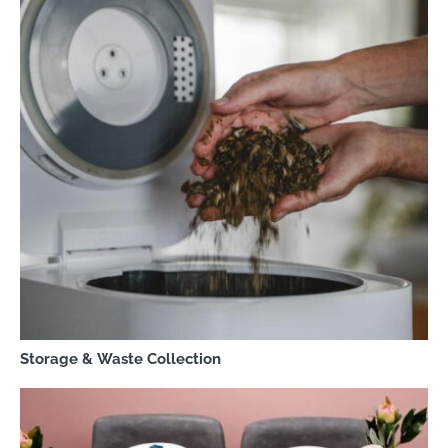
Storage & Waste Collection