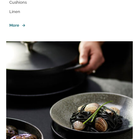
Cushions
Linen