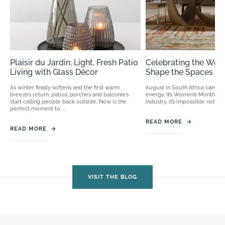
Plaisir du Jardin: Light, Fresh Patio
Celebrating the Wo
Living with Glass Décor
Shape the Spaces We
As winter finally softens and the first warm
August in South Africa carries 
breezes return, patios, porches and balconies
energy. It’s Women’s Month, an
start calling people back outside. Now is the
industry, it’s impossible not to
perfect moment to ...
READ MORE
→
READ MORE
→
VISIT THE BLOG