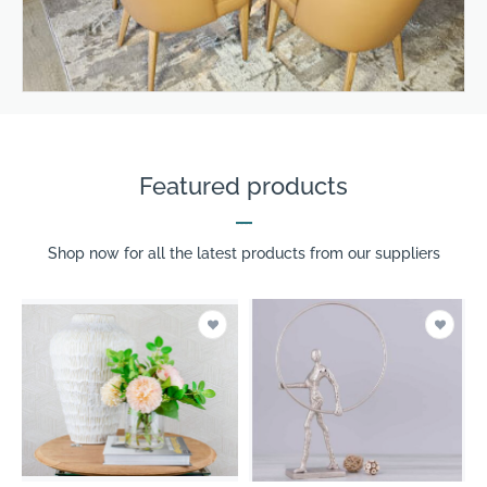
Featured products
Shop now for all the latest products from our suppliers