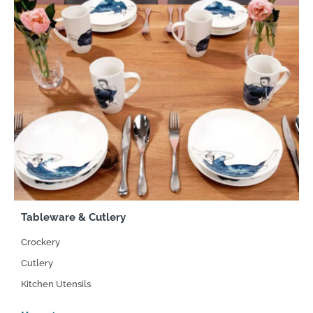
Tableware & Cutlery
Crockery
Cutlery
Kitchen Utensils