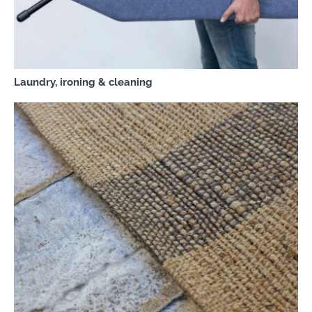
Laundry, ironing & cleaning