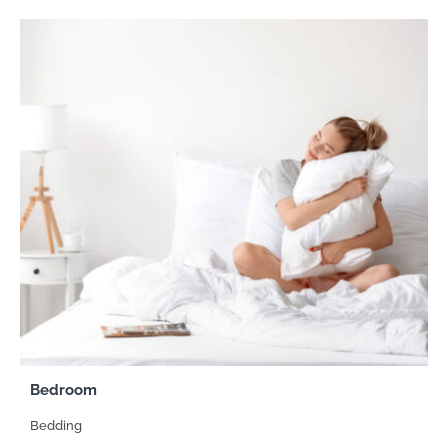
Bedroom
Bedding