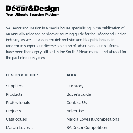
SA Décor and Design is a media house specialising in the publication of
an annually released hardcover sourcing guide for the Décor and Design
industry, as well as a content rich website and blog which work in
tandem to support our diverse selection of advertisers. Our platforms
have been thoroughly utilised in the South African market and abroad for
the past nineteen years.
DESIGN & DECOR
ABOUT
Suppliers
Our story
Products
Buyer’s guide
Professionals
Contact Us
Projects
Advertise
Catalogues
Marcia Loves It Competitions
Marcia Loves It
SA Decor Competition