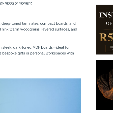
r any mood or moment.
nd deep-toned laminates, compact boards, and
. Think warm woodgrains, layered surfaces, and
th sleek, dark-toned MDF boards—ideal for
te bespoke gifts or personal workspaces with