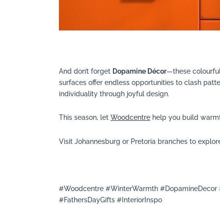
And don’t forget
Dopamine Décor
—these colourful
surfaces offer endless opportunities to clash patte
individuality through joyful design.
This season, let
Woodcentre
help you build warmth
Visit Johannesburg or Pretoria branches to explore
#Woodcentre #WinterWarmth #DopamineDecor #
#FathersDayGifts #InteriorInspo