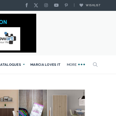
WISHLIST
CATALOGUES
MARCIA LOVES IT
MORE