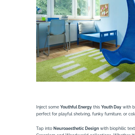
Inject some
Youthful Energy
this
Youth Day
with b
perfect for playful shelving, funky furniture, or co
Tap into
Neuroaesthetic Design
with biophilic tex