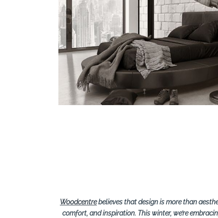
Search
Woodcentre
believes that design is more than aesth
comfort, and inspiration. This winter, we’re embraci