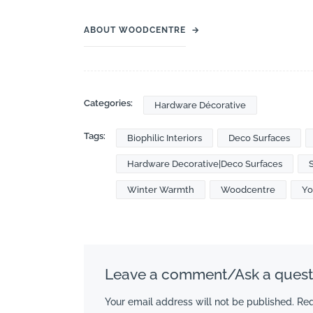
ABOUT WOODCENTRE
→
Categories:
Hardware Décorative
Tags:
Biophilic Interiors
Deco Surfaces
Hardware Decorative|Deco Surfaces
Winter Warmth
Woodcentre
Yo
Leave a comment/Ask a quest
Your email address will not be published.
Req