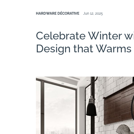
HARDWARE DÉCORATIVE
Jun 12, 2025
Celebrate Winter w
Design that Warms 