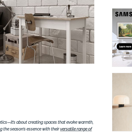
suppliers, products, professionals, projects
...
etics—it’s about creating spaces that evoke warmth,
ng the season’s essence with their
versatile range of