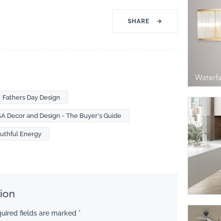
SHARE
→
Fathers Day Design
SA Decor and Design - The Buyer's Guide
uthful Energy
ion
uired fields are marked
*