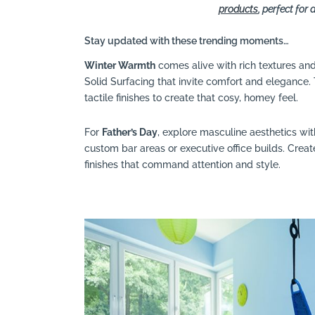
products
, perfect fo
Stay updated with these trending moments…
Winter Warmth
comes alive with rich textures a
Solid Surfacing that invite comfort and elegance
tactile finishes to create that cosy, homey feel.
For
Father’s Day
, explore masculine aesthetics wi
custom bar areas or executive office builds. Crea
finishes that command attention and style.