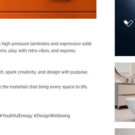
 high-pressure laminates and expressive solid
rns, play with retro vibes, and express
, spark creativity, and design with purpose.
 the materials that bring every space to life.
YouthfulEnergy #DesignWellbeing