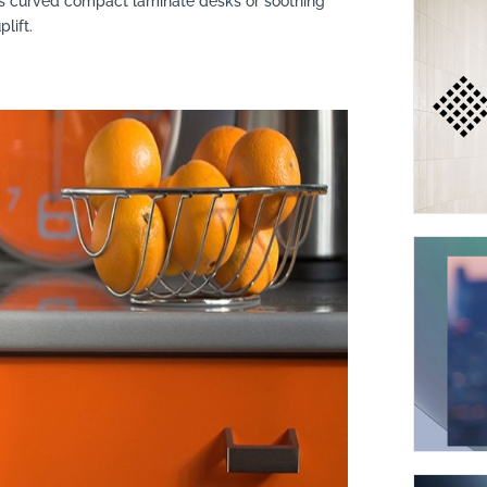
s curved compact laminate desks or soothing
lift.