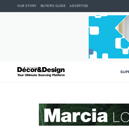
OUR STORY
BUYER’S GUIDE
ADVERTISE
.
SUP