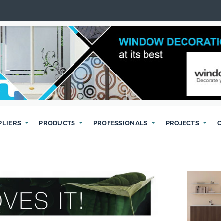
PLIERS
PRODUCTS
PROFESSIONALS
PROJECTS