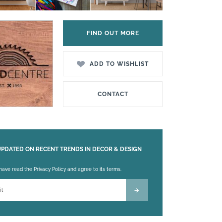
FIND OUT MORE
ADD TO WISHLIST
CONTACT
UPDATED ON RECENT TRENDS IN DECOR & DESIGN
 leave this field empty.
 have read the Privacy Policy and agree to its terms.