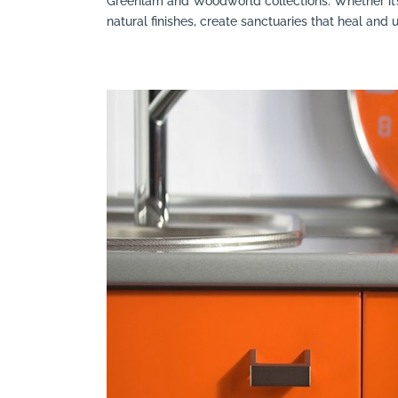
Greenlam and Woodworld collections. Whether it’
natural finishes, create sanctuaries that heal and up