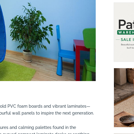
old PVC foam boards and vibrant laminates—
lourful wall panels to inspire the next generation.
tures and calming palettes found in the