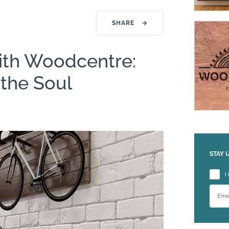
SHARE
→
ith Woodcentre:
the Soul
STAY 
Please
I