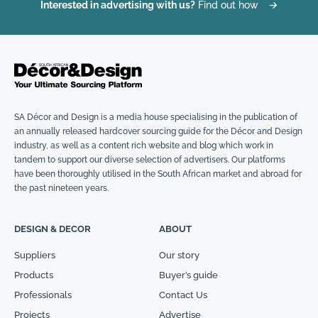
Interested in advertising with us?
Find out how
→
SA Décor and Design is a media house specialising in the publication of
an annually released hardcover sourcing guide for the Décor and Design
industry, as well as a content rich website and blog which work in
tandem to support our diverse selection of advertisers. Our platforms
have been thoroughly utilised in the South African market and abroad for
the past nineteen years.
DESIGN & DECOR
ABOUT
Suppliers
Our story
Products
Buyer’s guide
Professionals
Contact Us
Projects
Advertise