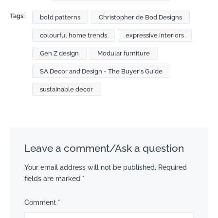
Tags:
bold patterns
Christopher de Bod Designs
colourful home trends
expressive interiors
Gen Z design
Modular furniture
SA Decor and Design - The Buyer's Guide
sustainable decor
Leave a comment/Ask a question
Your email address will not be published.
Required
fields are marked
*
Comment
*