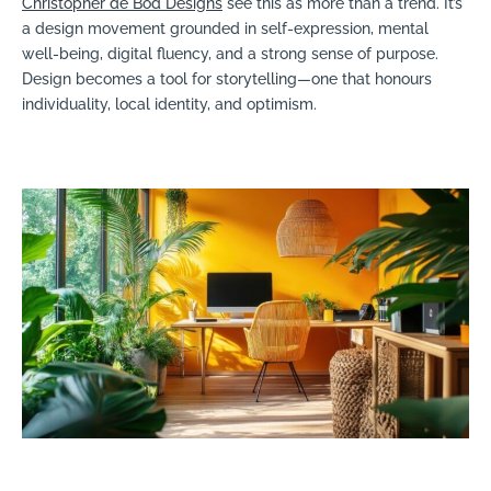
Christopher de Bod Designs
see this as more than a trend. It’s
a design movement grounded in self-expression, mental
well-being, digital fluency, and a strong sense of purpose.
Design becomes a tool for storytelling—one that honours
individuality, local identity, and optimism.