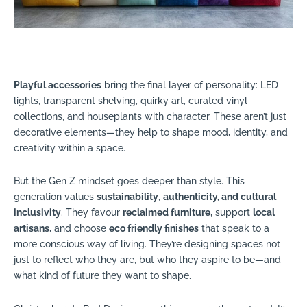
Playful accessories
bring the final layer of personality: LED
lights, transparent shelving, quirky art, curated vinyl
collections, and houseplants with character. These aren’t just
decorative elements—they help to shape mood, identity, and
creativity within a space.
But the Gen Z mindset goes deeper than style. This
generation values
sustainability
,
authenticity, and cultural
inclusivity
. They favour
reclaimed furniture
, support
local
artisans
, and choose
eco friendly finishes
that speak to a
more conscious way of living. They’re designing spaces not
just to reflect who they are, but who they aspire to be—and
what kind of future they want to shape.