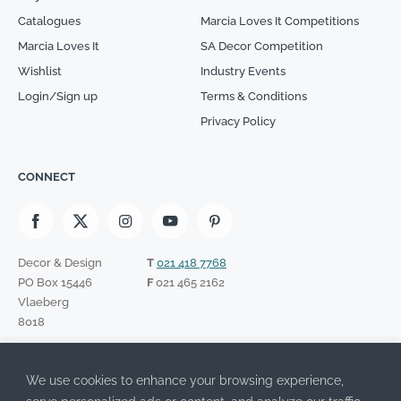
Catalogues
Marcia Loves It Competitions
Marcia Loves It
SA Decor Competition
Wishlist
Industry Events
Login/Sign up
Terms & Conditions
Privacy Policy
CONNECT
Decor & Design
T
021 418 7768
PO Box 15446
F
021 465 2162
Vlaeberg
8018
SIGN UP TO OUR NEWSLETTER
We use cookies to enhance your browsing experience,
Please leave this field empty.
I have read the Privacy Policy and agree to its terms.