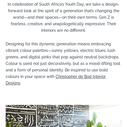
In celebration of South Africa’s Youth Day, we take a design-
forward look at the spirit of a generation that’s changing the
world—and their spaces—on their own terms. Gen Z is
fearless, creative, and unapologetically expressive. Their
interiors are no different.
Designing for this dynamic generation means embracing
vibrant colour palettes—sunny yellows, electric blues, lush
greens, and digital pinks that pop against neutral backdrops.
Colour is used not just decoratively, but as a mood-lifting tool
and a form of personal identity. Be inspired to use bold
colours in your space with
Christopher de Bod Interior
Designs