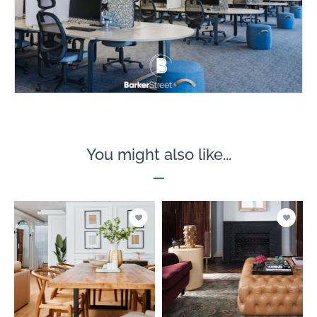
You might also like...