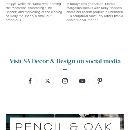
In 1996, while the world was learning
In today’s design feature, Marcia
the Macarena, embracing “The
Margolius speaks with Kelly Hoppen
Rachel”, and marvelling at the cloning
about her recent project in Shenzhen
of Dolly the sheep, a small but
— a sculptural sanctuary rather than a
ambitious ...
conventional interior. ...
Visit SA Decor & Design on social media