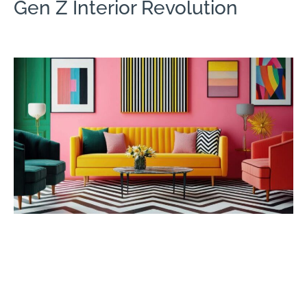
Gen Z Interior Revolution