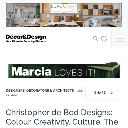
DESIGNERS, DÉCORATORS & ARCHITECTS
Jun
SHARE
→
20, 2025
Christopher de Bod Designs:
Colour. Creativity. Culture. The