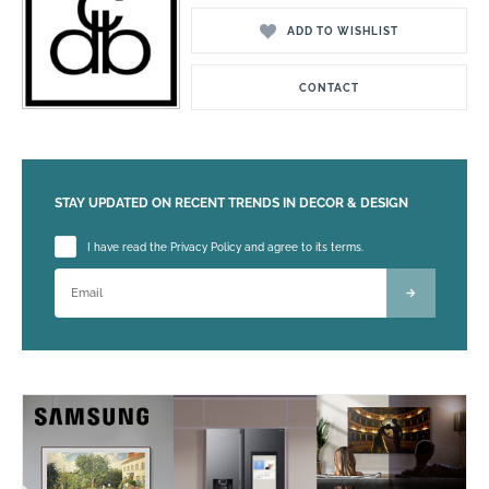
ADD TO WISHLIST
CONTACT
STAY UPDATED ON RECENT TRENDS IN DECOR & DESIGN
Please leave this field empty.
I have read the Privacy Policy and agree to its terms.