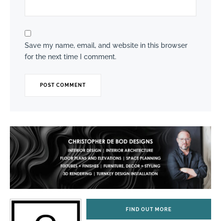
Save my name, email, and website in this browser
for the next time I comment.
FIND OUT MORE