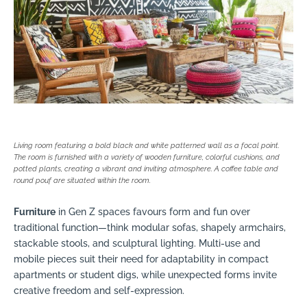
Living room featuring a bold black and white patterned wall as a focal point.
The room is furnished with a variety of wooden furniture, colorful cushions, and
potted plants, creating a vibrant and inviting atmosphere. A coffee table and
round pouf are situated within the room.
Furniture
in Gen Z spaces favours form and fun over
traditional function—think modular sofas, shapely armchairs,
stackable stools, and sculptural lighting. Multi-use and
mobile pieces suit their need for adaptability in compact
apartments or student digs, while unexpected forms invite
creative freedom and self-expression.