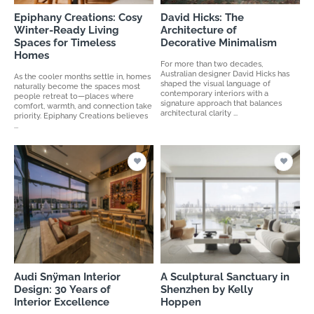
Epiphany Creations: Cosy
David Hicks: The
Winter-Ready Living
Architecture of
Spaces for Timeless
Decorative Minimalism
Homes
For more than two decades,
Australian designer David Hicks has
As the cooler months settle in, homes
shaped the visual language of
naturally become the spaces most
contemporary interiors with a
people retreat to—places where
signature approach that balances
comfort, warmth, and connection take
architectural clarity ...
priority. Epiphany Creations believes
...
Audi Snÿman Interior
A Sculptural Sanctuary in
Design: 30 Years of
Shenzhen by Kelly
Interior Excellence
Hoppen