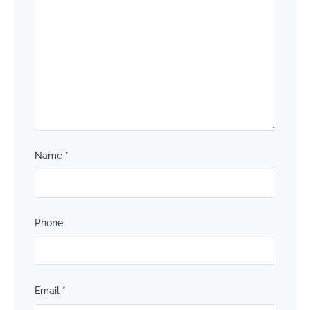
Name
*
Phone
Email
*