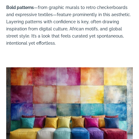
Bold patterns
—from graphic murals to retro checkerboards
and expressive textiles—feature prominently in this aesthetic.
Layering patterns with confidence is key, often drawing
inspiration from digital culture, African motifs, and global
street style. It’s a look that feels curated yet spontaneous,
intentional yet effortless.