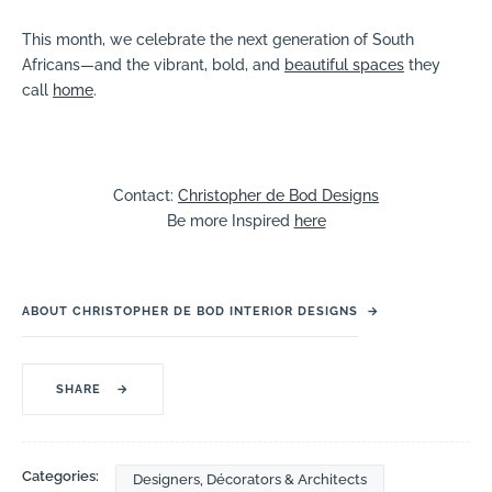
This month, we celebrate the next generation of South
Africans—and the vibrant, bold, and
beautiful spaces
they
call
home
.
Contact:
Christopher de Bod Designs
Be more Inspired
here
ABOUT CHRISTOPHER DE BOD INTERIOR DESIGNS
→
SHARE
→
Categories:
Designers, Décorators & Architects