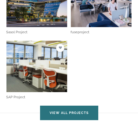
Sasol Project
fuseproject
SAP Project
VIEW ALL PROJECTS