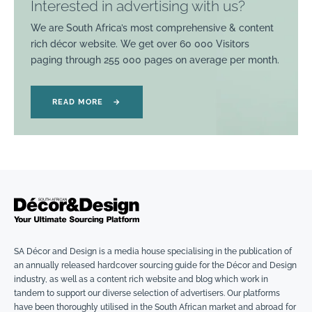
Interested in advertising with us?
We are South Africa’s most comprehensive & content
rich décor website. We get over 60 000 Visitors
paging through 255 000 pages on average per month.
READ MORE
→
SA Décor and Design is a media house specialising in the publication of
an annually released hardcover sourcing guide for the Décor and Design
industry, as well as a content rich website and blog which work in
tandem to support our diverse selection of advertisers. Our platforms
have been thoroughly utilised in the South African market and abroad for