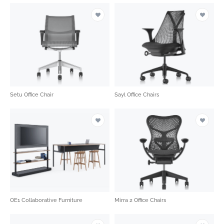
Setu Office Chair
Sayl Office Chairs
OE1 Collaborative Furniture
Mirra 2 Office Chairs