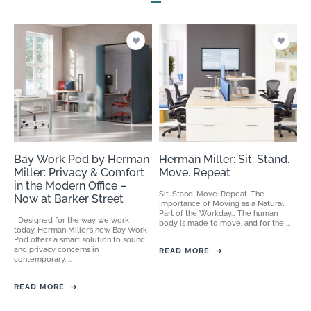
Bay Work Pod by Herman
Herman Miller: Sit. Stand.
Miller: Privacy & Comfort
Move. Repeat
in the Modern Office –
Sit. Stand. Move. Repeat. The
Now at Barker Street
Importance of Moving as a Natural
Part of the Workday… The human
Designed for the way we work
body is made to move, and for the ...
today, Herman Miller’s new Bay Work
Pod offers a smart solution to sound
and privacy concerns in
READ MORE
→
contemporary, ...
READ MORE
→