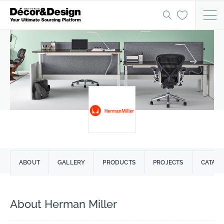
ABOUT
GALLERY
PRODUCTS
PROJECTS
CATAL
About Herman Miller