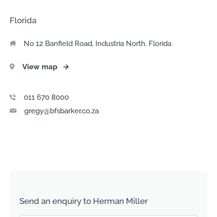
Florida
No 12 Banfield Road, Industria North, Florida
View map
→
011 670 8000
gregy@bfsbarker.co.za
Send an enquiry to Herman Miller