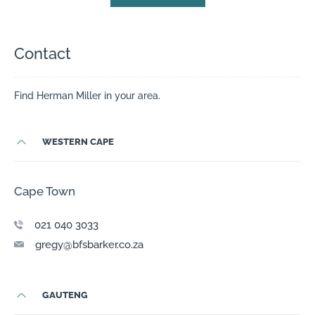
Contact
Find Herman Miller in your area.
WESTERN CAPE
Cape Town
0 21 040 3033
gregy@bfsbarker.co.za
GAUTENG