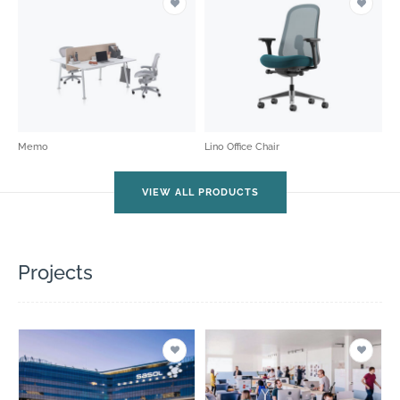
Memo
Lino Office Chair
VIEW ALL PRODUCTS
Projects