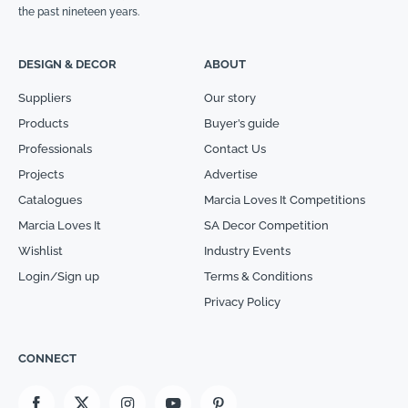
the past nineteen years.
DESIGN & DECOR
ABOUT
Suppliers
Our story
Products
Buyer’s guide
Professionals
Contact Us
Projects
Advertise
Catalogues
Marcia Loves It Competitions
Marcia Loves It
SA Decor Competition
Wishlist
Industry Events
Login/Sign up
Terms & Conditions
Privacy Policy
CONNECT