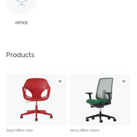
OFFICE
Products
Zeph Office Chair
Verus Office Chairs