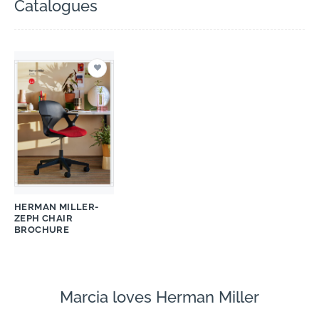
Catalogues
HERMAN MILLER-
ZEPH CHAIR
BROCHURE
Marcia loves Herman Miller