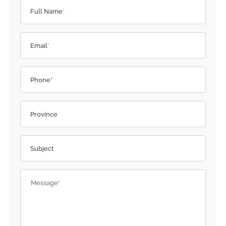
Please leave this field empty.
Full Name
*
Email
*
Phone*
Province
Subject
Message
*