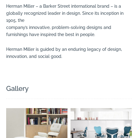
Herman Miller – a Barker Street international brand – is a
globally recognized leader in design. Since its inception in
1905, the
company’s innovative, problem-solving designs and
furnishings have inspired the best in people.
Herman Miller is guided by an enduring legacy of design,
innovation, and social good.
Gallery