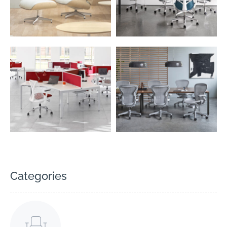
Categories