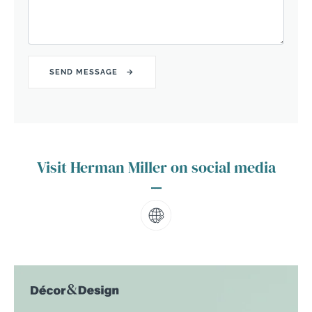
Visit Herman Miller on social media