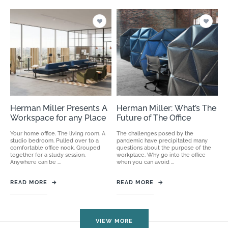
Herman Miller Presents A
Herman Miller: What’s The
Workspace for any Place
Future of The Office
Your home office. The living room. A
The challenges posed by the
studio bedroom. Pulled over to a
pandemic have precipitated many
comfortable office nook. Grouped
questions about the purpose of the
together for a study session.
workplace. Why go into the office
Anywhere can be ...
when you can avoid ...
READ MORE
→
READ MORE
→
VIEW MORE