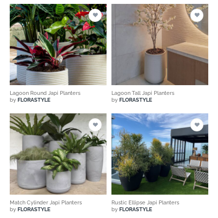
Lagoon Round Japi Planters
Lagoon Tall Japi Planters
by
FLORASTYLE
by
FLORASTYLE
Match Cylinder Japi Planters
Rustic Ellipse Japi Planters
by
FLORASTYLE
by
FLORASTYLE