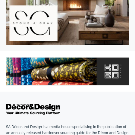
SA Décor and Design is a media house specialising in the publication of
an annually released hardcover sourcing guide for the Décor and Design