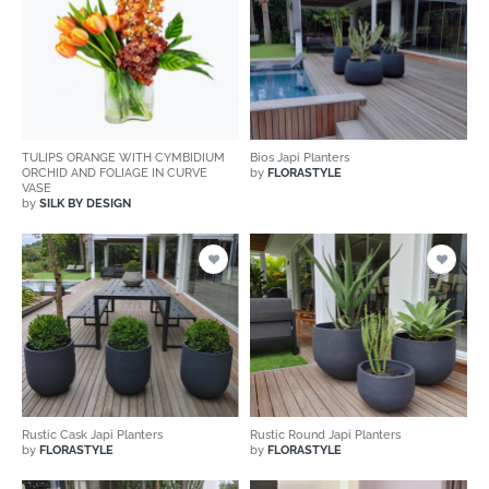
TULIPS ORANGE WITH CYMBIDIUM
Bios Japi Planters
ORCHID AND FOLIAGE IN CURVE
by
FLORASTYLE
VASE
by
SILK BY DESIGN
Rustic Cask Japi Planters
Rustic Round Japi Planters
by
FLORASTYLE
by
FLORASTYLE