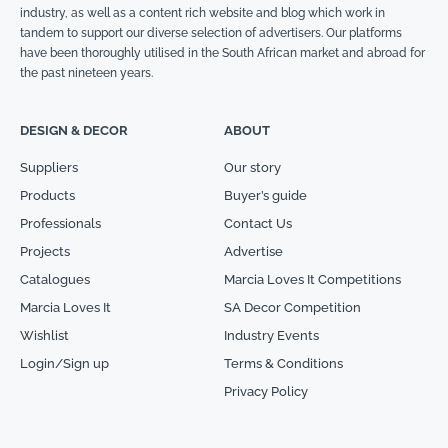
industry, as well as a content rich website and blog which work in
tandem to support our diverse selection of advertisers. Our platforms
have been thoroughly utilised in the South African market and abroad for
the past nineteen years.
DESIGN & DECOR
ABOUT
Suppliers
Our story
Products
Buyer’s guide
Professionals
Contact Us
Projects
Advertise
Catalogues
Marcia Loves It Competitions
Marcia Loves It
SA Decor Competition
Wishlist
Industry Events
Login/Sign up
Terms & Conditions
Privacy Policy