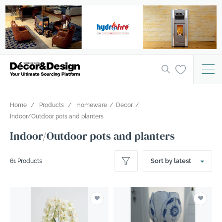
Home
Products
Homeware
Decor
Indoor/Outdoor pots and planters
Indoor/Outdoor pots and planters
Sort by latest
61 Products