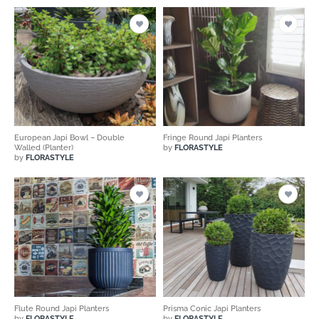
European Japi Bowl – Double
Fringe Round Japi Planters
Walled (Planter)
by
FLORASTYLE
by
FLORASTYLE
Flute Round Japi Planters
Prisma Conic Japi Planters
by
FLORASTYLE
by
FLORASTYLE