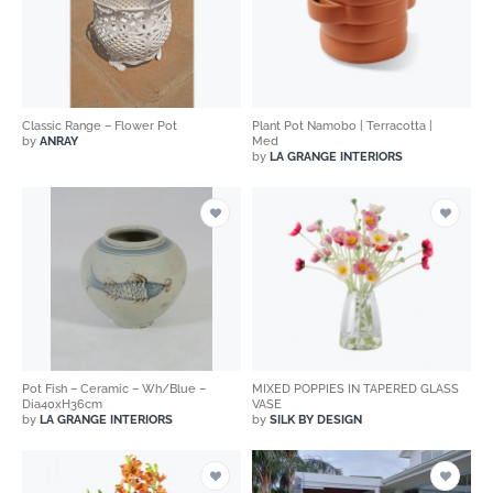
Classic Range – Flower Pot
Plant Pot Namobo | Terracotta |
by
ANRAY
Med
by
LA GRANGE INTERIORS
Pot Fish – Ceramic – Wh/Blue –
MIXED POPPIES IN TAPERED GLASS
Dia40xH36cm
VASE
by
LA GRANGE INTERIORS
by
SILK BY DESIGN