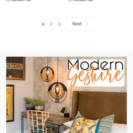
1
2
3
Next