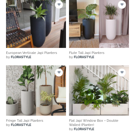
European Verticale Japi Planters
Flute Tall Japi Planters
by
FLORASTYLE
by
FLORASTYLE
Fringe Tall Japi Planters
Flat Japi Window Box – Double
by
FLORASTYLE
Walled (Planter)
by
FLORASTYLE