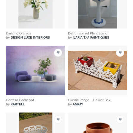
Dancing Orchids
Delft Inspired Plant Stand
by
DESIGN LUXE INTERIORS
by
ILARIA T/A PAINTIQUES
Corteza Cachepot
Classic Range – Flower Box
by
KARTELL
by
ANRAY