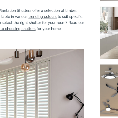
lantation Shutters offer a selection of timber,
ilable in various
trending colours
to suit specific
 select the right shutter for your room? Read our
to choosing shutters
for your home.