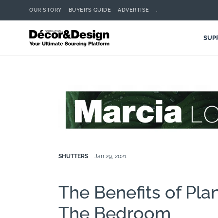
OUR STORY
BUYER’S GUIDE
ADVERTISE
.
SUP
SHUTTERS
Jan 29, 2021
The Benefits of Plan
The Bedroom