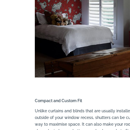
Compact and Custom Fit
Unlike curtains and blinds that are usually instal
outside of your window recess, shutters can be cus
way to maximise space. It can also make your room 