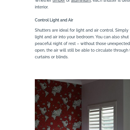
Whether
timber
or
aluminium
, each shutter is des
interior.
Control Light and Air
Shutters are ideal for light and air control. Simply
light and air into your bedroom. You can also sh
peaceful night of rest – without those unexpected
open, the air will still be able to circulate throu
curtains or blinds.