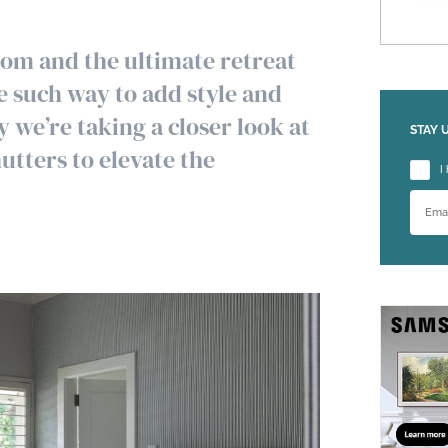
oom and the ultimate retreat
e such way to add style and
 we’re taking a closer look at
STAY 
utters to elevate the
Please
I