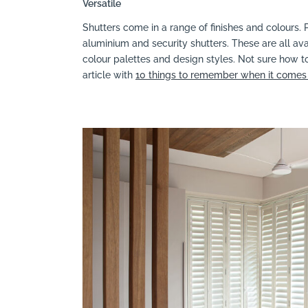
Versatile
Shutters come in a range of finishes and colours. P
aluminium and security shutters. These are all ava
colour palettes and design styles. Not sure how to
article with
10 things to remember when it comes 