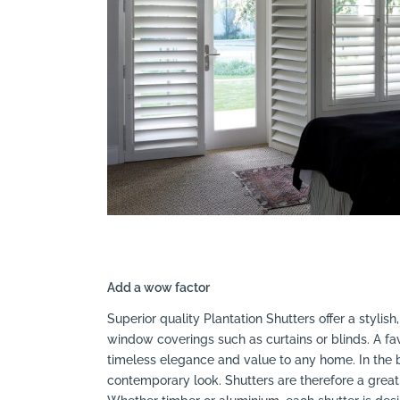
Search
Add a wow factor
Superior quality Plantation Shutters offer a stylish
window coverings such as curtains or blinds. A fa
timeless elegance and value to any home. In the 
contemporary look. Shutters are therefore a great