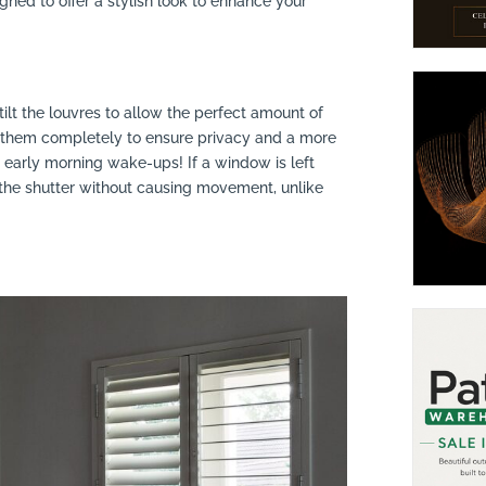
igned to offer a stylish look to enhance your
 tilt the louvres to allow the perfect amount of
ut them completely to ensure privacy and a more
 early morning wake-ups! If a window is left
gh the shutter without causing movement, unlike