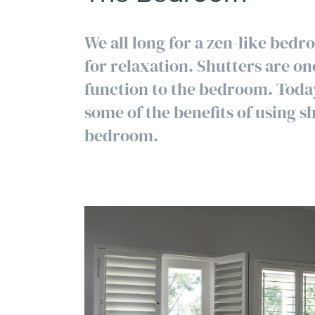
We all long for a zen-like bedr
for relaxation. Shutters are on
function to the bedroom. Today
some of the benefits of using sh
bedroom.