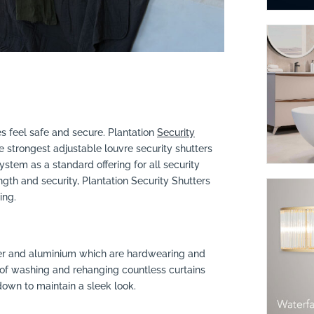
 feel safe and secure. Plantation
Security
strongest adjustable louvre security shutters
stem as a standard offering for all security
gth and security, Plantation Security Shutters
ing.
er and aluminium which are hardwearing and
 of washing and rehanging countless curtains
own to maintain a sleek look.