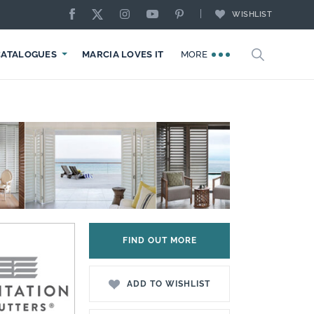
WISHLIST
CATALOGUES
MARCIA LOVES IT
MORE
FIND OUT MORE
ADD TO WISHLIST