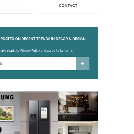
CONTACT
UPDATED ON RECENT TRENDS IN DECOR & DESIGN
 leave this field empty.
 have read the Privacy Policy and agree to its terms.