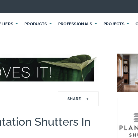
PLIERS
PRODUCTS
PROFESSIONALS
PROJECTS
SHARE
→
tation Shutters In