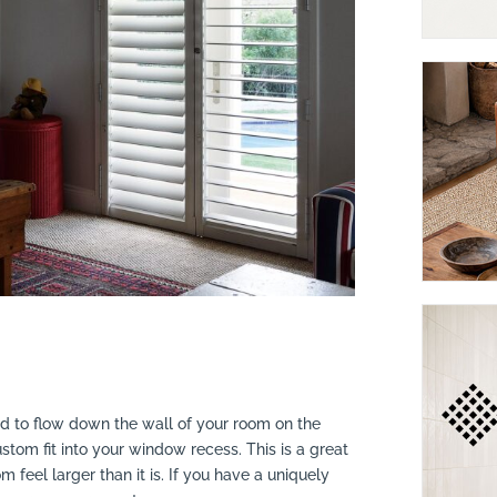
led to flow down the wall of your room on the
tom fit into your window recess. This is a great
feel larger than it is. If you have a uniquely