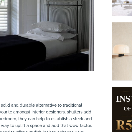
suppliers, products, professionals, projects
...
, solid and durable alternative to traditional
vourite amongst interior designers, shutters add
bedroom, they can help to establish a sleek and
 way to uplift a space and add that wow factor.