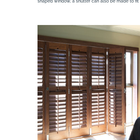
shaped window, a shutter can also be made to fi