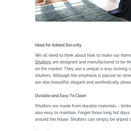
Ideal for Added Security
We all need to think about how to make our homes
Shutters
are designed and manufactured to be the 
on the market. They use a unique 2-way locking sy
shutters. Although the emphasis is placed on stren
are also beautiful, elegant and aesthetically pleas
Durable and Easy To Clean
Shutters are made from durable materials – timb
also easy to maintain. Forget those long hot days
around the house. Shutters can simply be wiped d