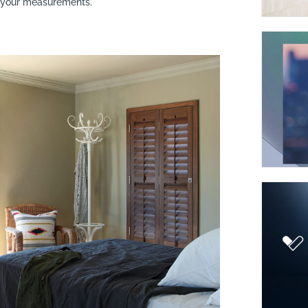
t your measurements.