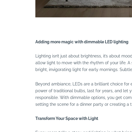
Adding more magic with dimmable LED lighting
Lighting isn’t just about brightness, it’s about 
allow light to move with the rhythm of your life. A
bright, invigorating light for early mornings. Subt
Beyond ambiance, LEDs are a brilliant choice for e
power of traditional bulbs, last for years, and let 
responsible. With dimmable options, you get comp
setting the scene for a dinner party or creating a t
Transform Your Space with Light