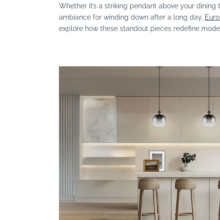
Whether it’s a striking pendant above your dining 
ambiance for winding down after a long day,
Euro
explore how these standout pieces redefine moder