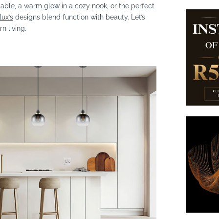
table, a warm glow in a cozy nook, or the perfect
lux’s
designs blend function with beauty. Let’s
n living.