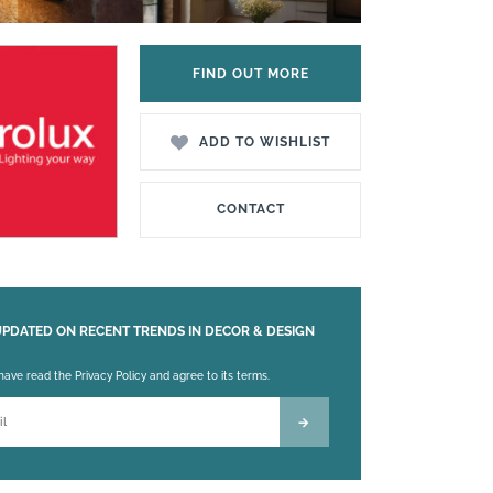
FIND OUT MORE
ADD TO WISHLIST
CONTACT
UPDATED ON RECENT TRENDS IN DECOR & DESIGN
 leave this field empty.
 have read the Privacy Policy and agree to its terms.