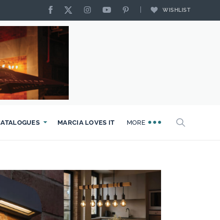
WISHLIST
CATALOGUES
MARCIA LOVES IT
MORE