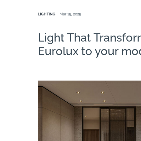
LIGHTING
Mar 15, 2025
Light That Transfor
Eurolux to your mo