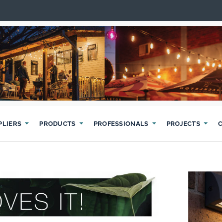
PLIERS
PRODUCTS
PROFESSIONALS
PROJECTS