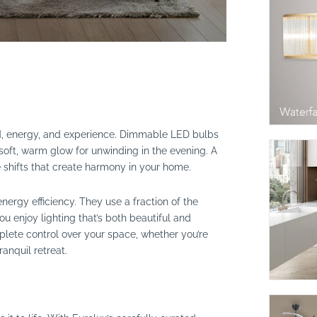
mood, energy, and experience. Dimmable LED bulbs
 soft, warm glow for unwinding in the evening. A
le shifts that create harmony in your home.
nergy efficiency. They use a fraction of the
you enjoy lighting that’s both beautiful and
lete control over your space, whether you’re
ranquil retreat.