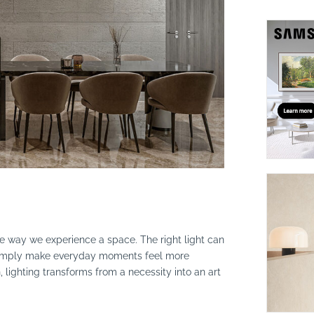
suppliers, products, professionals, projects
...
the way we experience a space. The right light can
r simply make everyday moments feel more
, lighting transforms from a necessity into an art