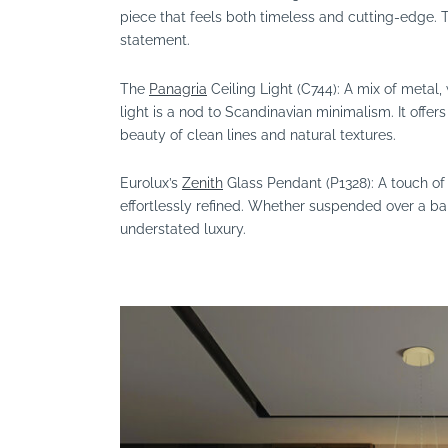
piece that feels both timeless and cutting-edge. Thi
statement.
The
Panagria
Ceiling Light (C744): A mix of metal
light is a nod to Scandinavian minimalism. It offer
beauty of clean lines and natural textures.
Eurolux’s
Zenith
Glass Pendant (P1328): A touch of 
effortlessly refined. Whether suspended over a bar
understated luxury.