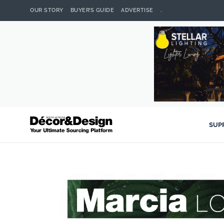
OUR STORY
BUYER’S GUIDE
ADVERTISE
.
SUP