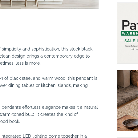
 simplicity and sophistication, this sleek black
clean design brings a contemporary edge to
etimes, less is more.
on of black steel and warm wood, this pendant is
over dining tables or kitchen islands, making
 pendant’s effortless elegance makes it a natural
 warm-toned bulb, it creates the kind of
good book.
 integrated LED lighting come together in a