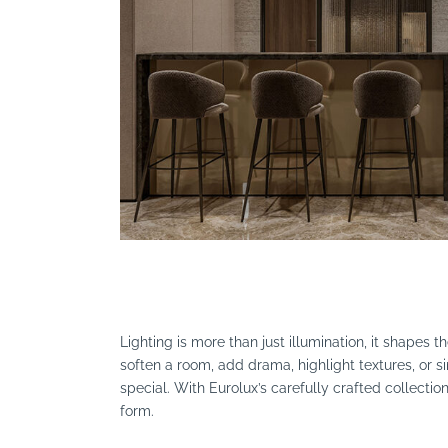
Search
Lighting is more than just illumination, it shapes 
soften a room, add drama, highlight textures, o
special. With Eurolux’s carefully crafted collection
form.