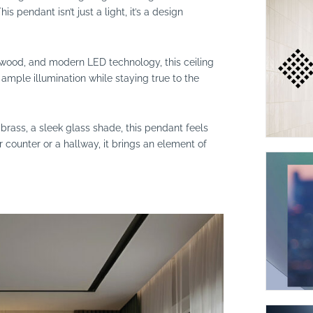
s pendant isn’t just a light, it’s a design
, wood, and modern LED technology, this ceiling
s ample illumination while staying true to the
brass, a sleek glass shade, this pendant feels
 counter or a hallway, it brings an element of