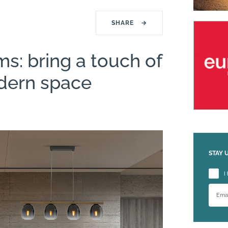
SHARE
→
ms: bring a touch of
dern space
STAY 
Please
I