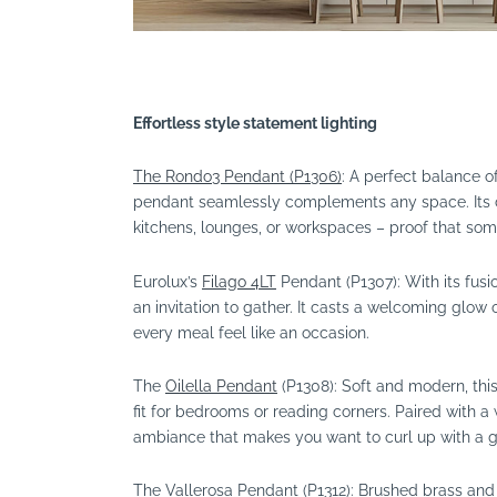
Effortless style statement lighting
The Rondo3 Pendant (P1306)
: A perfect balance of
pendant seamlessly complements any space. Its 
kitchens, lounges, or workspaces – proof that som
Eurolux’s
Filago 4LT
Pendant (P1307): With its fusi
an invitation to gather. It casts a welcoming glow 
every meal feel like an occasion.
The
Oilella Pendant
(P1308): Soft and modern, this
fit for bedrooms or reading corners. Paired with a
ambiance that makes you want to curl up with a 
The Vallerosa Pendant (P1312): Brushed brass and