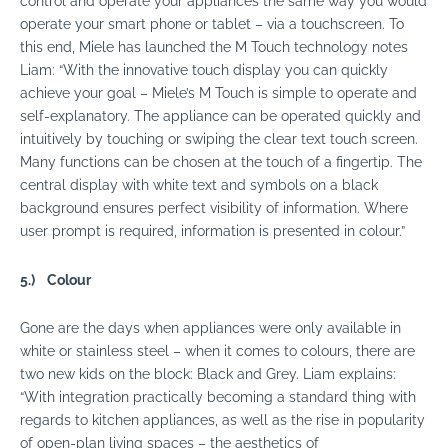
control and operate your appliances the same way you would
operate your smart phone or tablet – via a touchscreen. To
this end, Miele has launched the M Touch technology notes
Liam: “With the innovative touch display you can quickly
achieve your goal – Miele’s M Touch is simple to operate and
self-explanatory. The appliance can be operated quickly and
intuitively by touching or swiping the clear text touch screen.
Many functions can be chosen at the touch of a fingertip. The
central display with white text and symbols on a black
background ensures perfect visibility of information. Where
user prompt is required, information is presented in colour.”
5.)
Colour
Gone are the days when appliances were only available in
white or stainless steel – when it comes to colours, there are
two new kids on the block: Black and Grey. Liam explains:
“With integration practically becoming a standard thing with
regards to kitchen appliances, as well as the rise in popularity
of open-plan living spaces – the aesthetics of