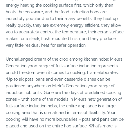
energy heating the cooking surface first, which only then
heats the cookware, and the food. Induction hobs are
incredibly popular due to their many benefits: they heat up
really quickly, they are extremely energy efficient, they allow
you to accurately control the temperature, their ceran surface
makes for a sleek, flush-mounted finish, and they produce
very little residual heat for safer operation.
Unchallenged cream of the crop among kitchen hobs: Miele’s
Generation 7000 range of full-surface induction represents
untold freedom when it comes to cooking. Liam elaborates:
“Up to six pots, pans and even casserole dishes can be
positioned anywhere on Miele’s Generation 7000 range of
induction hob units. Gone are the days of predefined cooking
zones – with some of the models in Miele’s new generation of
full-surface induction hobs, the entire appliance is a large
cooking area that is unmatched in terms of flexibility. Your
cooking will have no more boundaries – pots and pans can be
placed and used on the entire hob surface. What’s more is