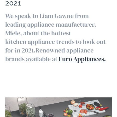
2021
We speak to Liam Gawne from
leading appliance manufacturer,
Miele, about the hottest
kitchen appliance trends to look out
for in 2021.Renowned appliance
brands available at
Euro Appliances.