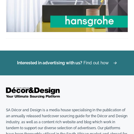
Interested in advertising with us?
Find out how
→
SA Décor and Design is a media house specialising in the publication of
an annually released hardcover sourcing guide for the Décor and Design
industry, as well as a content rich website and blog which work in
tandem to support our diverse selection of advertisers. Our platforms