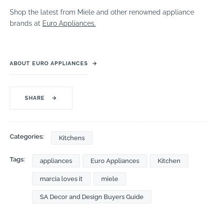
Shop the latest from Miele and other renowned appliance
brands at
Euro Appliances.
ABOUT EURO APPLIANCES
→
SHARE
→
Categories:
Kitchens
Tags:
appliances
Euro Appliances
Kitchen
marcia loves it
miele
SA Decor and Design Buyers Guide