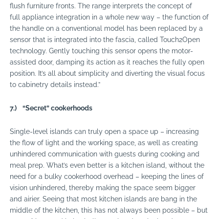
flush furniture fronts. The range interprets the concept of
full appliance integration in a whole new way – the function of
the handle on a conventional model has been replaced by a
sensor that is integrated into the fascia, called Touch2Open
technology. Gently touching this sensor opens the motor-
assisted door, damping its action as it reaches the fully open
position. It’s all about simplicity and diverting the visual focus
to cabinetry details instead.”
7.)
“Secret” cookerhoods
Single-level islands can truly open a space up – increasing
the flow of light and the working space, as well as creating
unhindered communication with guests during cooking and
meal prep. What’s even better is a kitchen island, without the
need for a bulky cookerhood overhead – keeping the lines of
vision unhindered, thereby making the space seem bigger
and airier. Seeing that most kitchen islands are bang in the
middle of the kitchen, this has not always been possible – but