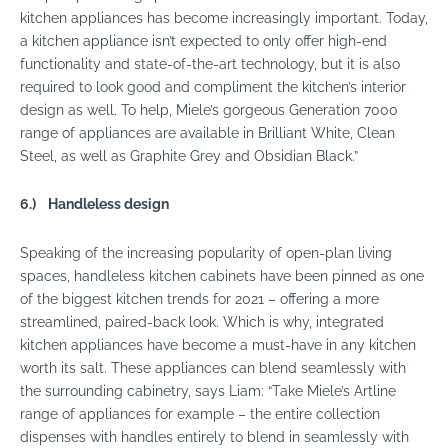
kitchen appliances has become increasingly important. Today,
a kitchen appliance isn’t expected to only offer high-end
functionality and state-of-the-art technology, but it is also
required to look good and compliment the kitchen’s interior
design as well. To help, Miele’s gorgeous Generation 7000
range of appliances are available in Brilliant White, Clean
Steel, as well as Graphite Grey and Obsidian Black.”
6.)
Handleless design
Speaking of the increasing popularity of open-plan living
spaces, handleless kitchen cabinets have been pinned as one
of the biggest kitchen trends for 2021 – offering a more
streamlined, paired-back look. Which is why, integrated
kitchen appliances have become a must-have in any kitchen
worth its salt. These appliances can blend seamlessly with
the surrounding cabinetry, says Liam: “Take Miele’s Artline
range of appliances for example – the entire collection
dispenses with handles entirely to blend in seamlessly with