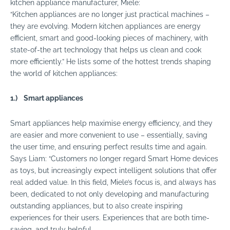
kitchen appliance manufacturer, Miele:
“Kitchen appliances are no longer just practical machines –
they are evolving. Modern kitchen appliances are energy
efficient, smart and good-looking pieces of machinery, with
state-of-the art technology that helps us clean and cook
more efficiently.” He lists some of the hottest trends shaping
the world of kitchen appliances:
1.)
Smart appliances
Smart
appliances
help maximise energy efficiency, and they
are easier and more convenient to use – essentially, saving
the user time, and ensuring perfect results time and again.
Says Liam: “Customers no longer regard Smart Home devices
as toys, but increasingly expect intelligent solutions that offer
real added value. In this field, Miele’s focus is, and always has
been, dedicated to not only developing and manufacturing
outstanding
appliances
, but to also create inspiring
experiences for their users. Experiences that are both time-
saving, and truly helpful.