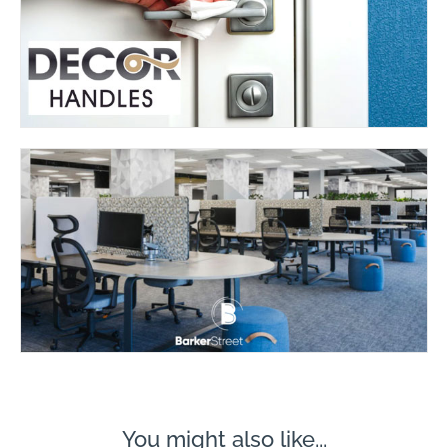
You might also like...