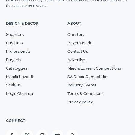
have been thoroughly utilised in the South African market and abroad for
the past nineteen years.
DESIGN & DECOR
ABOUT
Suppliers
Our story
Products
Buyer’s guide
Professionals
Contact Us
Projects
Advertise
Catalogues
Marcia Loves It Competitions
Marcia Loves It
SA Decor Competition
Wishlist
Industry Events
Login/Sign up
Terms & Conditions
Privacy Policy
CONNECT