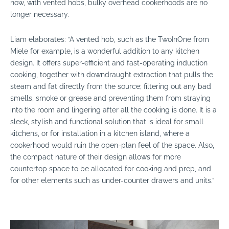
now, with vented hobs, bulky overhead cookerhoods are no
longer necessary.
Liam elaborates:
“A vented hob, such as the TwoInOne from
Miele for example, is a wonderful addition to any kitchen
design. It offers super-efficient and fast-operating induction
cooking, together with downdraught extraction that pulls the
steam and fat directly from the source; filtering out any bad
smells, smoke or grease and preventing them from straying
into the room and lingering after all the cooking is done. It is a
sleek, stylish and functional solution that is ideal for small
kitchens, or for installation in a kitchen island, where a
cookerhood would ruin the open-plan feel of the space. Also,
the compact nature of their design allows for more
countertop space to be allocated for cooking and prep, and
for other elements such as under-counter drawers and units.”