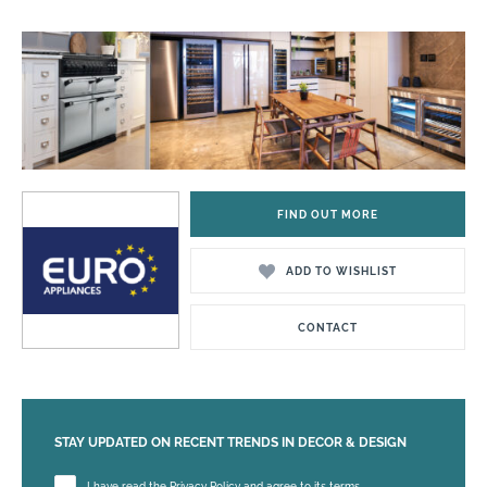
FIND OUT MORE
ADD TO WISHLIST
CONTACT
STAY UPDATED ON RECENT TRENDS IN DECOR & DESIGN
Please leave this field empty.
I have read the Privacy Policy and agree to its terms.