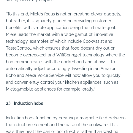
“To this end, Miele’s focus is not on creating clever gadgets,
but rather, it is squarely placed on providing customer
benefits, with simple application being the ultimate goal.
Miele leads the market with a wide gamut of innovative
technology, examples of which include CookAssist and
TasteControl, which ensures that food doesn’t dry out or
become overcooked, and WifiConn@ct technology where the
hob communicates with the cookerhood and allows it to
automatically adjust accordingly. Investing in an Amazon
Echo and Alexa Voice Service will now allow you to quickly
and conveniently control your kitchen
appliances
, such as
Miele@mobile
appliances
for example, orally.”
2.)
Induction hobs
Induction hobs function by creating a magnetic field between
the induction element and the base of the cookware. This
way, they heat the pan or pot directly, rather than wasting