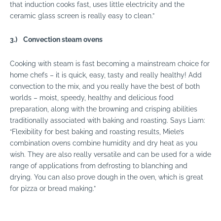
that induction cooks fast, uses little electricity and the
ceramic glass screen is really easy to clean.”
3.)
Convection steam ovens
Cooking with steam is fast becoming a mainstream choice for
home chefs – it is quick, easy, tasty and really healthy! Add
convection to the mix, and you really have the best of both
worlds – moist, speedy, healthy and delicious food
preparation, along with the browning and crisping abilities
traditionally associated with baking and roasting. Says Liam:
“Flexibility for best baking and roasting results, Miele’s
combination ovens combine humidity and dry heat as you
wish. They are also really versatile and can be used for a wide
range of applications from defrosting to blanching and
drying. You can also prove dough in the oven, which is great
for pizza or bread making.”