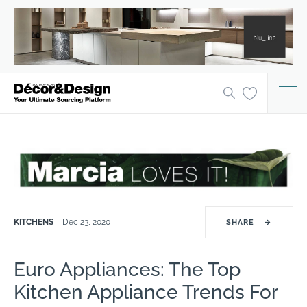
KITCHENS
Dec 23, 2020
SHARE
→
Euro Appliances: The Top
Kitchen Appliance Trends For