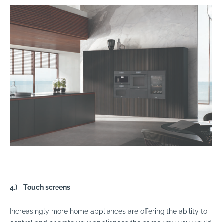
4.)
Touch screens
Increasingly more home appliances are offering the ability to