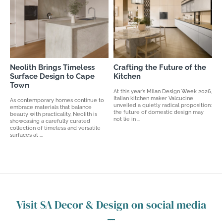
Neolith Brings Timeless
Crafting the Future of the
Surface Design to Cape
Kitchen
Town
At this year’s Milan Design Week 2026,
Italian kitchen maker Valcucine
As contemporary homes continue to
unveiled a quietly radical proposition:
embrace materials that balance
the future of domestic design may
beauty with practicality, Neolith is
not lie in ...
showcasing a carefully curated
collection of timeless and versatile
surfaces at ...
Visit SA Decor & Design on social media