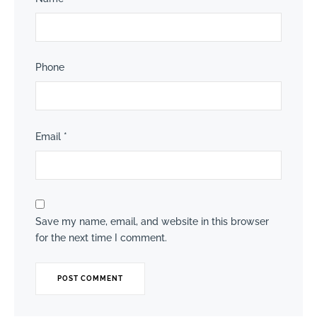
Phone
Email
*
Save my name, email, and website in this browser
for the next time I comment.