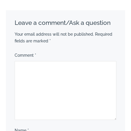
Leave a comment/Ask a question
Your email address will not be published.
Required
fields are marked
*
Comment
*
Name
*