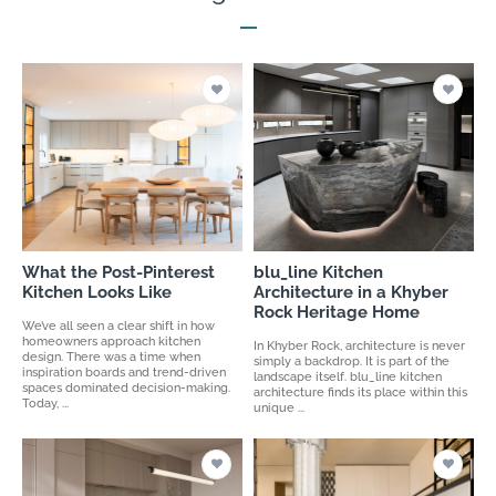
What the Post-Pinterest
blu_line Kitchen
Kitchen Looks Like
Architecture in a Khyber
Rock Heritage Home
We’ve all seen a clear shift in how
homeowners approach kitchen
In Khyber Rock, architecture is never
design. There was a time when
simply a backdrop. It is part of the
inspiration boards and trend-driven
landscape itself. blu_line kitchen
spaces dominated decision-making.
architecture finds its place within this
Today, ...
unique ...