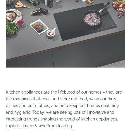
Kitchen appliances are the lifeblood of our homes – they are
the machines that cook and store our food, wash our dirty
dishes and our clothes, and help keep our homes neat, tidy
and hygienic. Today, we are seeing lots of innovative and
interesting trends shaping the world of kitchen appliances,
explains Liam Gawne from leading