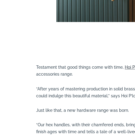
Testament that good things come with time,
Hoi P
accessories range.
“After years of mastering production in solid bra
could indulge this beautiful material,” says Hoi P’lo
Just like that, a new hardware range was born.
“Our hex handles, with their chamfered ends, bring
finish ages with time and tells a tale of a well-lived