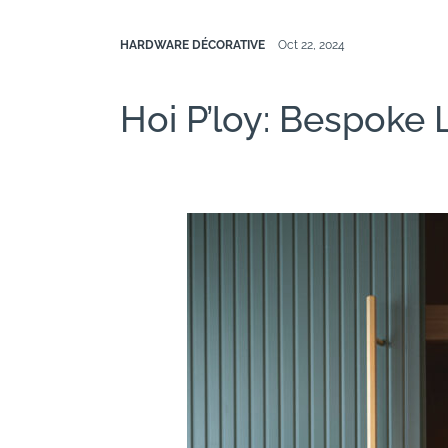
HARDWARE DÉCORATIVE
Oct 22, 2024
Hoi P’loy: Bespoke 