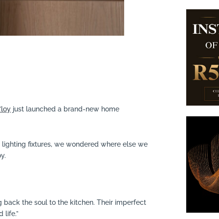
’loy
just launched a brand-new home
ss lighting fixtures, we wondered where else we
y.
 back the soul to the kitchen. Their imperfect
 life.”