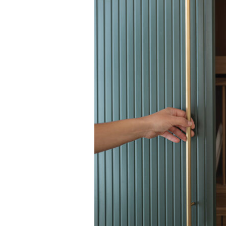
Search