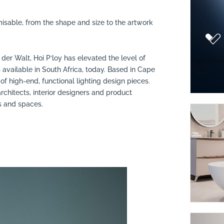
misable, from the shape and size to the artwork
r Walt, Hoi P‘loy has elevated the level of
vailable in South Africa, today. Based in Cape
of high-end, functional lighting design pieces.
architects, interior designers and product
es and spaces.