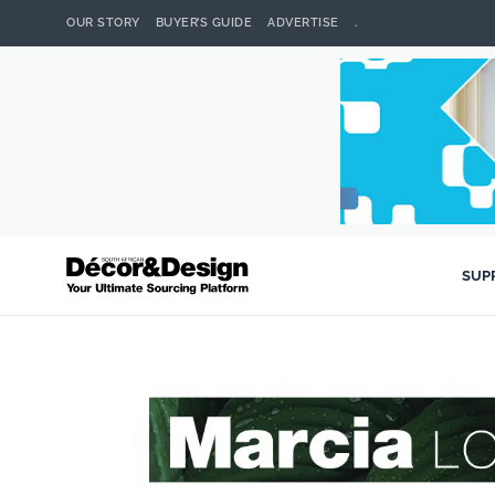
OUR STORY
BUYER’S GUIDE
ADVERTISE
.
SUP