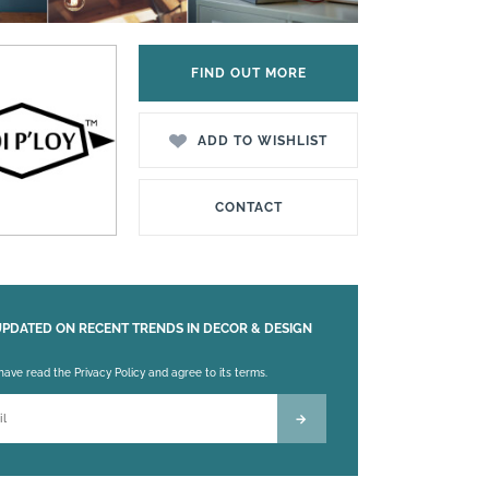
FIND OUT MORE
ADD TO WISHLIST
CONTACT
UPDATED ON RECENT TRENDS IN DECOR & DESIGN
 leave this field empty.
 have read the Privacy Policy and agree to its terms.