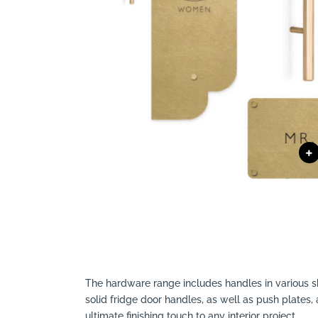
The hardware range includes handles in
v
arious 
solid fridge door handles, as well as push plates,
ultimate finishing touch to any interior project.