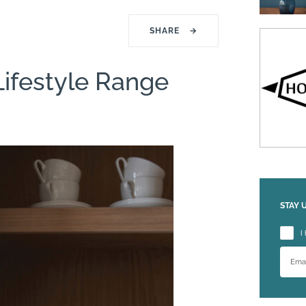
SHARE
→
Lifestyle Range
STAY 
Please
I