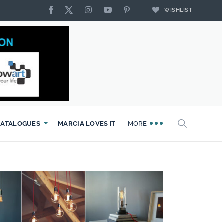
WISHLIST
CATALOGUES
MARCIA LOVES IT
MORE