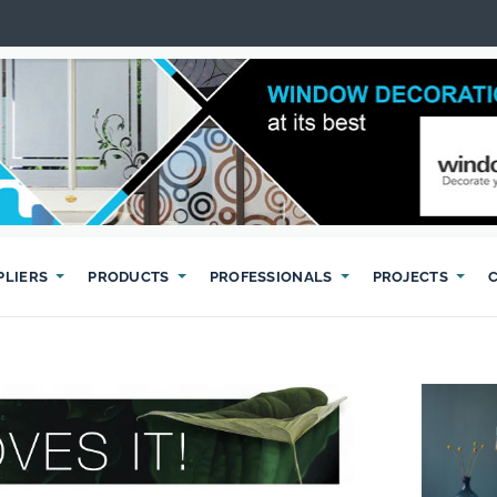
PLIERS
PRODUCTS
PROFESSIONALS
PROJECTS