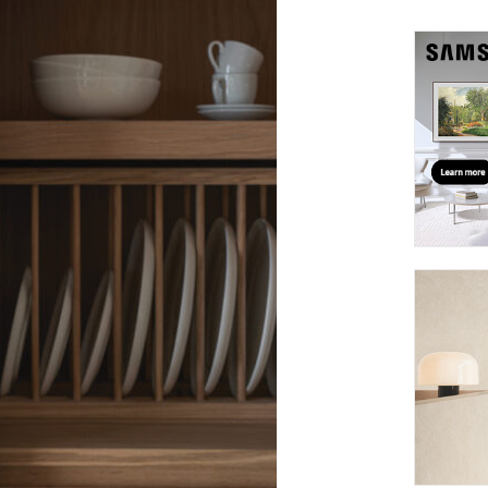
suppliers, products, professionals, projects
...