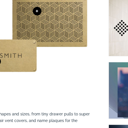
shapes and sizes, from tiny drawer pulls to super
 air vent covers, and name plaques for the