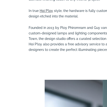
In true
Hoi P’loy
style, the hardware is fully custo
design etched into the material.
Founded in 2013 by Ploy Phiromnam and Guy van de
custom-designed lamps and lighting components a
Town, the design studio offers a curated selection 
Hoi P’loy also provides a free advisory service to 
designers to create the perfect illuminating piec