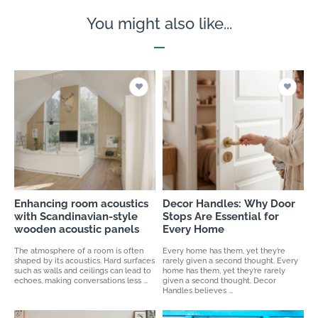
You might also like...
Enhancing room acoustics
Decor Handles: Why Door
with Scandinavian-style
Stops Are Essential for
wooden acoustic panels
Every Home
The atmosphere of a room is often
Every home has them, yet they’re
shaped by its acoustics. Hard surfaces
rarely given a second thought. Every
such as walls and ceilings can lead to
home has them, yet they’re rarely
echoes, making conversations less ...
given a second thought. Decor
Handles believes ...