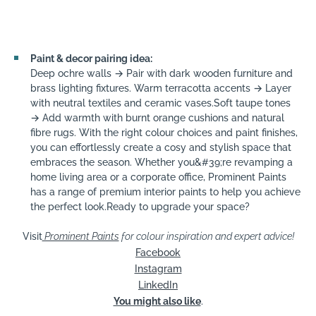
Paint & decor pairing idea:
Deep ochre walls → Pair with dark wooden furniture and
brass lighting fixtures. Warm terracotta accents → Layer
with neutral textiles and ceramic vases.Soft taupe tones
→ Add warmth with burnt orange cushions and natural
fibre rugs. With the right colour choices and paint finishes,
you can effortlessly create a cosy and stylish space that
embraces the season. Whether you&#39;re revamping a
home living area or a corporate office, Prominent Paints
has a range of premium interior paints to help you achieve
the perfect look.Ready to upgrade your space?
Visit
Prominent Paints
for colour inspiration and expert advice!
Facebook
Instagram
LinkedIn
You might also like
.