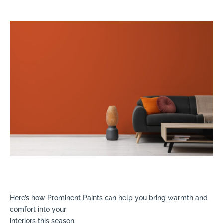
Here’s how Prominent Paints can help you bring warmth and
comfort into your
interiors this season.