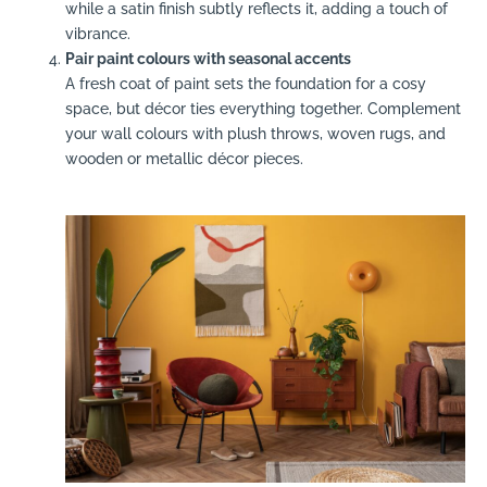
while a satin finish subtly reflects it, adding a touch of
vibrance.
Pair paint colours with seasonal accents
A fresh coat of paint sets the foundation for a cosy
space, but décor ties everything together. Complement
your wall colours with plush throws, woven rugs, and
wooden or metallic décor pieces.