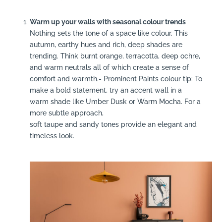
Warm up your walls with seasonal colour trends
Nothing sets the tone of a space like colour. This
autumn, earthy hues and rich, deep shades are
trending. Think burnt orange, terracotta, deep ochre,
and warm neutrals all of which create a sense of
comfort and warmth.- Prominent Paints colour tip: To
make a bold statement, try an accent wall in a
warm shade like Umber Dusk or Warm Mocha. For a
more subtle approach,
soft taupe and sandy tones provide an elegant and
timeless look.