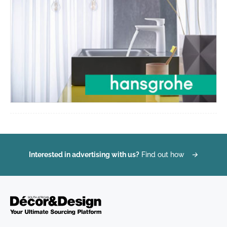
Interested in advertising with us?
Find out how
→