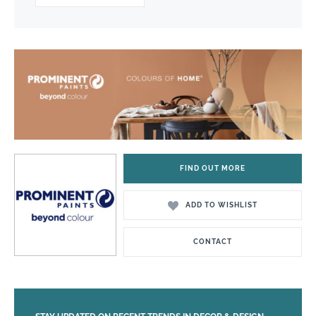
FIND OUT MORE
ADD TO WISHLIST
CONTACT