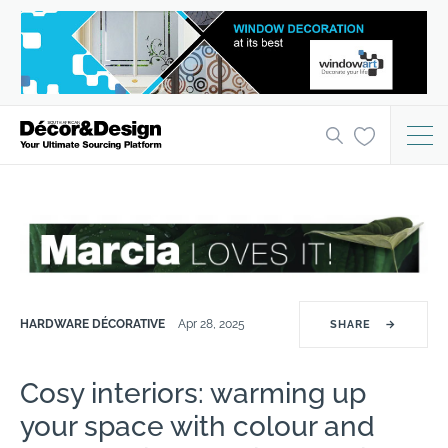
HARDWARE DÉCORATIVE
Apr 28, 2025
SHARE
→
Cosy interiors: warming up
your space with colour and