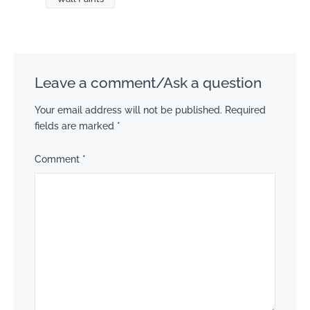
Leave a comment/Ask a question
Your email address will not be published.
Required
fields are marked
*
Comment
*