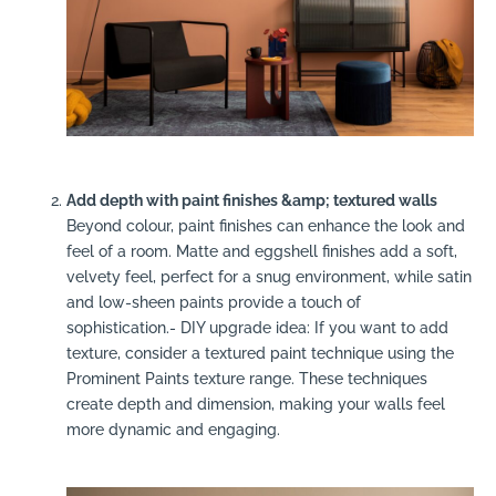
Add depth with paint finishes &amp; textured walls
Beyond colour, paint finishes can enhance the look and
feel of a room. Matte and eggshell finishes add a soft,
velvety feel, perfect for a snug environment, while satin
and low-sheen paints provide a touch of
sophistication.- DIY upgrade idea: If you want to add
texture, consider a textured paint technique using the
Prominent Paints texture range. These techniques
create depth and dimension, making your walls feel
more dynamic and engaging.