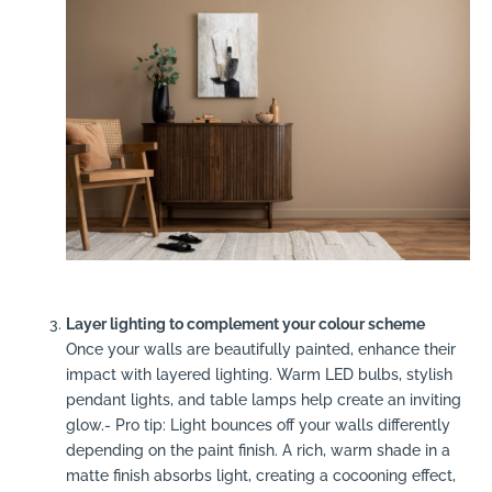
Layer lighting to complement your colour scheme
Once your walls are beautifully painted, enhance their
impact with layered lighting. Warm LED bulbs, stylish
pendant lights, and table lamps help create an inviting
glow.- Pro tip: Light bounces off your walls differently
depending on the paint finish. A rich, warm shade in a
matte finish absorbs light, creating a cocooning effect,