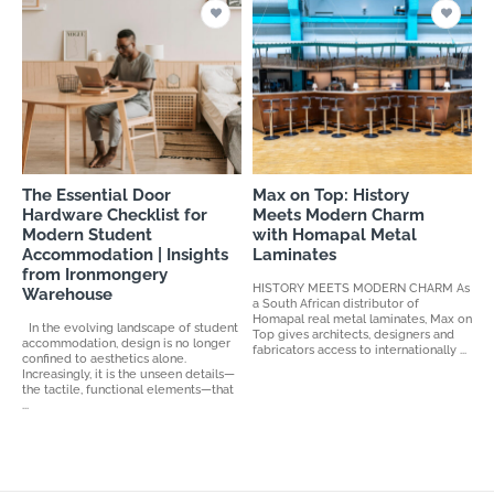
The Essential Door
Max on Top: History
Hardware Checklist for
Meets Modern Charm
Modern Student
with Homapal Metal
Accommodation | Insights
Laminates
from Ironmongery
HISTORY MEETS MODERN CHARM As
Warehouse
a South African distributor of
Homapal real metal laminates, Max on
In the evolving landscape of student
Top gives architects, designers and
accommodation, design is no longer
fabricators access to internationally ...
confined to aesthetics alone.
Increasingly, it is the unseen details—
the tactile, functional elements—that
...