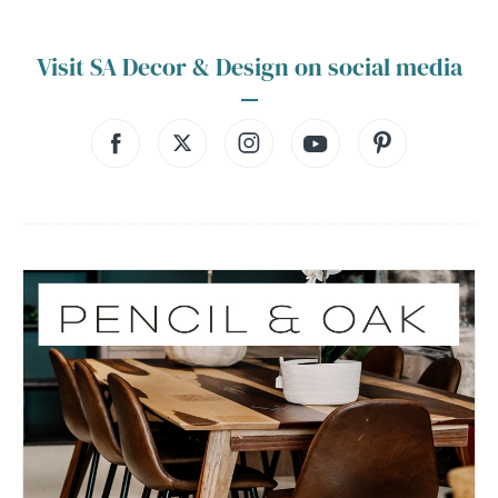
Visit SA Decor & Design on social media