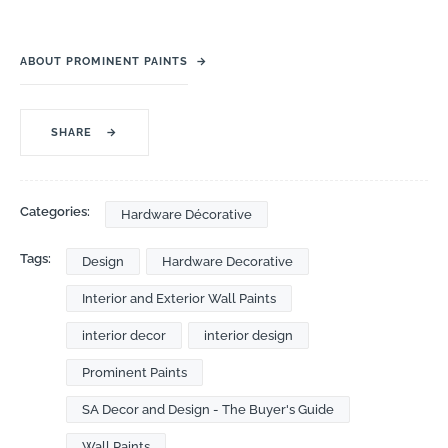
ABOUT PROMINENT PAINTS
→
SHARE
→
Categories:
Hardware Décorative
Tags:
Design
Hardware Decorative
Interior and Exterior Wall Paints
interior decor
interior design
Prominent Paints
SA Decor and Design - The Buyer's Guide
Wall Paints