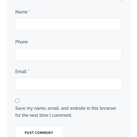
Name
*
Phone
Email
*
Save my name, email, and website in this browser
for the next time I comment.