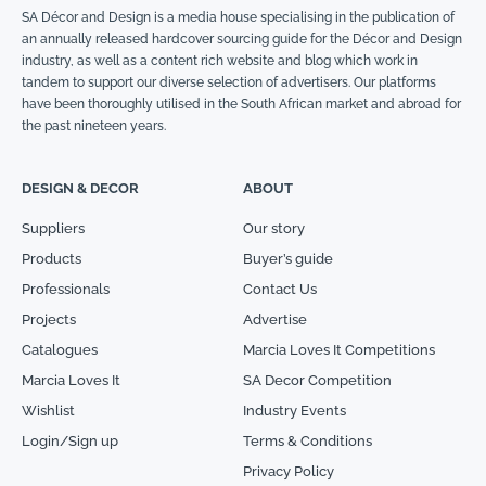
SA Décor and Design is a media house specialising in the publication of
an annually released hardcover sourcing guide for the Décor and Design
industry, as well as a content rich website and blog which work in
tandem to support our diverse selection of advertisers. Our platforms
have been thoroughly utilised in the South African market and abroad for
the past nineteen years.
DESIGN & DECOR
ABOUT
Suppliers
Our story
Products
Buyer’s guide
Professionals
Contact Us
Projects
Advertise
Catalogues
Marcia Loves It Competitions
Marcia Loves It
SA Decor Competition
Wishlist
Industry Events
Login/Sign up
Terms & Conditions
Privacy Policy