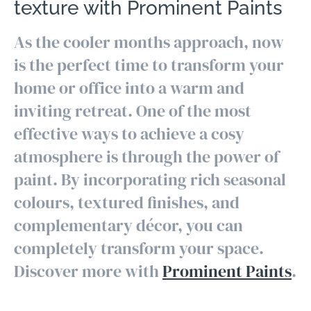
texture with Prominent Paints
As the cooler months approach, now
is the perfect time to transform your
home or office into a warm and
inviting retreat. One of the most
effective ways to achieve a cosy
atmosphere is through the power of
paint. By incorporating rich seasonal
colours, textured finishes, and
complementary décor, you can
completely transform your space.
Discover more with
Prominent Paints
.