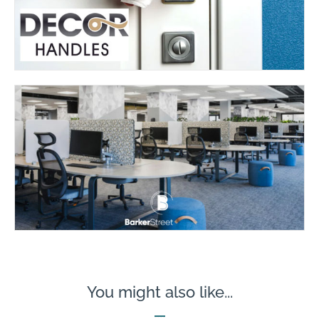
You might also like...