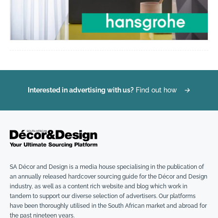
Interested in advertising with us?
Find out how
→
SA Décor and Design is a media house specialising in the publication of
an annually released hardcover sourcing guide for the Décor and Design
industry, as well as a content rich website and blog which work in
tandem to support our diverse selection of advertisers. Our platforms
have been thoroughly utilised in the South African market and abroad for
the past nineteen years.