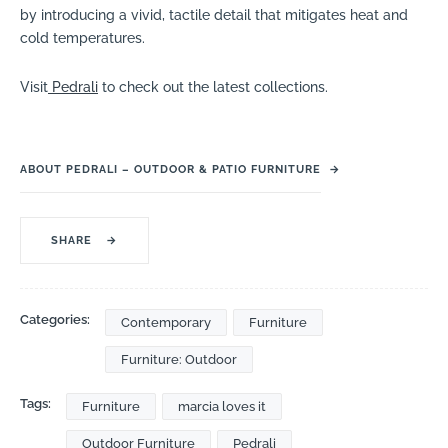
by introducing a vivid, tactile detail that mitigates heat and
cold temperatures.
Visit
Pedrali
to check out the latest collections.
ABOUT PEDRALI – OUTDOOR & PATIO FURNITURE
→
SHARE
→
Categories:
Contemporary
Furniture
Furniture: Outdoor
Tags:
Furniture
marcia loves it
Outdoor Furniture
Pedrali