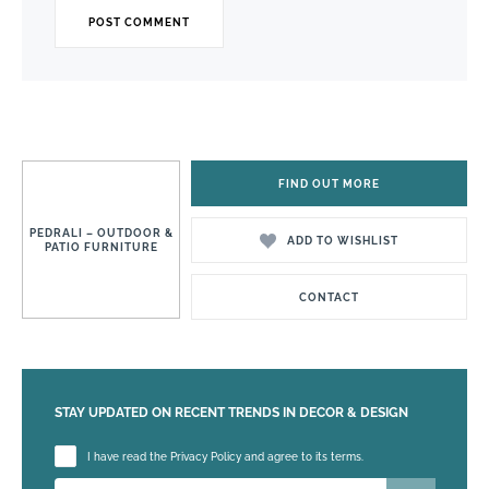
FIND OUT MORE
PEDRALI – OUTDOOR &
ADD TO WISHLIST
PATIO FURNITURE
CONTACT
STAY UPDATED ON RECENT TRENDS IN DECOR & DESIGN
Please leave this field empty.
I have read the Privacy Policy and agree to its terms.