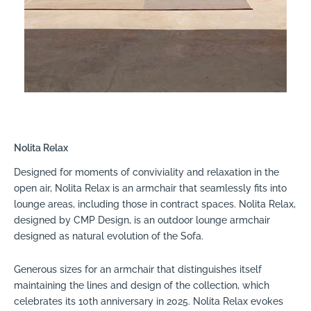
Nolita Relax
Designed for moments of conviviality and relaxation in the
open air, Nolita Relax is an armchair that seamlessly fits into
lounge areas, including those in contract spaces. Nolita Relax,
designed by CMP Design, is an outdoor lounge armchair
designed as natural evolution of the Sofa.
Generous sizes for an armchair that distinguishes itself
maintaining the lines and design of the collection, which
celebrates its 10th anniversary in 2025. Nolita Relax evokes