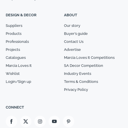
DESIGN & DECOR
ABOUT
Suppliers
Our story
Products
Buyer’s guide
Professionals
Contact Us
Projects
Advertise
Catalogues
Marcia Loves It Competitions
Marcia Loves It
SA Decor Competition
Wishlist
Industry Events
Login/Sign up
Terms & Conditions
Privacy Policy
CONNECT