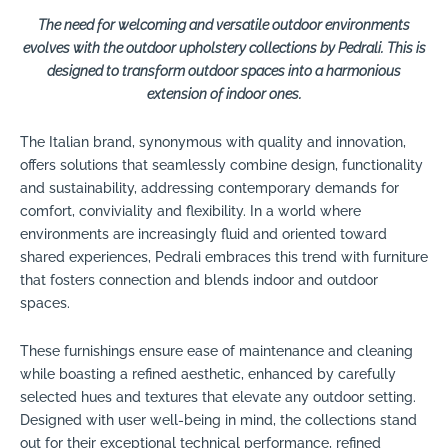
The need for welcoming and versatile outdoor environments
evolves with the outdoor upholstery collections by Pedrali. This is
designed to transform outdoor spaces into a harmonious
extension of indoor ones.
The Italian brand, synonymous with quality and innovation,
offers solutions that seamlessly combine design, functionality
and sustainability, addressing contemporary demands for
comfort, conviviality and flexibility. In a world where
environments are increasingly fluid and oriented toward
shared experiences, Pedrali embraces this trend with furniture
that fosters connection and blends indoor and outdoor
spaces.
These furnishings ensure ease of maintenance and cleaning
while boasting a refined aesthetic, enhanced by carefully
selected hues and textures that elevate any outdoor setting.
Designed with user well-being in mind, the collections stand
out for their exceptional technical performance, refined