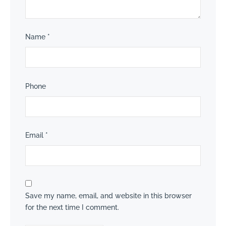
Name
*
Phone
Email
*
Save my name, email, and website in this browser
for the next time I comment.