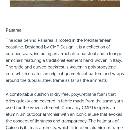
Panarea
The idea behind Panarea is rooted in the Mediterranean
coastline. Designed by CMP Design, it is a collection of
outdoor seats, including an armchair, a barstool and a lounge
armchair, featuring a traditional element hand-woven in Italy.
The wide and curved backrest is woven in polypropylene
cord which creates an original geometrical pattern and wraps
around the tubular steel frame as far as the armrests.
A comfortable cushion in dry-feel polyurethane foam that
dries quickly and covered in fabric made from the same yarn
used for the woven element. Guinea by CMP Design is an
aluminium outdoor armchair with an iconic allure that evokes
the concept of lightness and transparency. The hallmark of
Guinea is its teak armrests, which fit into the aluminium frame