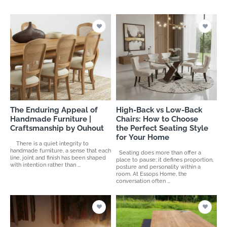
The Enduring Appeal of
High-Back vs Low-Back
Handmade Furniture |
Chairs: How to Choose
Craftsmanship by Ouhout
the Perfect Seating Style
for Your Home
There is a quiet integrity to
handmade furniture, a sense that each
Seating does more than offer a
line, joint and finish has been shaped
place to pause; it defines proportion,
with intention rather than ...
posture and personality within a
room. At Essops Home, the
conversation often ...