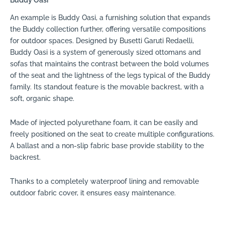
An example is Buddy Oasi, a furnishing solution that expands
the Buddy collection further, offering versatile compositions
for outdoor spaces. Designed by Busetti Garuti Redaelli,
Buddy Oasi is a system of generously sized ottomans and
sofas that maintains the contrast between the bold volumes
of the seat and the lightness of the legs typical of the Buddy
family. Its standout feature is the movable backrest, with a
soft, organic shape.
Made of injected polyurethane foam, it can be easily and
freely positioned on the seat to create multiple configurations.
A ballast and a non-slip fabric base provide stability to the
backrest.
Thanks to a completely waterproof lining and removable
outdoor fabric cover, it ensures easy maintenance.