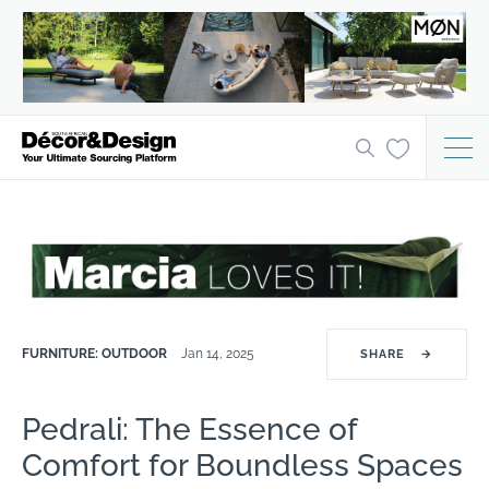
FURNITURE: OUTDOOR
Jan 14, 2025
SHARE
→
Pedrali: The Essence of
Comfort for Boundless Spaces