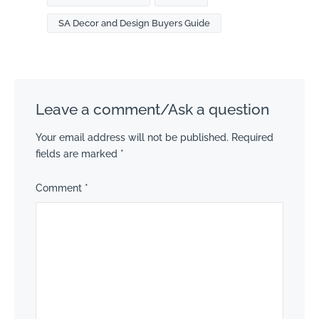
SA Decor and Design Buyers Guide
Leave a comment/Ask a question
Your email address will not be published.
Required
fields are marked
*
Comment
*