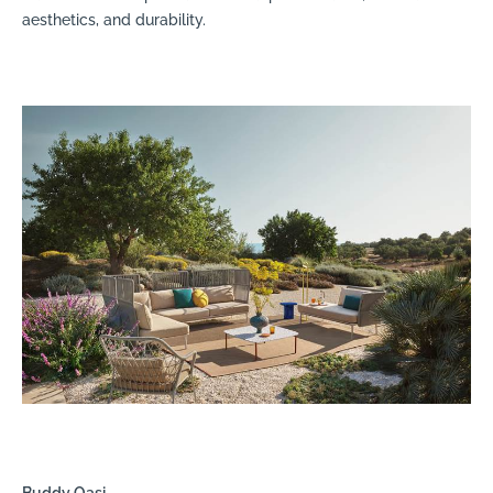
aesthetics, and durability.
Buddy Oasi