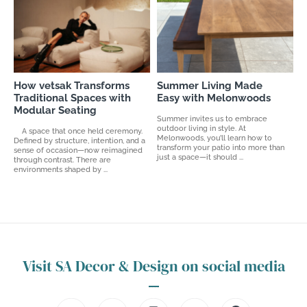
How vetsak Transforms
Summer Living Made
Traditional Spaces with
Easy with Melonwoods
Modular Seating
Summer invites us to embrace
outdoor living in style. At
A space that once held ceremony.
Melonwoods, you’ll learn how to
Defined by structure, intention, and a
transform your patio into more than
sense of occasion—now reimagined
just a space—it should ...
through contrast. There are
environments shaped by ...
Visit SA Decor & Design on social media