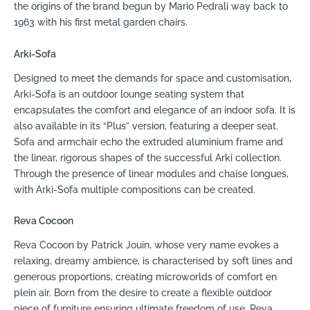
the origins of the brand begun by Mario Pedrali way back to
1963 with his first metal garden chairs.
Arki-Sofa
Designed to meet the demands for space and customisation,
Arki-Sofa is an outdoor lounge seating system that
encapsulates the comfort and elegance of an indoor sofa. It is
also available in its “Plus” version, featuring a deeper seat.
Sofa and armchair echo the extruded aluminium frame and
the linear, rigorous shapes of the successful Arki collection.
Through the presence of linear modules and chaise longues,
with Arki-Sofa multiple compositions can be created.
Reva Cocoon
Reva Cocoon by Patrick Jouin, whose very name evokes a
relaxing, dreamy ambience, is characterised by soft lines and
generous proportions, creating microworlds of comfort en
plein air. Born from the desire to create a flexible outdoor
piece of furniture ensuring ultimate freedom of use, Reva