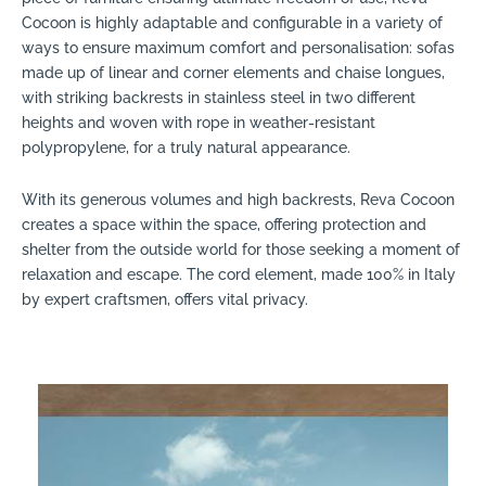
Cocoon is highly adaptable and configurable in a variety of
ways to ensure maximum comfort and personalisation: sofas
made up of linear and corner elements and chaise longues,
with striking backrests in stainless steel in two different
heights and woven with rope in weather-resistant
polypropylene, for a truly natural appearance.
With its generous volumes and high backrests, Reva Cocoon
creates a space within the space, offering protection and
shelter from the outside world for those seeking a moment of
relaxation and escape. The cord element, made 100% in Italy
by expert craftsmen, offers vital privacy.