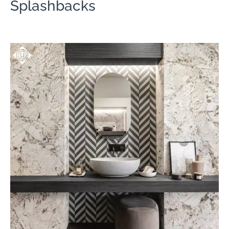
Splashbacks