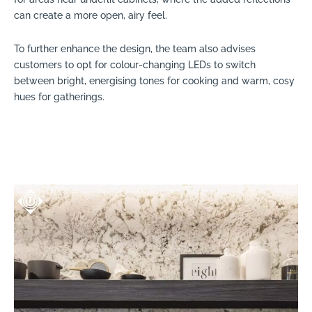
can create a more open, airy feel.
To further enhance the design, the team also advises
customers to opt for colour-changing LEDs to switch
between bright, energising tones for cooking and warm, cosy
hues for gatherings.