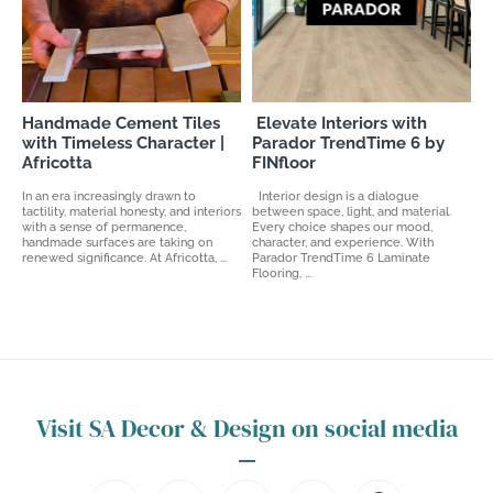
Handmade Cement Tiles
Elevate Interiors with
with Timeless Character |
Parador TrendTime 6 by
Africotta
FINfloor
In an era increasingly drawn to
Interior design is a dialogue
tactility, material honesty, and interiors
between space, light, and material.
with a sense of permanence,
Every choice shapes our mood,
handmade surfaces are taking on
character, and experience. With
renewed significance. At Africotta, ...
Parador TrendTime 6 Laminate
Flooring, ...
Visit SA Decor & Design on social media