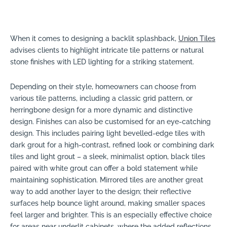
When it comes to designing a backlit splashback,
Union Tiles
advises clients to highlight intricate tile patterns or natural
stone finishes with LED lighting for a striking statement.
Depending on their style, homeowners can choose from
various tile patterns, including a classic grid pattern, or
herringbone design for a more dynamic and distinctive
design. Finishes can also be customised for an eye-catching
design. This includes pairing light bevelled-edge tiles with
dark grout for a high-contrast, refined look or combining dark
tiles and light grout – a sleek, minimalist option, black tiles
paired with white grout can offer a bold statement while
maintaining sophistication. Mirrored tiles are another great
way to add another layer to the design; their reflective
surfaces help bounce light around, making smaller spaces
feel larger and brighter. This is an especially effective choice
for areas near underlit cabinets, where the added reflections