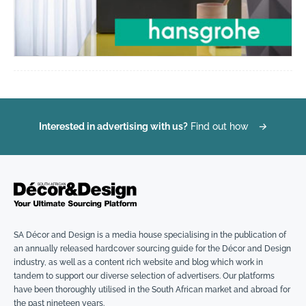
Interested in advertising with us?
Find out how
→
SA Décor and Design is a media house specialising in the publication of
an annually released hardcover sourcing guide for the Décor and Design
industry, as well as a content rich website and blog which work in
tandem to support our diverse selection of advertisers. Our platforms
have been thoroughly utilised in the South African market and abroad for
the past nineteen years.