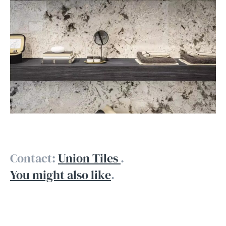
Contact:
Union Tiles
.
You might also like
.