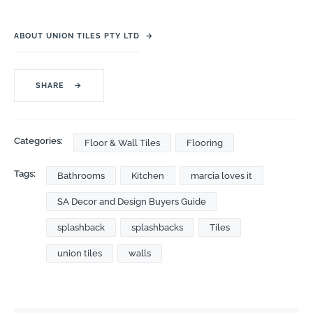
ABOUT UNION TILES PTY LTD
→
SHARE
→
Categories:
Floor & Wall Tiles
Flooring
Tags:
Bathrooms
Kitchen
marcia loves it
SA Decor and Design Buyers Guide
splashback
splashbacks
Tiles
union tiles
walls