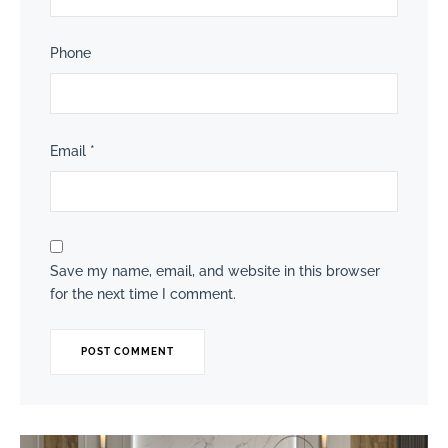
Phone
Email
*
Save my name, email, and website in this browser
for the next time I comment.