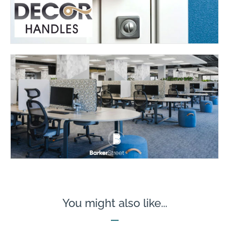
You might also like...