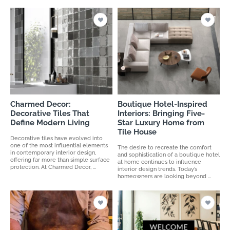
Charmed Decor:
Boutique Hotel-Inspired
Decorative Tiles That
Interiors: Bringing Five-
Define Modern Living
Star Luxury Home from
Tile House
Decorative tiles have evolved into
one of the most influential elements
The desire to recreate the comfort
in contemporary interior design,
and sophistication of a boutique hotel
offering far more than simple surface
at home continues to influence
protection. At Charmed Decor, ...
interior design trends. Today’s
homeowners are looking beyond ...