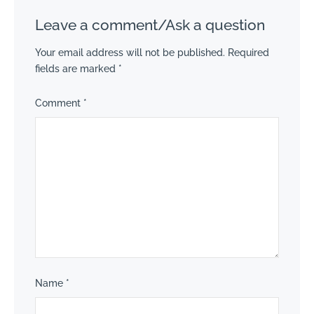
Leave a comment/Ask a question
Your email address will not be published.
Required
fields are marked
*
Comment
*
Name
*