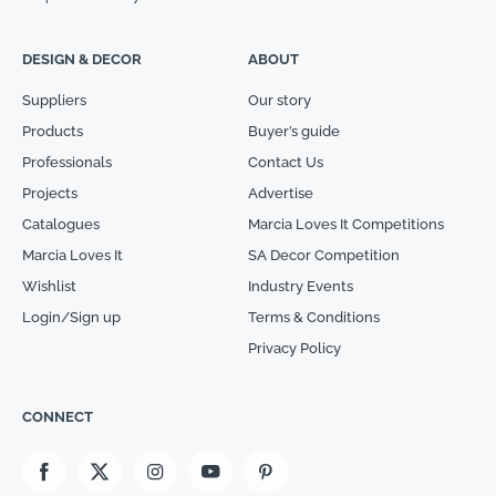
DESIGN & DECOR
ABOUT
Suppliers
Our story
Products
Buyer’s guide
Professionals
Contact Us
Projects
Advertise
Catalogues
Marcia Loves It Competitions
Marcia Loves It
SA Decor Competition
Wishlist
Industry Events
Login/Sign up
Terms & Conditions
Privacy Policy
CONNECT