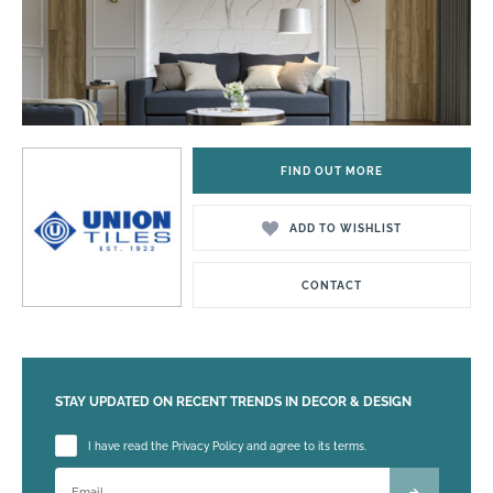
FIND OUT MORE
ADD TO WISHLIST
CONTACT
STAY UPDATED ON RECENT TRENDS IN DECOR & DESIGN
Please leave this field empty.
I have read the Privacy Policy and agree to its terms.