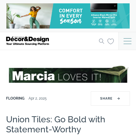
FLOORING
Apr 2, 2025
SHARE
→
Union Tiles: Go Bold with
Statement-Worthy