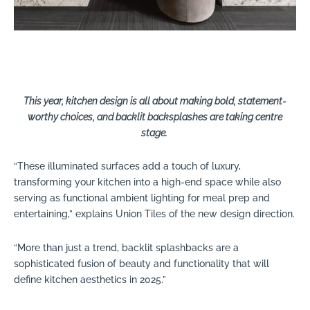
This year, kitchen design is all about making bold, statement-
worthy choices, and backlit backsplashes are taking centre
stage.
“These illuminated surfaces add a touch of luxury,
transforming your kitchen into a high-end space while also
serving as functional ambient lighting for meal prep and
entertaining,” explains Union Tiles of the new design direction.
“More than just a trend, backlit splashbacks are a
sophisticated fusion of beauty and functionality that will
define kitchen aesthetics in 2025.”