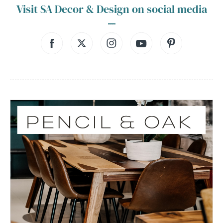
Visit SA Decor & Design on social media