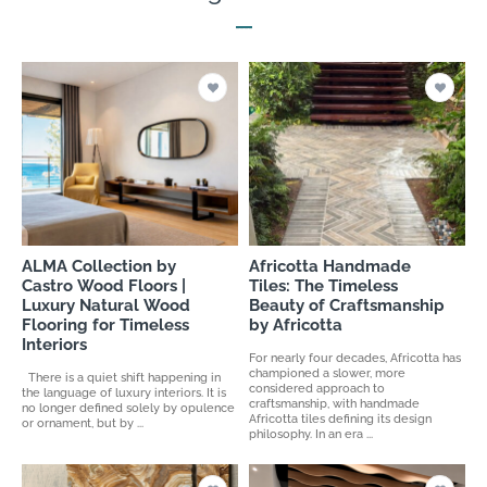
ALMA Collection by
Africotta Handmade
Castro Wood Floors |
Tiles: The Timeless
Luxury Natural Wood
Beauty of Craftsmanship
Flooring for Timeless
by Africotta
Interiors
For nearly four decades, Africotta has
championed a slower, more
There is a quiet shift happening in
considered approach to
the language of luxury interiors. It is
craftsmanship, with handmade
no longer defined solely by opulence
Africotta tiles defining its design
or ornament, but by ...
philosophy. In an era ...