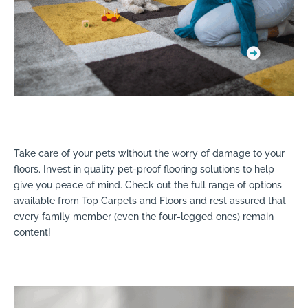
Take care of your pets without the worry of damage to your
floors. Invest in quality pet-proof flooring solutions to help
give you peace of mind. Check out the full range of options
available from Top Carpets and Floors and rest assured that
every family member (even the four-legged ones) remain
content!