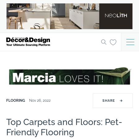
FLOORING
Nov 26, 2022
SHARE
→
Top Carpets and Floors: Pet-
Friendly Flooring