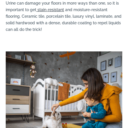
Urine can damage your floors in more ways than one, so it is
important to get
stain-resistant
and moisture-resistant
flooring. Ceramic tile, porcelain tile, luxury vinyl, laminate, and
solid hardwood with a dense, durable coating to repel liquids
can all do the trick!