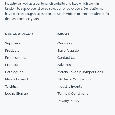
industry, as well as a content rich website and blog which work in
tandem to support our diverse selection of advertisers. Our platforms
have been thoroughly utilised in the South African market and abroad for
the past nineteen years.
DESIGN & DECOR
ABOUT
Suppliers
Our story
Products
Buyer’s guide
Professionals
Contact Us
Projects
Advertise
Catalogues
Marcia Loves It Competitions
Marcia Loves It
SA Decor Competition
Wishlist
Industry Events
Login/Sign up
Terms & Conditions
Privacy Policy