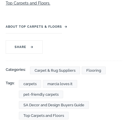
Top Carpets and Floors.
ABOUT TOP CARPETS & FLOORS
→
SHARE
→
Categories:
Carpet & Rug Suppliers
Flooring
Tags:
carpets
marcia loves it
pet-friendly carpets
SA Decor and Design Buyers Guide
Top Carpets and Floors