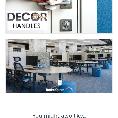
You might also like...