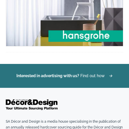
Interested in advertising with us?
Find out how
→
SA Décor and Design is a media house specialising in the publication of
an annually released hardcover sourcing guide for the Décor and Design