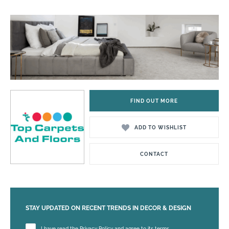
FIND OUT MORE
ADD TO WISHLIST
CONTACT
STAY UPDATED ON RECENT TRENDS IN DECOR & DESIGN
Please leave this field empty.
I have read the Privacy Policy and agree to its terms.