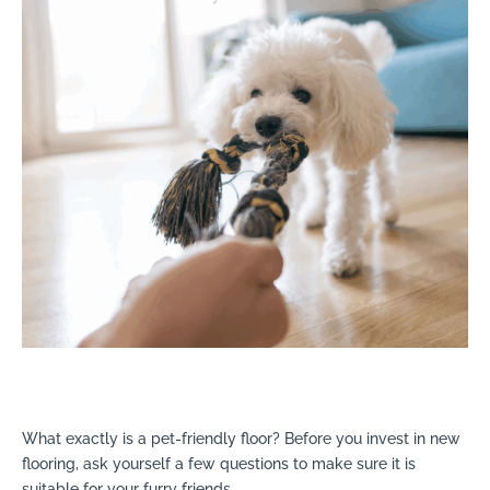
What exactly is a pet-friendly floor? Before you invest in new
flooring, ask yourself a few questions to make sure it is
suitable for your furry friends.