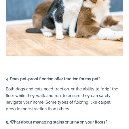
4. Does pet-proof flooring offer traction for my pet?
Both dogs and cats need traction, or the ability to “grip” the
floor while they walk and run, to ensure they can safely
navigate your home. Some types of flooring, like carpet,
provide more traction than others.
5. What about managing stains or urine on your floors?