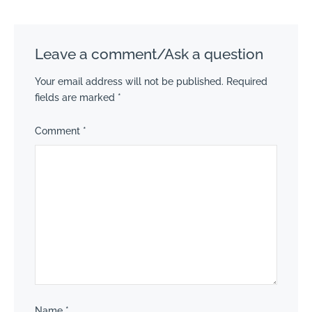
Leave a comment/Ask a question
Your email address will not be published.
Required
fields are marked
*
Comment
*
Name
*