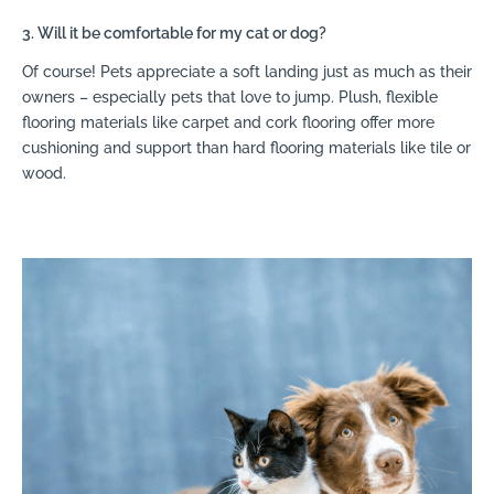
3. Will it be comfortable for my cat or dog?
Of course! Pets appreciate a soft landing just as much as their
owners – especially pets that love to jump. Plush, flexible
flooring materials like carpet and cork flooring offer more
cushioning and support than hard flooring materials like tile or
wood.