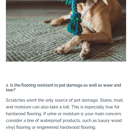
2. Is the flooring resistant to pet damage as well as wear and
tear?
Scratches aren’t the only source of pet damage. Stains, mud,
and moisture can also take a toll. This is especially true for
hardwood flooring. If urine or moisture is your main concern,
consider a line of waterproof products, such as luxury wood
vinyl flooring or engineered hardwood flooring.