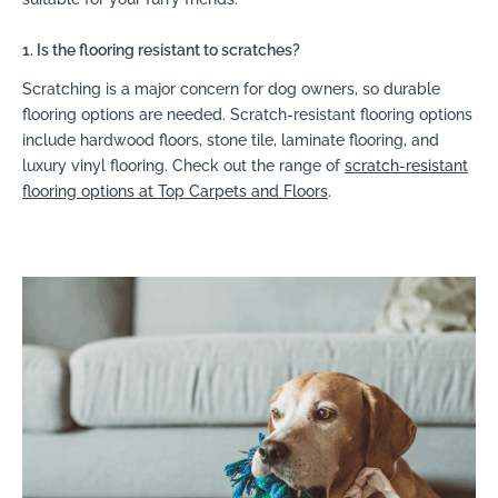
1. Is the flooring resistant to scratches?
Scratching is a major concern for dog owners, so durable
flooring options are needed. Scratch-resistant flooring options
include hardwood floors, stone tile, laminate flooring, and
luxury vinyl flooring. Check out the range of
scratch-resistant
flooring options at Top Carpets and Floors
.