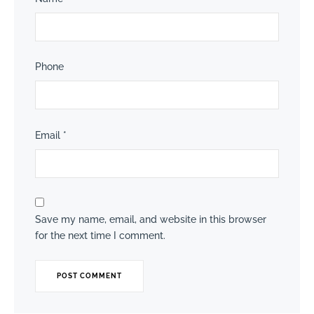
Phone
Email
*
Save my name, email, and website in this browser
for the next time I comment.