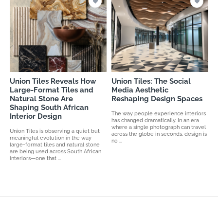
Union Tiles Reveals How
Union Tiles: The Social
Large-Format Tiles and
Media Aesthetic
Natural Stone Are
Reshaping Design Spaces
Shaping South African
The way people experience interiors
Interior Design
has changed dramatically. In an era
where a single photograph can travel
Union Tiles is observing a quiet but
across the globe in seconds, design is
meaningful evolution in the way
no ...
large-format tiles and natural stone
are being used across South African
interiors—one that ...