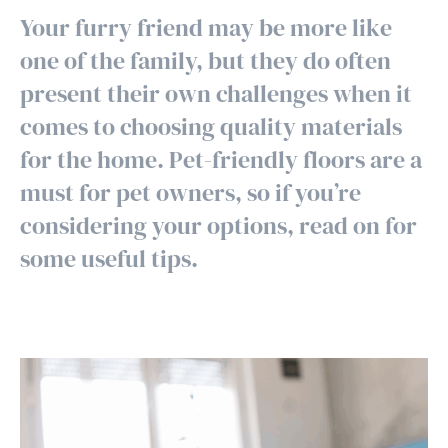
Your furry friend may be more like
one of the family, but they do often
present their own challenges when it
comes to choosing quality materials
for the home. Pet-friendly floors are a
must for pet owners, so if you’re
considering your options, read on for
some useful tips.