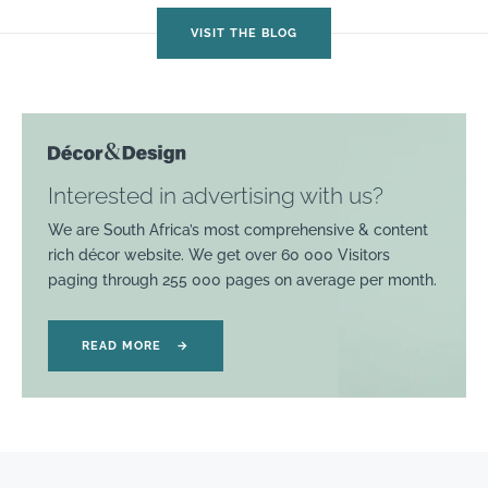
VISIT THE BLOG
Interested in advertising with us?
We are South Africa’s most comprehensive & content
rich décor website. We get over 60 000 Visitors
paging through 255 000 pages on average per month.
READ MORE
→