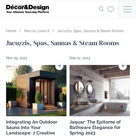
Home
Marcia Loves It
Jacuzzis, Spas, Saunas & Steam Rooms
Jacuzzis, Spas, Saunas & Steam Rooms
Nov 29, 2023
Sep 22, 2023
Integrating An Outdoor
Jaquar: The Epitome of
Sauna Into Your
Bathware Elegance for
Landscape: 7 Creative
Spring 2023