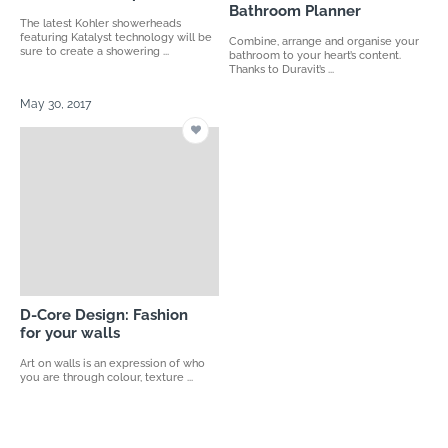
Bathroom Planner
The latest Kohler showerheads
featuring Katalyst technology will be
Combine, arrange and organise your
sure to create a showering ...
bathroom to your heart’s content.
Thanks to Duravit’s ...
May 30, 2017
D-Core Design: Fashion
for your walls
Art on walls is an expression of who
you are through colour, texture ...