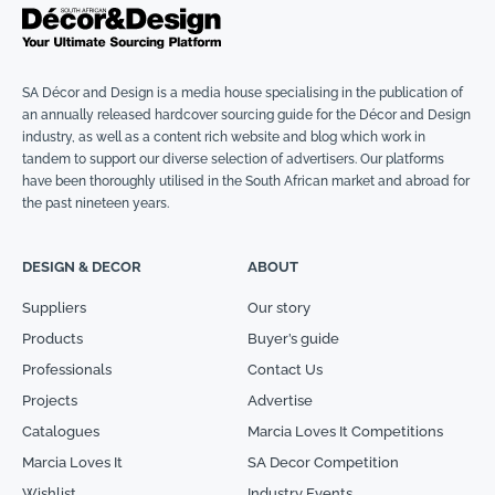
SA Décor and Design is a media house specialising in the publication of
an annually released hardcover sourcing guide for the Décor and Design
industry, as well as a content rich website and blog which work in
tandem to support our diverse selection of advertisers. Our platforms
have been thoroughly utilised in the South African market and abroad for
the past nineteen years.
DESIGN & DECOR
ABOUT
Suppliers
Our story
Products
Buyer’s guide
Professionals
Contact Us
Projects
Advertise
Catalogues
Marcia Loves It Competitions
Marcia Loves It
SA Decor Competition
Wishlist
Industry Events