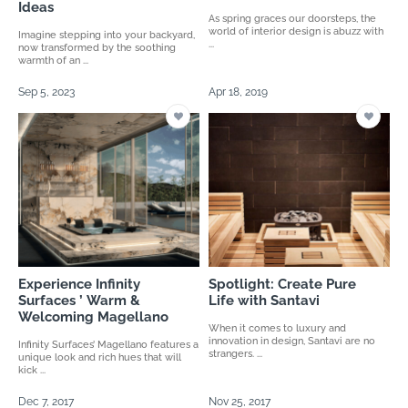
Ideas
As spring graces our doorsteps, the
world of interior design is abuzz with
Imagine stepping into your backyard,
...
now transformed by the soothing
warmth of an ...
Sep 5, 2023
Apr 18, 2019
Experience Infinity
Spotlight: Create Pure
Surfaces ’ Warm &
Life with Santavi
Welcoming Magellano
When it comes to luxury and
innovation in design, Santavi are no
Infinity Surfaces’ Magellano features a
strangers. ...
unique look and rich hues that will
kick ...
Dec 7, 2017
Nov 25, 2017