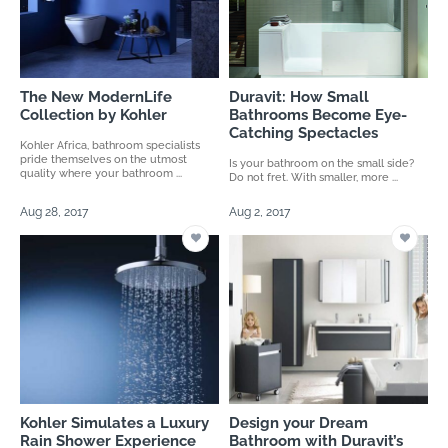
The New ModernLife
Duravit: How Small
Collection by Kohler
Bathrooms Become Eye-
Catching Spectacles
Kohler Africa, bathroom specialists
pride themselves on the utmost
Is your bathroom on the small side?
quality where your bathroom ...
Do not fret. With smaller, more ...
Aug 28, 2017
Aug 2, 2017
Kohler Simulates a Luxury
Design your Dream
Rain Shower Experience
Bathroom with Duravit’s