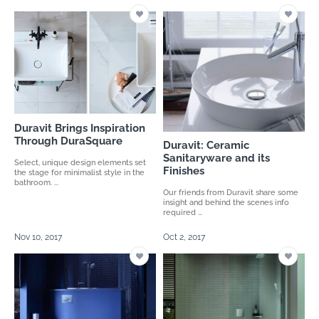
Duravit Brings Inspiration
Through DuraSquare
Duravit: Ceramic
Sanitaryware and its
Select, unique design elements set
Finishes
the stage for minimalist style in the
bathroom. ...
Our friends from Duravit share some
insight and behind the scenes info
required ...
Nov 10, 2017
Oct 2, 2017