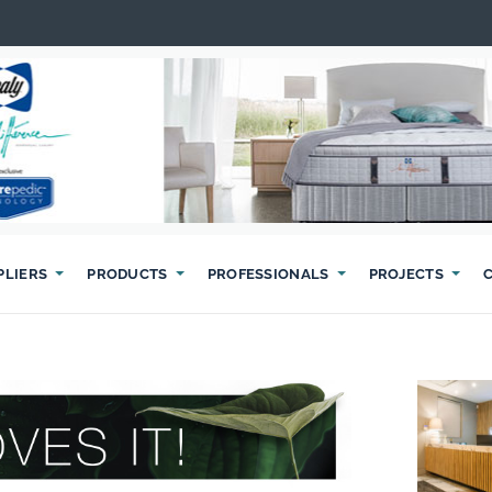
PLIERS
PRODUCTS
PROFESSIONALS
PROJECTS