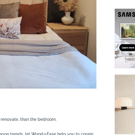
suppliers, products, professionals, projects
...
o renovate, than the bedroom.
ason trends, let
Wood@Ease
help you to create