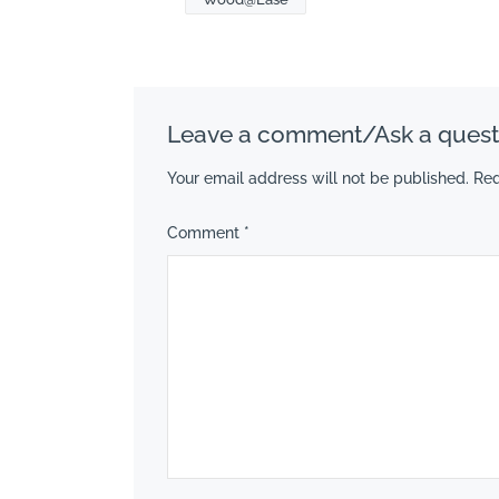
Leave a comment/Ask a quest
Your email address will not be published.
Req
Comment
*