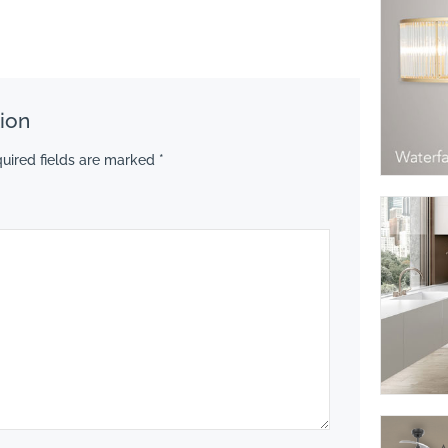
ion
uired fields are marked
*