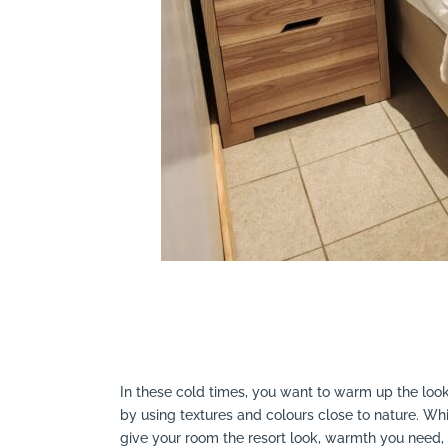
In these cold times, you want to warm up the look
by using textures and colours close to nature. Wh
give your room the resort look, warmth you need,