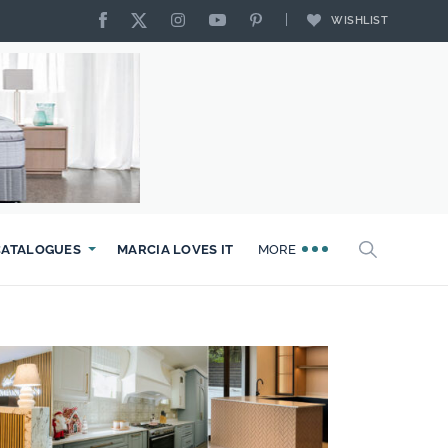
WISHLIST
CATALOGUES
MARCIA LOVES IT
MORE