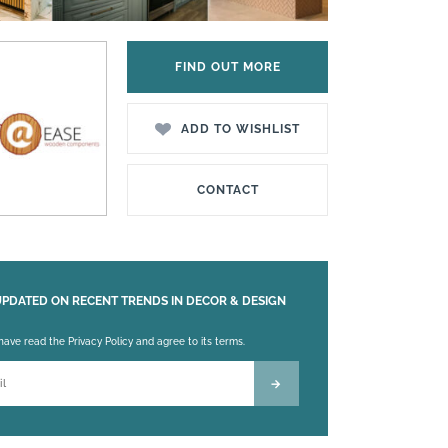
FIND OUT MORE
ADD TO WISHLIST
CONTACT
UPDATED ON RECENT TRENDS IN DECOR & DESIGN
 leave this field empty.
 have read the Privacy Policy and agree to its terms.