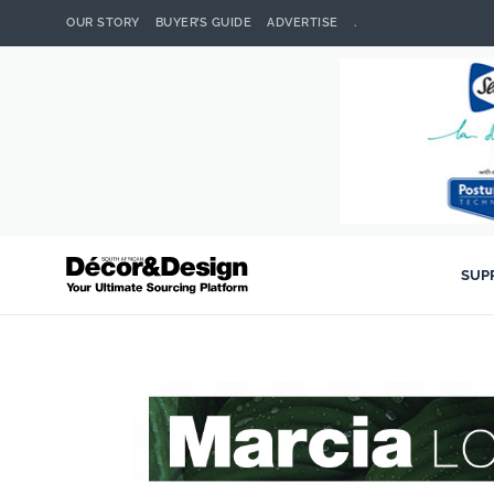
OUR STORY
BUYER’S GUIDE
ADVERTISE
.
SUP