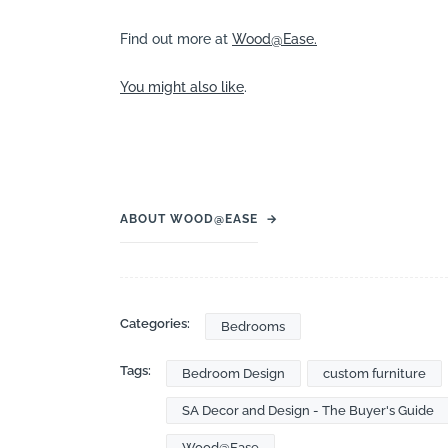
Find out more at
Wood@Ease.
You might also like
.
ABOUT WOOD@EASE
→
Categories:
Bedrooms
Tags:
Bedroom Design
custom furniture
SA Decor and Design - The Buyer's Guide
Wood@Ease