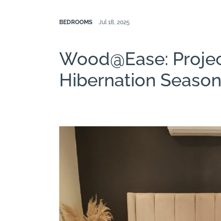
BEDROOMS
Jul 18, 2025
Wood@Ease: Proje
Hibernation Seaso