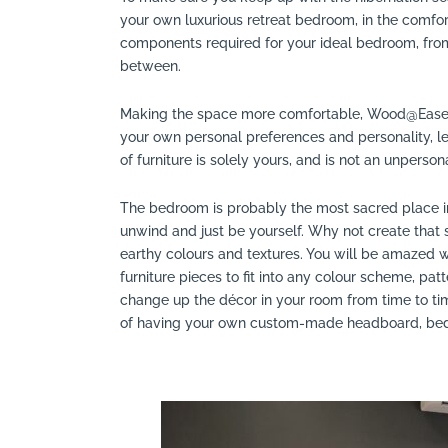
your own luxurious retreat bedroom, in the comfo
components required for your ideal bedroom, fro
between.
Making the space more comfortable, Wood@Ease
your own personal preferences and personality, le
of furniture is solely yours, and is not an unperson
The bedroom is probably the most sacred place i
unwind and just be yourself. Why not create that
earthy colours and textures. You will be amazed
furniture pieces to fit into any colour scheme, pat
change up the décor in your room from time to tim
of having your own custom-made headboard, beds