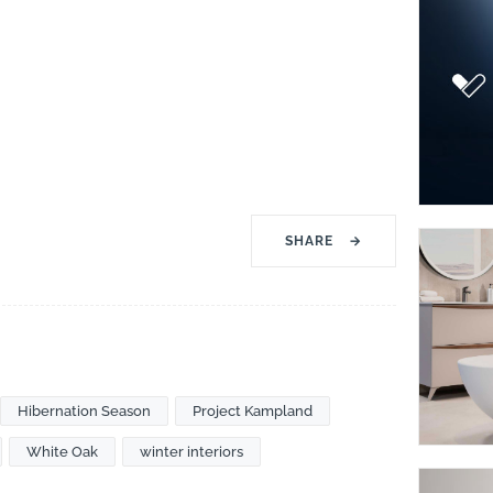
SHARE
→
Hibernation Season
Project Kampland
White Oak
winter interiors