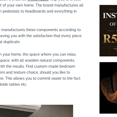
rt of your own home. The brand manufactures all
m pedestals to headboards and everything in
 manufactures these components according to
aving you with the satisfaction that every piece
al duplicate.
n your home, the space where you can relax,
 space, with all wooden natural components,
 with the results. Find custom-made bedroom
tern and texture choice, should you like to
e. This allows you to commit easier to the fact
ide tables etc.