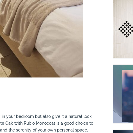
 in your bedroom but also give it a natural look
ite Oak with Rubio Monocoat is a good choice to
 and the serenity of your own personal space.