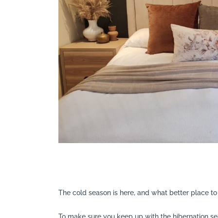
Search
The cold season is here, and what better place t
To make sure you keep up with the hibernation se