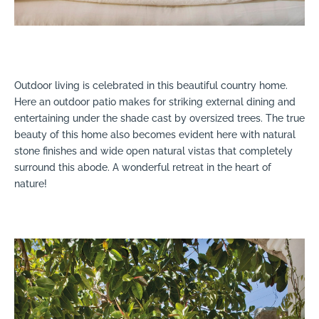
Outdoor living is celebrated in this beautiful country home.
Here an outdoor patio makes for striking external dining and
entertaining under the shade cast by oversized trees. The true
beauty of this home also becomes evident here with natural
stone finishes and wide open natural vistas that completely
surround this abode. A wonderful retreat in the heart of
nature!