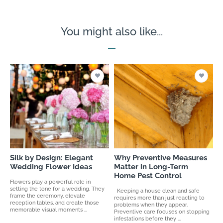
You might also like...
Silk by Design: Elegant
Why Preventive Measures
Wedding Flower Ideas
Matter in Long-Term
Home Pest Control
Flowers play a powerful role in
setting the tone for a wedding. They
Keeping a house clean and safe
frame the ceremony, elevate
requires more than just reacting to
reception tables, and create those
problems when they appear.
memorable visual moments ...
Preventive care focuses on stopping
infestations before they ...