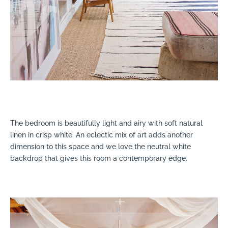
The bedroom is beautifully light and airy with soft natural
linen in crisp white. An eclectic mix of art adds another
dimension to this space and we love the neutral white
backdrop that gives this room a contemporary edge.