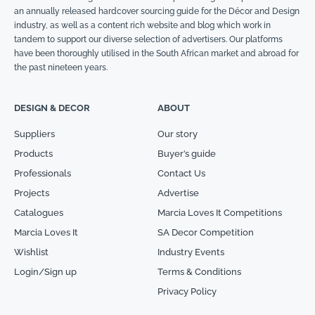
an annually released hardcover sourcing guide for the Décor and Design
industry, as well as a content rich website and blog which work in
tandem to support our diverse selection of advertisers. Our platforms
have been thoroughly utilised in the South African market and abroad for
the past nineteen years.
DESIGN & DECOR
ABOUT
Suppliers
Our story
Products
Buyer’s guide
Professionals
Contact Us
Projects
Advertise
Catalogues
Marcia Loves It Competitions
Marcia Loves It
SA Decor Competition
Wishlist
Industry Events
Login/Sign up
Terms & Conditions
Privacy Policy