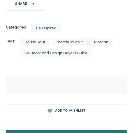
SHARE
→
Categories:
Be Inspired
Tags:
House Tour
marcia loves it
Plascon
SA Decor and Design Buyers Guide
ADD TO WISHLIST