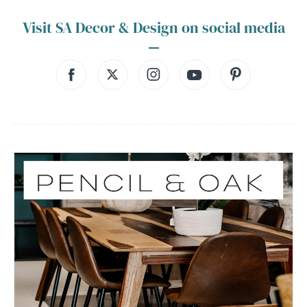
Visit SA Decor & Design on social media