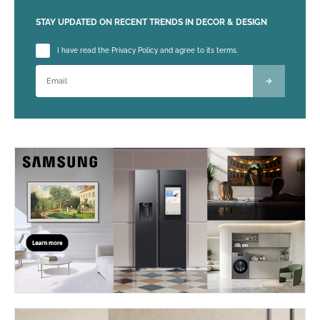
STAY UPDATED ON RECENT TRENDS IN DECOR & DESIGN
Please leave this field empty.
I have read the Privacy Policy and agree to its terms.