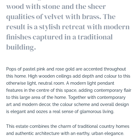
wood with stone and the sheer
qualities of velvet with brass. The
result is a stylish retreat with modern
finishes captured in a traditional
building.
Pops of pastel pink and rose gold are accented throughout
this home. High wooden ceilings add depth and colour to this
otherwise light, neutral room. A modern light pendant
features in the centre of this space, adding contemporary flair
to this large area of the home. Together with contemporary
art and modern decor, the colour scheme and overall design
is elegant and oozes a real sense of glamorous living.
This estate combines the charm of traditional country homes
and authentic architecture with an earthy, urban elegance.