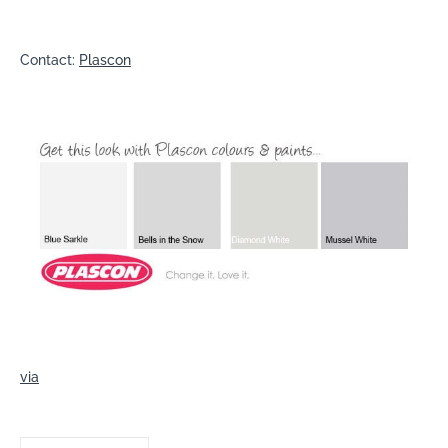
Contact:
Plascon
via