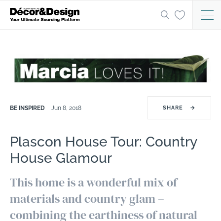
BE INSPIRED
Jun 8, 2018
SHARE
→
Plascon House Tour: Country
House Glamour
This home is a wonderful mix of
materials and country glam –
combining the earthiness of natural