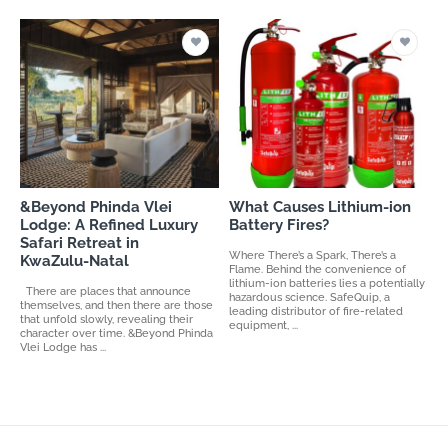
&Beyond Phinda Vlei
What Causes Lithium-ion
Lodge: A Refined Luxury
Battery Fires?
Safari Retreat in
Where There’s a Spark, There’s a
KwaZulu-Natal
Flame. Behind the convenience of
lithium-ion batteries lies a potentially
There are places that announce
hazardous science. SafeQuip, a
themselves, and then there are those
leading distributor of fire-related
that unfold slowly, revealing their
equipment, ...
character over time. &Beyond Phinda
Vlei Lodge has ...