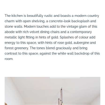
The kitchen is beautifully rustic and boasts a modern country
charm with open shelving, a concrete-look backsplash and
stone walls. Modern touches add to the vintage glam of this
abode with rich velvet dining chairs and a contemporary
metallic light fitting in hints of gold. Splashes of colour add
energy to this space, with hints of rose gold, aubergine and
forest greenery. The tones blend graciously and bring
contrast to this space, against the white wall backdrop of this
room.