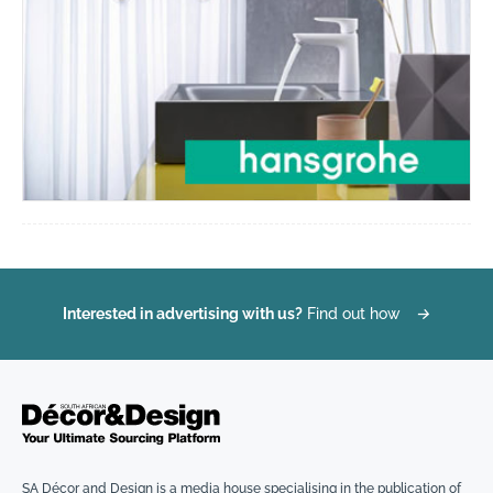
Interested in advertising with us?
Find out how
→
SA Décor and Design is a media house specialising in the publication of