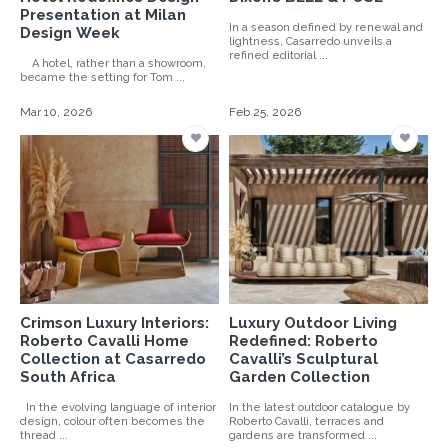
Presentation at Milan
In a season defined by renewal and
Design Week
lightness, Casarredo unveils a
refined editorial ...
A hotel, rather than a showroom,
became the setting for Tom ...
Mar 10, 2026
Feb 25, 2026
Crimson Luxury Interiors:
Luxury Outdoor Living
Roberto Cavalli Home
Redefined: Roberto
Collection at Casarredo
Cavalli’s Sculptural
South Africa
Garden Collection
In the evolving language of interior
In the latest outdoor catalogue by
design, colour often becomes the
Roberto Cavalli, terraces and
thread ...
gardens are transformed ...