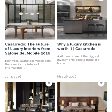
Casarredo: The Future
Why a luxury kitchen is
of Luxury Interiors from
worth it | Casarredo
Salone del Mobile 2026
A kitchen is one of the biggest
investments people make in a
Each year, Salone del Mobile sets
home. ...
the tone for the future of
international ...
Jun 1, 2026
May 26, 2026