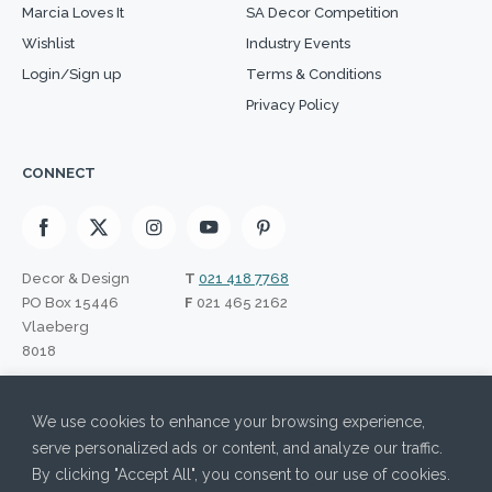
Marcia Loves It
SA Decor Competition
Wishlist
Industry Events
Login/Sign up
Terms & Conditions
Privacy Policy
CONNECT
Decor & Design
T
021 418 7768
PO Box 15446
F
021 465 2162
Vlaeberg
8018
SIGN UP TO OUR NEWSLETTER
We use cookies to enhance your browsing experience,
I have read the Privacy Policy and agree to its terms.
Please leave this field empty.
serve personalized ads or content, and analyze our traffic.
By clicking "Accept All", you consent to our use of cookies.