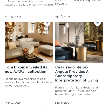
are both functional and expressive,
As we transition into a new
Kettal’s ...
season, the allure of earthy-inspired
...
Apr 15, 2025
Apr 6, 2025
Tom Dixon: unveiled its
Casarredo: Reflex
new A/W25 collection
Angelo Provides A
Contemporary
Heralding in a magnificent new
Interpretation of Living
season, Tom Dixon unveiled its new
A/W25 collection ...
Pioneers in furniture design and
manufacturing, Reflex Angelo’s
home offering is the perfect ...
Mar 17, 2025
Mar 6, 2025