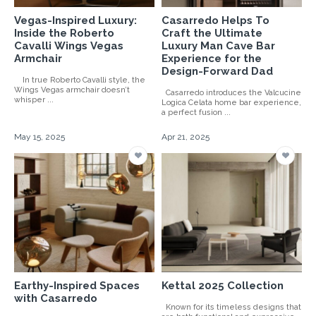
Vegas-Inspired Luxury:
Casarredo Helps To
Inside the Roberto
Craft the Ultimate
Cavalli Wings Vegas
Luxury Man Cave Bar
Armchair
Experience for the
Design-Forward Dad
In true Roberto Cavalli style, the
Wings Vegas armchair doesn’t
Casarredo introduces the Valcucine
whisper ...
Logica Celata home bar experience,
a perfect fusion ...
May 15, 2025
Apr 21, 2025
Earthy-Inspired Spaces
Kettal 2025 Collection
with Casarredo
Known for its timeless designs that