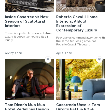
Inside Casarredo’s New
Roberto Cavalli Home
Season of Sculptural
Interiors: A Bold
Interiors
Expression of
Contemporary Luxury
There is a particular silence to true
luxury. It doesn’t announce itself
Few brands command attention with
loudly ...
the same fearless glamour as
Roberto Cavalli. Through ...
Apr 27, 2026
Apr 2, 2026
Tom Dixon’s Mua Mua
Casarredo Unveils Tom
Hotel Redefines Design
Dixon’s BELL & POSE