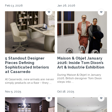
Feb 13, 2026
Jan 26, 2026
5 Standout Designer
Maison & Objet January
Pieces Defining
2026: Inside Tom Dixon’s
Sophisticated Interiors
Art & Industrie Exhibition
at Casarredo
During Maison & Objet in January
2026, British designer Tom Dixon
At Casarredo, new arrivals are never
steps into ...
simply products on a floor – they ...
Nov 5, 2025
Oct 18, 2025