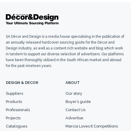
SA Décor and Design is a media house specialising in the publication of
an annually released hardcover sourcing guide for the Décor and
Design industry, as well as a content rich website and blog which work
in tandem to support our diverse selection of advertisers. Our platforms
have been thoroughly utilised in the South African market and abroad
for the past nineteen years.
DESIGN & DECOR
ABOUT
Suppliers
Our story
Products
Buyer’s guide
Professionals
Contact Us
Projects
Advertise
Catalogues
Marcia Loves It Competitions