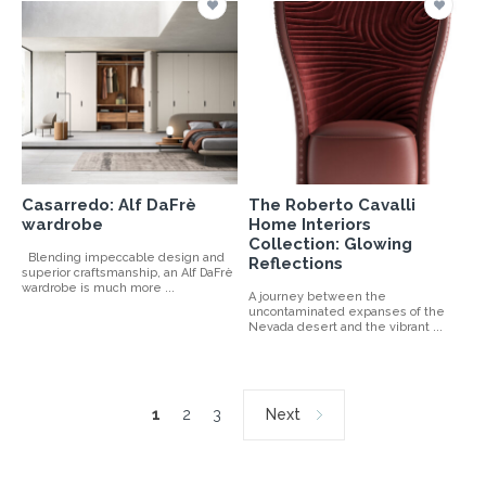
Casarredo: Alf DaFrè
The Roberto Cavalli
wardrobe
Home Interiors
Collection: Glowing
Blending impeccable design and
Reflections
superior craftsmanship, an Alf DaFrè
wardrobe is much more ...
A journey between the
uncontaminated expanses of the
Nevada desert and the vibrant ...
1
2
3
Next