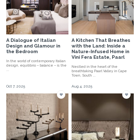
A Dialogue of Italian
A Kitchen That Breathes
Design and Glamour in
with the Land: Inside a
the Bedroom
Nature-Infused Home in
Vini Fera Estate, Paarl
In the world of contemporary Italian
design, equilibrio – balance – is the
Nestled in the heart of the
...
breathtaking Paarl Valley in Cape
Town, South ...
Oct 7, 2025
Aug 4, 2025