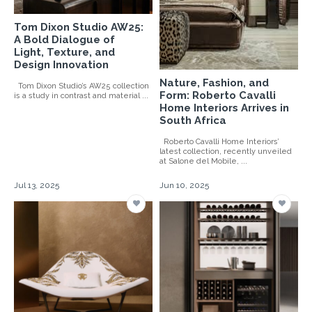
Tom Dixon Studio AW25:
A Bold Dialogue of
Light, Texture, and
Design Innovation
Nature, Fashion, and
Tom Dixon Studio’s AW25 collection
Form: Roberto Cavalli
is a study in contrast and material ...
Home Interiors Arrives in
South Africa
Roberto Cavalli Home Interiors’
latest collection, recently unveiled
at Salone del Mobile, ...
Jul 13, 2025
Jun 10, 2025