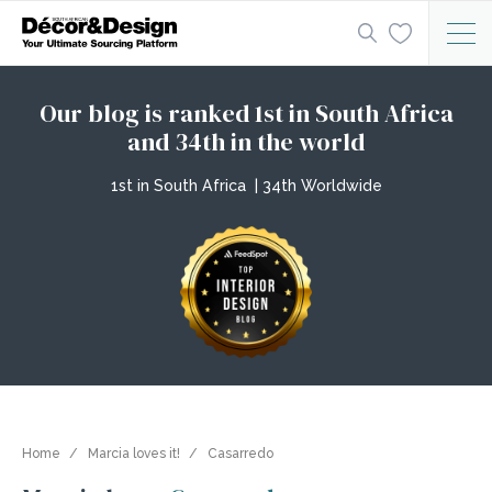
Our blog is ranked 1st in South Africa
and 34th in the world
1st in South Africa | 34th Worldwide
Home
Marcia loves it!
Casarredo