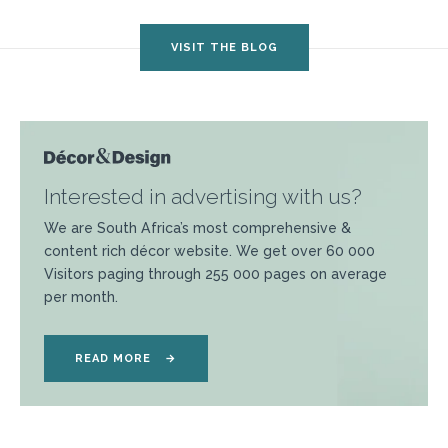
VISIT THE BLOG
Interested in advertising with us?
We are South Africa’s most comprehensive &
content rich décor website. We get over 60 000
Visitors paging through 255 000 pages on average
per month.
READ MORE
→