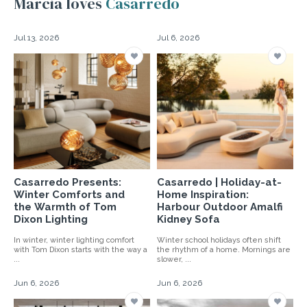
Marcia loves
Casarredo
Jul 13, 2026
Jul 6, 2026
Casarredo Presents:
Casarredo | Holiday-at-
Winter Comforts and
Home Inspiration:
the Warmth of Tom
Harbour Outdoor Amalfi
Dixon Lighting
Kidney Sofa
In winter, winter lighting comfort
Winter school holidays often shift
with Tom Dixon starts with the way a
the rhythm of a home. Mornings are
...
slower, ...
Jun 6, 2026
Jun 6, 2026