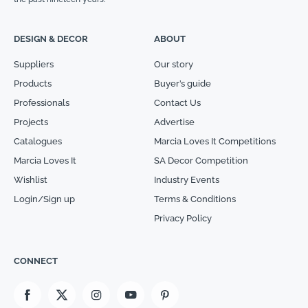
DESIGN & DECOR
ABOUT
Suppliers
Our story
Products
Buyer’s guide
Professionals
Contact Us
Projects
Advertise
Catalogues
Marcia Loves It Competitions
Marcia Loves It
SA Decor Competition
Wishlist
Industry Events
Login/Sign up
Terms & Conditions
Privacy Policy
CONNECT