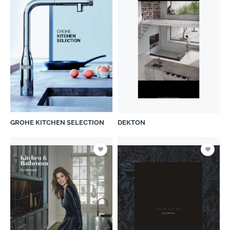
GROHE KITCHEN SELECTION
DEKTON