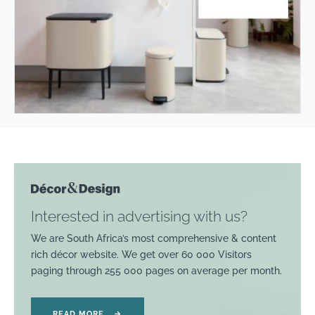
Interested in advertising with us?
We are South Africa’s most comprehensive & content
rich décor website. We get over 60 000 Visitors
paging through 255 000 pages on average per month.
READ MORE
→