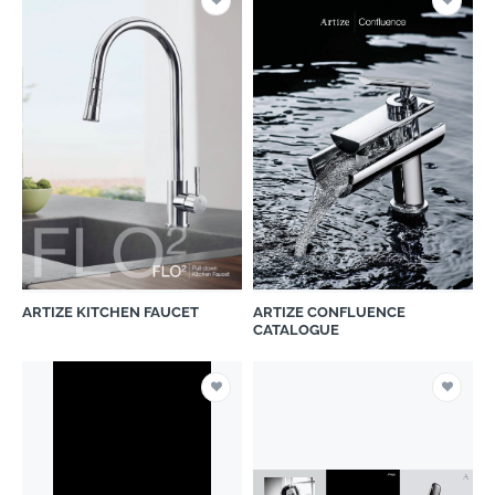
ARTIZE KITCHEN FAUCET
ARTIZE CONFLUENCE
CATALOGUE