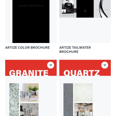
ARTIZE COLOR BROCHURE
ARTIZE TAILWATER
BROCHURE