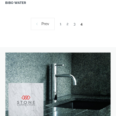
BIBO WATER
Prev
1
2
3
4