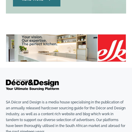
SA Décor and Design is a media house specialising in the publication of
an annually released hardcover sourcing guide for the Décor and Design
industry, as well as a content rich website and blog which work in
tandem to support our diverse selection of advertisers. Our platforms
have been thoroughly utilised in the South African market and abroad for
the past nineteen years.