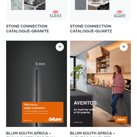
STONE CONNECTION
STONE CONNECTION
CATALOGUE-GRANITE
CATALOGUE-QUARTZ
BLUM SOUTH AFRICA –
BLUM SOUTH AFRICA –