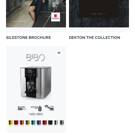
SILESTONE BROCHURE
DEKTON THE COLLECTION