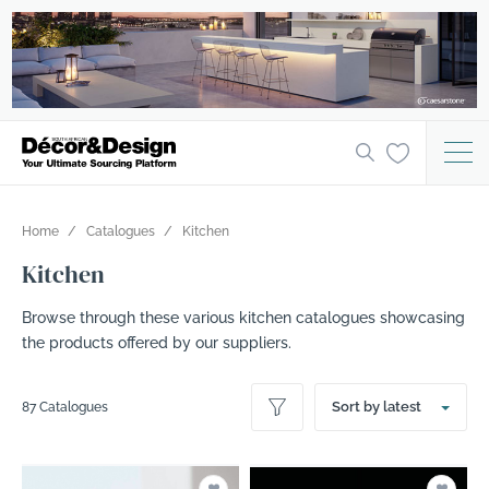
Home
Catalogues
Kitchen
Kitchen
Browse through these various kitchen catalogues showcasing
the products offered by our suppliers.
Sort by latest
87 Catalogues