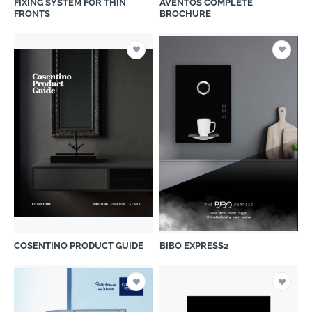
FIXING SYSTEM FOR THIN
AVENTOS COMPLETE
FRONTS
BROCHURE
COSENTINO PRODUCT GUIDE
BIBO EXPRESS2