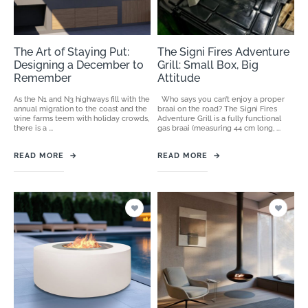
The Art of Staying Put:
The Signi Fires Adventure
Designing a December to
Grill: Small Box, Big
Remember
Attitude
As the N1 and N3 highways fill with the
Who says you can’t enjoy a proper
annual migration to the coast and the
braai on the road? The Signi Fires
wine farms teem with holiday crowds,
Adventure Grill is a fully functional
there is a ...
gas braai (measuring 44 cm long, ...
READ MORE
→
READ MORE
→