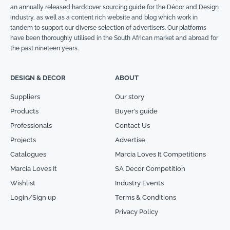
an annually released hardcover sourcing guide for the Décor and Design
industry, as well as a content rich website and blog which work in
tandem to support our diverse selection of advertisers. Our platforms
have been thoroughly utilised in the South African market and abroad for
the past nineteen years.
DESIGN & DECOR
ABOUT
Suppliers
Our story
Products
Buyer’s guide
Professionals
Contact Us
Projects
Advertise
Catalogues
Marcia Loves It Competitions
Marcia Loves It
SA Decor Competition
Wishlist
Industry Events
Login/Sign up
Terms & Conditions
Privacy Policy