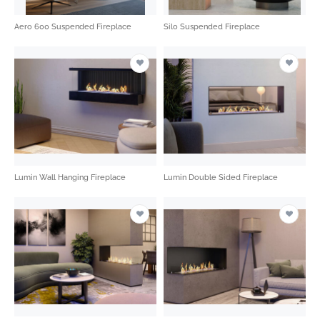
Aero 600 Suspended Fireplace
Silo Suspended Fireplace
Lumin Wall Hanging Fireplace
Lumin Double Sided Fireplace