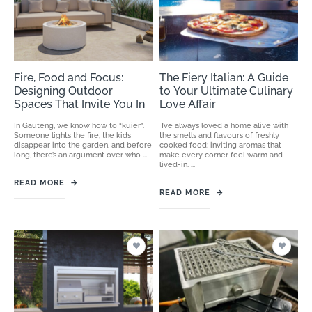
Fire, Food and Focus:
The Fiery Italian: A Guide
Designing Outdoor
to Your Ultimate Culinary
Spaces That Invite You In
Love Affair
In Gauteng, we know how to “kuier”.
I’ve always loved a home alive with
Someone lights the fire, the kids
the smells and flavours of freshly
disappear into the garden, and before
cooked food; inviting aromas that
long, there’s an argument over who ...
make every corner feel warm and
lived-in. ...
READ MORE
→
READ MORE
→