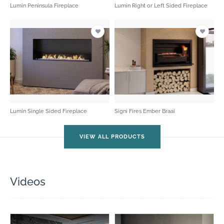
Lumin Peninsula Fireplace
Lumin Right or Left Sided Fireplace
Lumin Single Sided Fireplace
Signi Fires Ember Braai
VIEW ALL PRODUCTS
Videos