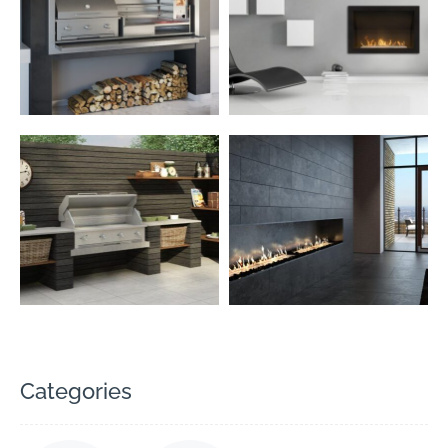
Categories