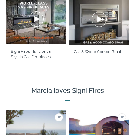
Signi Fires - Efficient &
Gas & Wood Combo Braai
Stylish Gas Fireplaces
Marcia loves Signi Fires