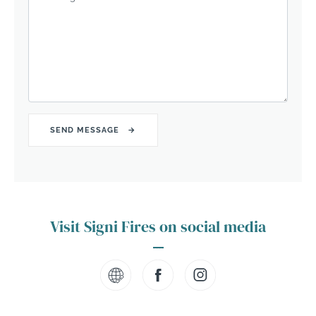
Visit Signi Fires on social media