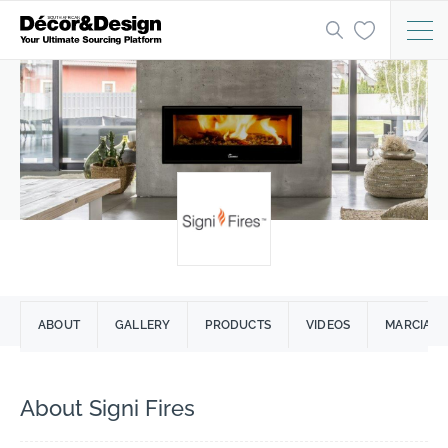
ABOUT
GALLERY
PRODUCTS
VIDEOS
MARCIA LO
About Signi Fires