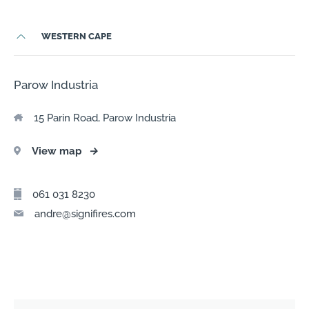
WESTERN CAPE
Parow Industria
15 Parin Road, Parow Industria
View map
→
061 031 8230
andre@signifires.com