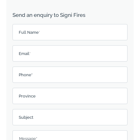
Send an enquiry to Signi Fires
Please leave this field empty.
Full Name
*
Email
*
Phone*
Province
Subject
Message
*