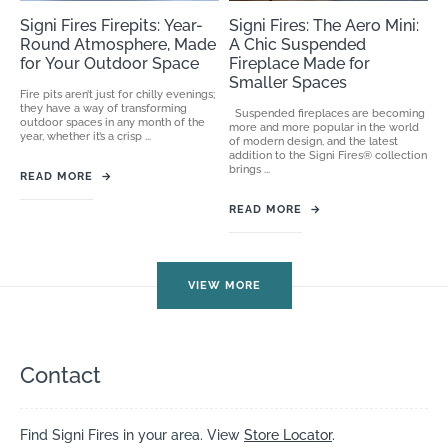
Signi Fires Firepits: Year-
Signi Fires: The Aero Mini:
Round Atmosphere, Made
A Chic Suspended
for Your Outdoor Space
Fireplace Made for
Smaller Spaces
Fire pits aren’t just for chilly evenings;
they have a way of transforming
Suspended fireplaces are becoming
outdoor spaces in any month of the
more and more popular in the world
year, whether it’s a crisp ...
of modern design, and the latest
addition to the Signi Fires® collection
brings ...
READ MORE
→
READ MORE
→
VIEW MORE
Contact
Find Signi Fires in your area. View
Store Locator
.