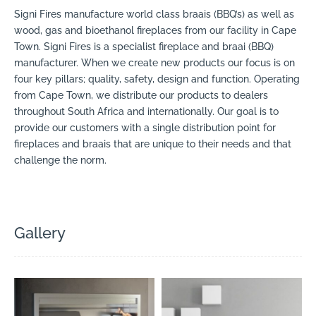
Signi Fires manufacture world class braais (BBQ’s) as well as
wood, gas and bioethanol fireplaces from our facility in Cape
Town. Signi Fires is a specialist fireplace and braai (BBQ)
manufacturer. When we create new products our focus is on
four key pillars; quality, safety, design and function. Operating
from Cape Town, we distribute our products to dealers
throughout South Africa and internationally. Our goal is to
provide our customers with a single distribution point for
fireplaces and braais that are unique to their needs and that
challenge the norm.
Gallery