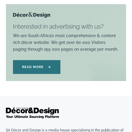
Interested in advertising with us?
We are South Africa’s most comprehensive & content
rich décor website. We get over 60 000 Visitors
paging through 255 000 pages on average per month.
READ MORE
→
SA Décor and Design is a media house specialising in the publication of