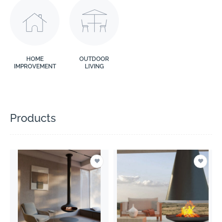
HOME
OUTDOOR
IMPROVEMENT
LIVING
Products