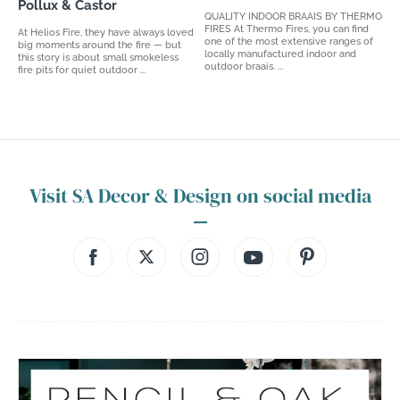
Pollux & Castor
QUALITY INDOOR BRAAIS BY THERMO
FIRES At Thermo Fires, you can find
At Helios Fire, they have always loved
one of the most extensive ranges of
big moments around the fire — but
locally manufactured indoor and
this story is about small smokeless
outdoor braais. ...
fire pits for quiet outdoor ...
Visit SA Decor & Design on social media