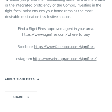
or the integrated proficiency of the Combo, investing in the
right focal point ensures your home remains the most
desirable destination this festive season.
Find a Signi Fires approved agent in your area.
https://www.signifires.com/where-to-buy
Facebook
https://www.facebook.com/signifires
Instagram
https://www.instagram.com/signifires/
ABOUT SIGNI FIRES
→
SHARE
→