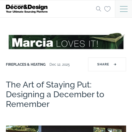
FIREPLACES & HEATING
Dec 12, 2025
SHARE
→
The Art of Staying Put:
Designing a December to
Remember