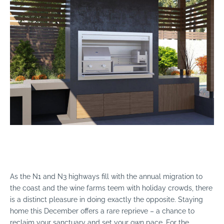
As the N1 and N3 highways fill with the annual migration to
the coast and the wine farms teem with holiday crowds, there
is a distinct pleasure in doing exactly the opposite. Staying
home this December offers a rare reprieve – a chance to
reclaim your sanctuary and set your own pace. For the