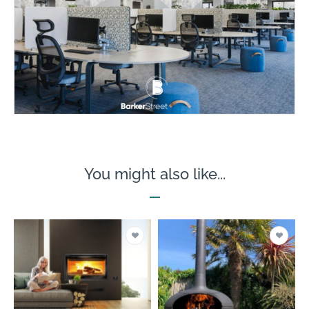
You might also like...