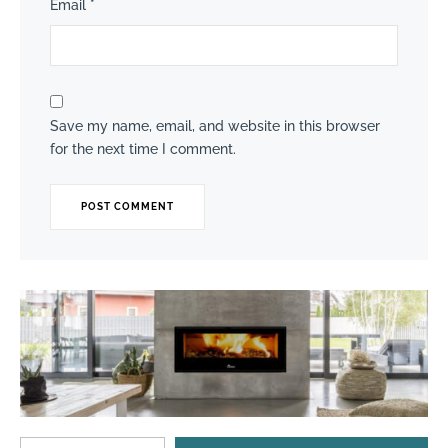
Email
*
Save my name, email, and website in this browser
for the next time I comment.