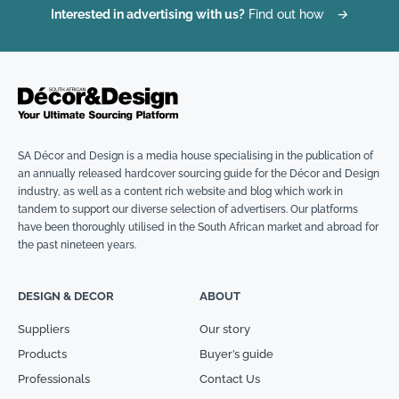
Interested in advertising with us?
Find out how
→
SA Décor and Design is a media house specialising in the publication of
an annually released hardcover sourcing guide for the Décor and Design
industry, as well as a content rich website and blog which work in
tandem to support our diverse selection of advertisers. Our platforms
have been thoroughly utilised in the South African market and abroad for
the past nineteen years.
DESIGN & DECOR
ABOUT
Suppliers
Our story
Products
Buyer’s guide
Professionals
Contact Us