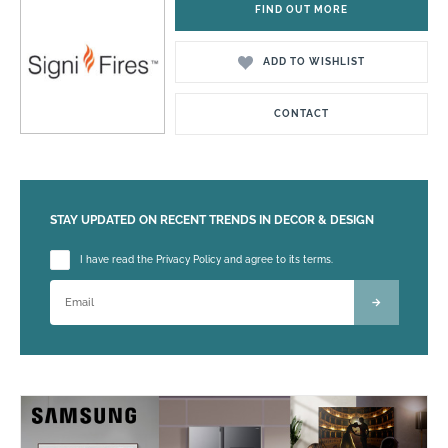
FIND OUT MORE
ADD TO WISHLIST
CONTACT
STAY UPDATED ON RECENT TRENDS IN DECOR & DESIGN
Please leave this field empty.
I have read the Privacy Policy and agree to its terms.