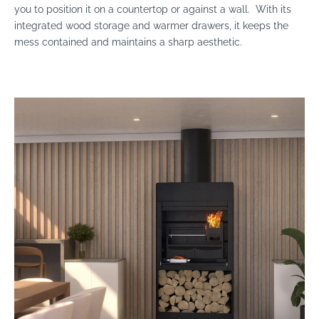
you to position it on a countertop or against a wall. With its
integrated wood storage and warmer drawers, it keeps the
mess contained and maintains a sharp aesthetic.