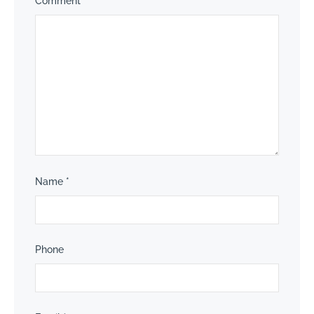
Comment
*
Name
*
Phone