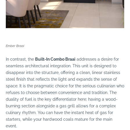
Ember Braai
In contrast, the
Built-In Combo Braai
addresses a desire for
seamless architectural integration. This unit is designed to
disappear into the structure, offering a clean, linear stainless
steel finish that reflects the light and expands the sense of
space. It is the pragmatic choice for the serious culinarian who
refuses to choose between convenience and tradition. The
duality of fuel is the key differentiator here; having a wood-
burning section alongside a gas grill allows for a complex
culinary rhythm. You can have the instant heat of gas for
starters, while your hardwood coals mature for the main
event.