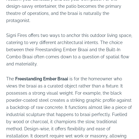
design-savvy entertainer, the patio becomes the primary
theatre of operations, and the braai is naturally the
protagonist.
Signi Fires offers two ways to anchor this outdoor living space,
catering to very different architectural intents. The choice
between their
Freestanding Ember Braai
and the
Built-In
Combo Braai
often comes down to a question of spatial flow
and materiality.
The
Freestanding Ember Braai
is for the homeowner who
views the braai as a curated object rather than a fixture. It
possesses a strong visual weight. For example, the black
powder-coated steel creates a striking graphic profile against
a backdrop of raw concrete. It functions almost like a piece of
industrial sculpture that happens to braai perfectly. Fuelled
by wood or charcoal, it champions the slow, traditional
method. Design-wise, it offers flexibility and ease of
installation. It doesn’t require wet work or masonry, allowing