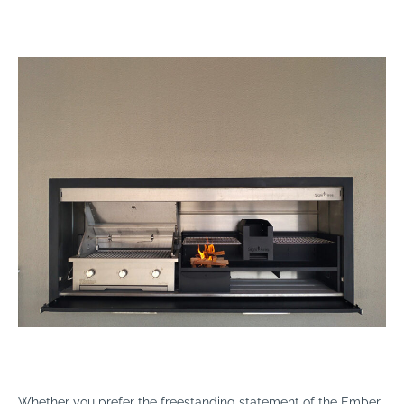
Whether you prefer the freestanding statement of the Ember