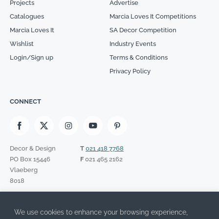
Projects
Advertise
Catalogues
Marcia Loves It Competitions
Marcia Loves It
SA Decor Competition
Wishlist
Industry Events
Login/Sign up
Terms & Conditions
Privacy Policy
CONNECT
Decor & Design
T
021 418 7768
PO Box 15446
F
021 465 2162
Vlaeberg
8018
SIGN UP TO OUR NEWSLETTER
We use cookies to enhance your browsing experience,
Please leave this field empty.
I have read the Privacy Policy and agree to its terms.