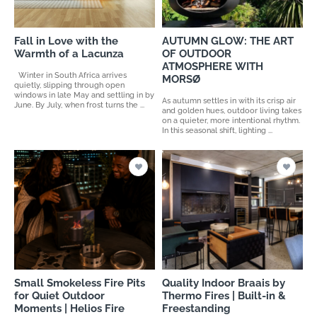
Fall in Love with the
AUTUMN GLOW: THE ART
Warmth of a Lacunza
OF OUTDOOR
ATMOSPHERE WITH
Winter in South Africa arrives
MORSØ
quietly, slipping through open
windows in late May and settling in by
As autumn settles in with its crisp air
June. By July, when frost turns the ...
and golden hues, outdoor living takes
on a quieter, more intentional rhythm.
In this seasonal shift, lighting ...
Small Smokeless Fire Pits
Quality Indoor Braais by
for Quiet Outdoor
Thermo Fires | Built-in &
Moments | Helios Fire
Freestanding