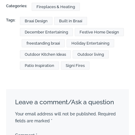
Categories:
Fireplaces & Heating
Tags:
Braai Design
Built in Braai
December Entertaining
Festive Home Design
freestanding braai
Holiday Entertaining
Outdoor Kitchen Ideas
Outdoor living
Patio Inspiration
Signi Fires
Leave a comment/Ask a question
Your email address will not be published.
Required
fields are marked
*