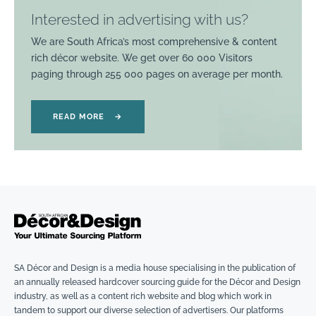
Interested in advertising with us?
We are South Africa’s most comprehensive & content
rich décor website. We get over 60 000 Visitors
paging through 255 000 pages on average per month.
READ MORE
→
SA Décor and Design is a media house specialising in the publication of
an annually released hardcover sourcing guide for the Décor and Design
industry, as well as a content rich website and blog which work in
tandem to support our diverse selection of advertisers. Our platforms