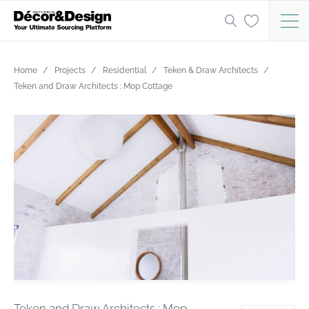
Home
Projects
Residential
Teken & Draw Architects
Teken and Draw Architects : Mop Cottage
Teken and Draw Architects : Mop