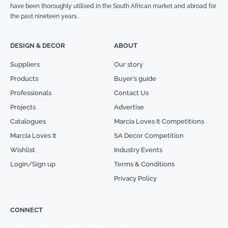
have been thoroughly utilised in the South African market and abroad for
the past nineteen years.
DESIGN & DECOR
ABOUT
Suppliers
Our story
Products
Buyer’s guide
Professionals
Contact Us
Projects
Advertise
Catalogues
Marcia Loves It Competitions
Marcia Loves It
SA Decor Competition
Wishlist
Industry Events
Login/Sign up
Terms & Conditions
Privacy Policy
CONNECT