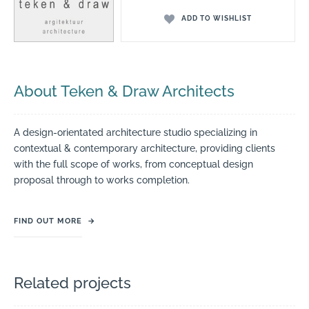
ADD TO WISHLIST
About Teken & Draw Architects
A design-orientated architecture studio specializing in
contextual & contemporary architecture, providing clients
with the full scope of works, from conceptual design
proposal through to works completion.
FIND OUT MORE
→
Related projects