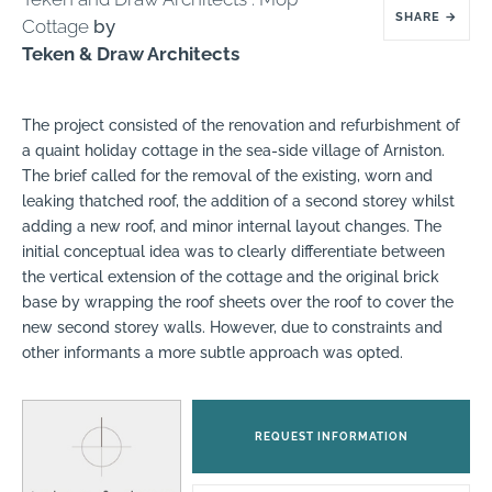
SHARE
→
Cottage
by
Teken & Draw Architects
The project consisted of the renovation and refurbishment of
a quaint holiday cottage in the sea-side village of Arniston.
The brief called for the removal of the existing, worn and
leaking thatched roof, the addition of a second storey whilst
adding a new roof, and minor internal layout changes. The
initial conceptual idea was to clearly differentiate between
the vertical extension of the cottage and the original brick
base by wrapping the roof sheets over the roof to cover the
new second storey walls. However, due to constraints and
other informants a more subtle approach was opted.
REQUEST INFORMATION