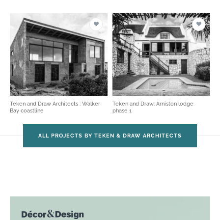
Teken and Draw Architects : Walker
Teken and Draw: Arniston lodge
Bay coastline
phase 1
ALL PROJECTS BY TEKEN & DRAW ARCHITECTS