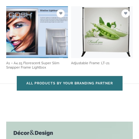
A1 – A4 25 Florescent Super Slim
Adjustable Frame: LT-21
Snapper Frame Lightbox
ALL PRODUCTS BY YOUR BRANDING PARTNER