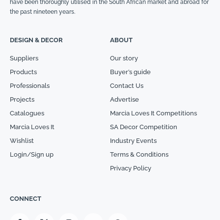
have been thoroughly utilised in the South African market and abroad for
the past nineteen years.
DESIGN & DECOR
ABOUT
Suppliers
Our story
Products
Buyer’s guide
Professionals
Contact Us
Projects
Advertise
Catalogues
Marcia Loves It Competitions
Marcia Loves It
SA Decor Competition
Wishlist
Industry Events
Login/Sign up
Terms & Conditions
Privacy Policy
CONNECT