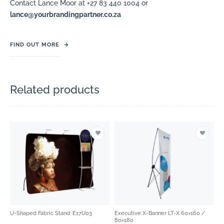
Contact Lance Moor at +27 83 440 1004 or
lance@yourbrandingpartner.co.za
FIND OUT MORE
→
Related products
U-Shaped Fabric Stand: E17U03
Executive X-Banner LT-X 60×160 /
80×180