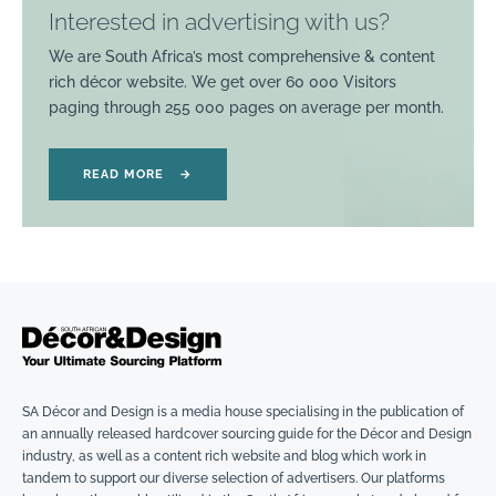
Interested in advertising with us?
We are South Africa’s most comprehensive & content
rich décor website. We get over 60 000 Visitors
paging through 255 000 pages on average per month.
READ MORE
→
SA Décor and Design is a media house specialising in the publication of
an annually released hardcover sourcing guide for the Décor and Design
industry, as well as a content rich website and blog which work in
tandem to support our diverse selection of advertisers. Our platforms