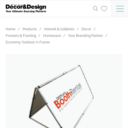
Home
Products
Artwork & Galleries
Decor
Framers & Framing
Homeware
Your Branding Partner
Economy Outdoor A-Frame