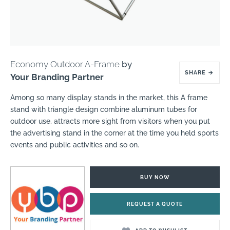
Economy Outdoor A-Frame
by
SHARE
→
Your Branding Partner
Among so many display stands in the market, this A frame
stand with triangle design combine aluminum tubes for
outdoor use, attracts more sight from visitors when you put
the advertising stand in the corner at the time you held sports
events and public activities and so on.
BUY NOW
REQUEST A QUOTE