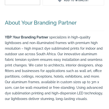
ADD TO WISHLIST
About Your Branding Partner
YBP: Your Branding Partner
specializes in high-quality
lightboxes and non-illuminated frames with premium high
resolution – high impact dye sublimated prints for indoor and
outdoor use across South Africa. Our innovative aluminum
fabric tension system ensures easy installation and seamless
print changes. We cater to architects, interior designers, shop
fitters and businesses for applications such as wall art, office
partitions, ceilings, receptions, hotels, exhibitions, and more.
Our aluminum frames, available in custom sizes up to 3m x
10m, can be wall-mounted or free-standing. Using advanced
dye sublimation printing and high-dispersion LED technology,
our lightboxes deliver stunning, long-lasting visuals.