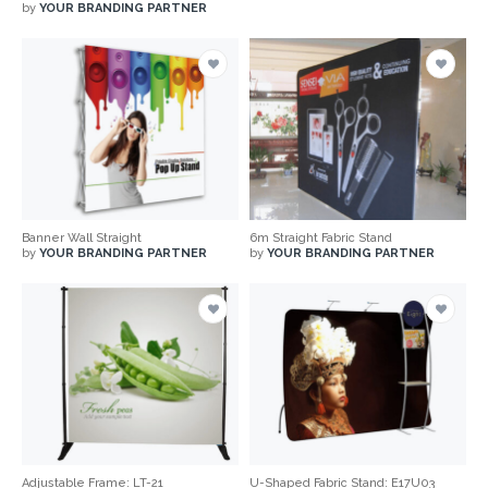
by
YOUR BRANDING PARTNER
Banner Wall Straight
6m Straight Fabric Stand
by
YOUR BRANDING PARTNER
by
YOUR BRANDING PARTNER
Adjustable Frame: LT-21
U-Shaped Fabric Stand: E17U03