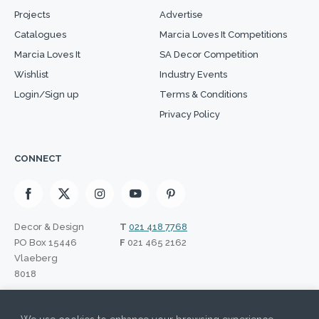
Projects
Advertise
Catalogues
Marcia Loves It Competitions
Marcia Loves It
SA Decor Competition
Wishlist
Industry Events
Login/Sign up
Terms & Conditions
Privacy Policy
CONNECT
Decor & Design
T
021 418 7768
PO Box 15446
F
021 465 2162
Vlaeberg
8018
SIGN UP TO OUR NEWSLETTER