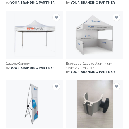
by
YOUR BRANDING PARTNER
by
YOUR BRANDING PARTNER
Gazebo Canopy
Executive Gazebo Aluminium
by
YOUR BRANDING PARTNER
3x3m / 4.5m / 6m
by
YOUR BRANDING PARTNER