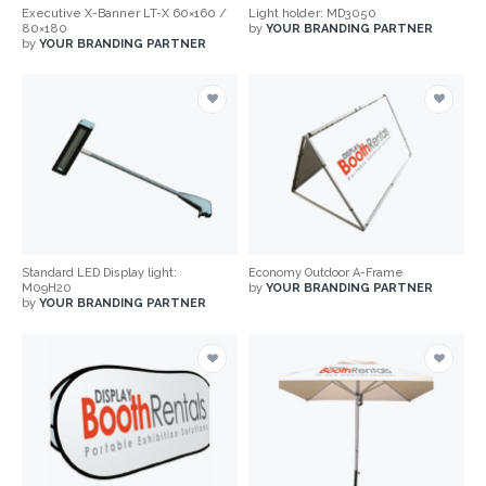
Executive X-Banner LT-X 60×160 /
Light holder: MD3050
80×180
by
YOUR BRANDING PARTNER
by
YOUR BRANDING PARTNER
Standard LED Display light:
Economy Outdoor A-Frame
M09H20
by
YOUR BRANDING PARTNER
by
YOUR BRANDING PARTNER