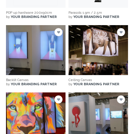
POP up hardware 200x90cm
Parasols 1.9m / 2.5m
by
YOUR BRANDING PARTNER
by
YOUR BRANDING PARTNER
Backlit Canvas
Ceiling Canvas
by
YOUR BRANDING PARTNER
by
YOUR BRANDING PARTNER