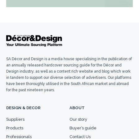
SA Décor and Design is a media house specialising in the publication of
an annually released hardcover sourcing guide for the Décor and
Design industry, as well as a content rich website and blog which work
in tandem to support our diverse selection of advertisers. Our platforms
have been thoroughly utilised in the South African market and abroad
for the past nineteen years.
DESIGN & DECOR
ABOUT
Suppliers
Our story
Products
Buyer’s guide
Professionals
Contact Us