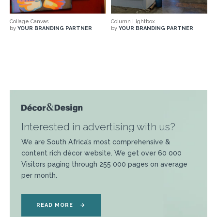
Collage Canvas
Column Lightbox
by
YOUR BRANDING PARTNER
by
YOUR BRANDING PARTNER
Interested in advertising with us?
We are South Africa’s most comprehensive &
content rich décor website. We get over 60 000
Visitors paging through 255 000 pages on average
per month.
READ MORE
→