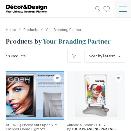
Home
Products
Your Branding Partner
Products by
Your Branding Partner
Sort by latest
18 Products
A1 – A4 25 Florescent Super Slim
Outdoor A-Board: LT-10G
Snapper Frame Lightbox
by
YOUR BRANDING PARTNER