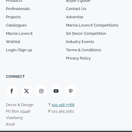
Products
Buyer’s guide
Professionals
Contact Us
Projects
Advertise
Catalogues
Marcia Loves It Competitions
Marcia Loves It
SA Decor Competition
Wishlist
Industry Events
Login/Sign up
Terms & Conditions
Privacy Policy
CONNECT
Decor & Design
T
021 418 7768
PO Box 15446
F
021 465 2162
Vlaeberg
8018