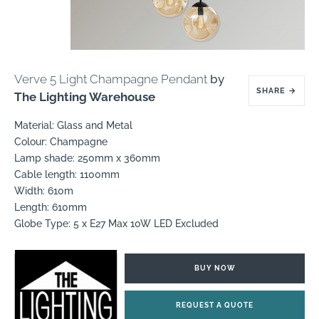
Verve 5 Light Champagne Pendant
by
SHARE
→
The Lighting Warehouse
Material: Glass and Metal
Colour: Champagne
Lamp shade: 250mm x 360mm
Cable length: 1100mm
Width: 610m
Length: 610mm
Globe Type: 5 x E27 Max 10W LED Excluded
BUY NOW
REQUEST A QUOTE