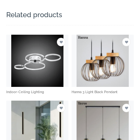
Related products
Indoor-Ceiling Lighting
Hanna 3 Light Black Pendant