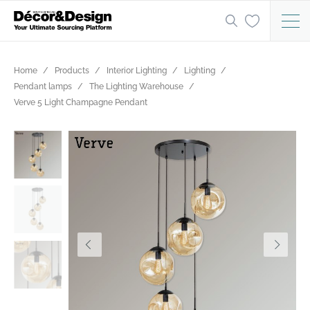
Home
Products
Interior Lighting
Lighting
Pendant lamps
The Lighting Warehouse
Verve 5 Light Champagne Pendant