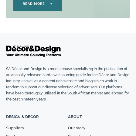
READ MORE
→
SA Décor and Design is a media house specialising in the publication of
an annually released hardcover sourcing guide for the Décor and Design
industry, as well as a content rich website and blog which work in
tandem to support our diverse selection of advertisers. Our platforms
have been thoroughly utilised in the South African market and abroad for
the past nineteen years.
DESIGN & DECOR
ABOUT
Suppliers
Our story