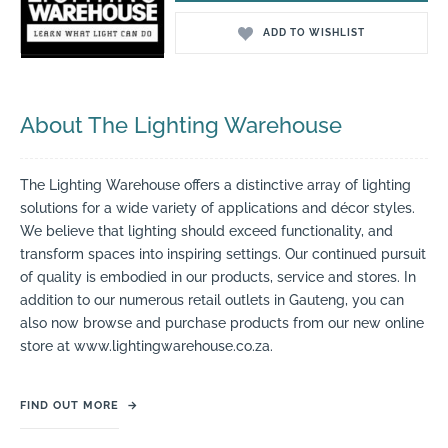
ADD TO WISHLIST
About The Lighting Warehouse
The Lighting Warehouse offers a distinctive array of lighting
solutions for a wide variety of applications and décor styles.
We believe that lighting should exceed functionality, and
transform spaces into inspiring settings. Our continued pursuit
of quality is embodied in our products, service and stores. In
addition to our numerous retail outlets in Gauteng, you can
also now browse and purchase products from our new online
store at www.lightingwarehouse.co.za.
FIND OUT MORE
→