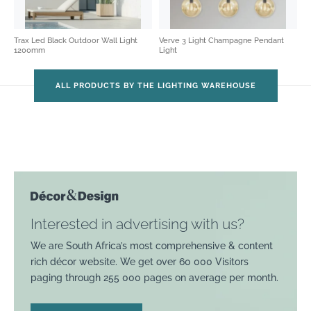
Trax Led Black Outdoor Wall Light
Verve 3 Light Champagne Pendant
1200mm
Light
ALL PRODUCTS BY THE LIGHTING WAREHOUSE
Interested in advertising with us?
We are South Africa’s most comprehensive & content
rich décor website. We get over 60 000 Visitors
paging through 255 000 pages on average per month.