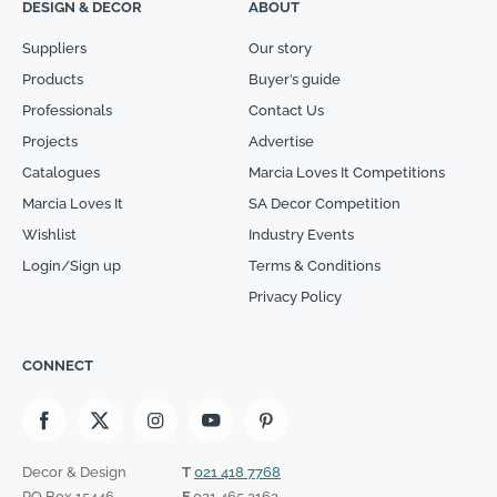
DESIGN & DECOR
ABOUT
Suppliers
Our story
Products
Buyer’s guide
Professionals
Contact Us
Projects
Advertise
Catalogues
Marcia Loves It Competitions
Marcia Loves It
SA Decor Competition
Wishlist
Industry Events
Login/Sign up
Terms & Conditions
Privacy Policy
CONNECT
Decor & Design
T
021 418 7768
PO Box 15446
F
021 465 2162