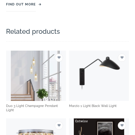
FIND OUT MORE
→
Related products
Duo 3 Light Champagne Pendant
Marzio 1 Light Black Wall Light
Light