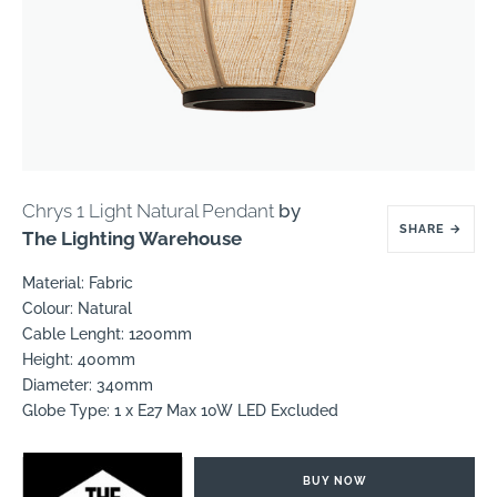
Chrys 1 Light Natural Pendant
by
SHARE
→
The Lighting Warehouse
Material: Fabric
Colour: Natural
Cable Lenght: 1200mm
Height: 400mm
Diameter: 340mm
Globe Type: 1 x E27 Max 10W LED Excluded
BUY NOW