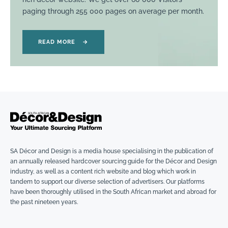
paging through 255 000 pages on average per month.
READ MORE
→
SA Décor and Design is a media house specialising in the publication of
an annually released hardcover sourcing guide for the Décor and Design
industry, as well as a content rich website and blog which work in
tandem to support our diverse selection of advertisers. Our platforms
have been thoroughly utilised in the South African market and abroad for
the past nineteen years.