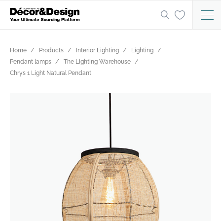
Home
Products
Interior Lighting
Lighting
Pendant lamps
The Lighting Warehouse
Chrys 1 Light Natural Pendant