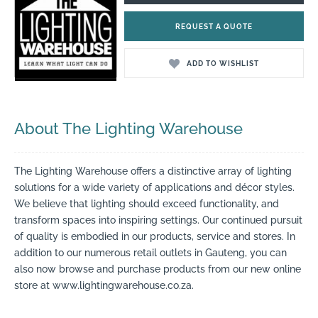
REQUEST A QUOTE
ADD TO WISHLIST
About The Lighting Warehouse
The Lighting Warehouse offers a distinctive array of lighting
solutions for a wide variety of applications and décor styles.
We believe that lighting should exceed functionality, and
transform spaces into inspiring settings. Our continued pursuit
of quality is embodied in our products, service and stores. In
addition to our numerous retail outlets in Gauteng, you can
also now browse and purchase products from our new online
store at www.lightingwarehouse.co.za.