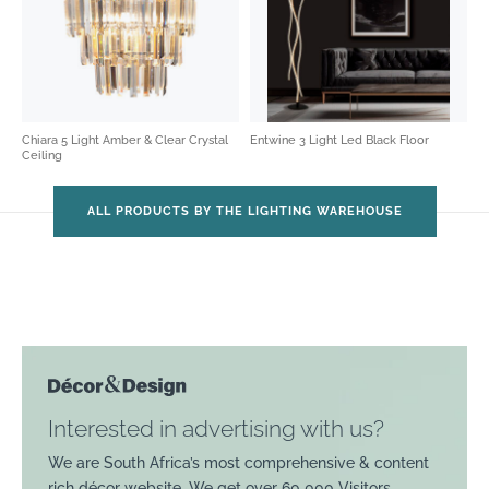
Chiara 5 Light Amber & Clear Crystal
Entwine 3 Light Led Black Floor
Ceiling
ALL PRODUCTS BY THE LIGHTING WAREHOUSE
Interested in advertising with us?
We are South Africa’s most comprehensive & content
rich décor website. We get over 60 000 Visitors