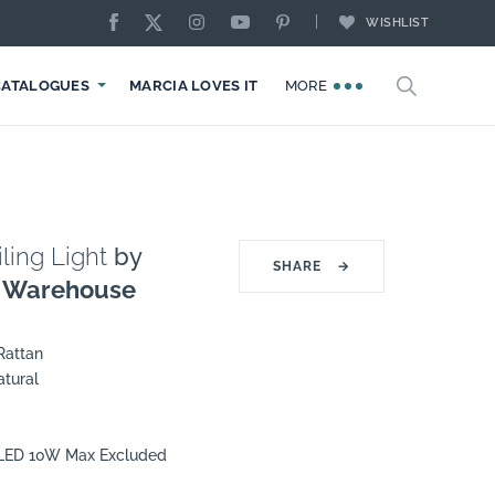
WISHLIST
CATALOGUES
MARCIA LOVES IT
MORE
ling Light
by
SHARE
→
g Warehouse
Rattan
atural
7 LED 10W Max Excluded