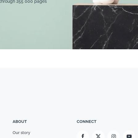
 through 255 000 pages
ABOUT
CONNECT
Our story