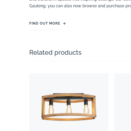
Gauteng, you can also now browse and purchase pro
FIND OUT MORE
→
Related products