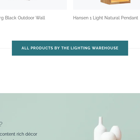
rg Black Outdoor Wall
Hansen 1 Light Natural Pendant
ALL PRODUCTS BY THE LIGHTING WAREHOUSE
?
content rich décor