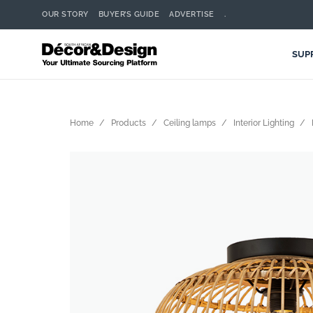
OUR STORY
BUYER’S GUIDE
ADVERTISE
.
SUP
Home
Products
Ceiling lamps
Interior Lighting