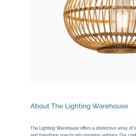
Search
About The Lighting Warehouse
The Lighting Warehouse offers a distinctive array of l
and transform spaces into inspiring settings. Our cont