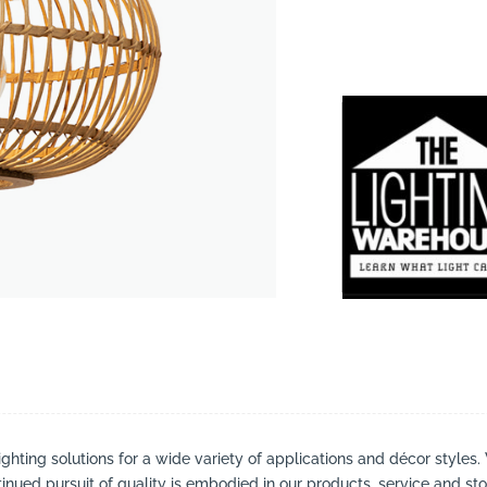
suppliers, products, professionals, projects
...
ighting solutions for a wide variety of applications and décor styles.
inued pursuit of quality is embodied in our products, service and stor