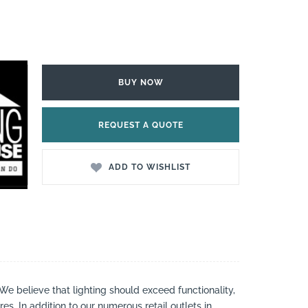
BUY NOW
REQUEST A QUOTE
ADD TO WISHLIST
 We believe that lighting should exceed functionality,
es. In addition to our numerous retail outlets in