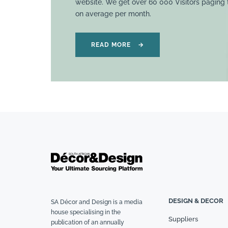
website. We get over 60 000 Visitors paging
on average per month.
READ MORE
→
DESIGN & DECOR
SA Décor and Design is a media
house specialising in the
Suppliers
publication of an annually