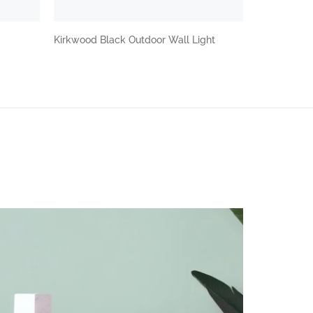
Kirkwood Black Outdoor Wall Light