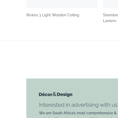
Riviera 3 Light Wooden Ceiling
Steenbe
Lantern
Interested in advertising with us
We are South Africa’s most comprehensive & 