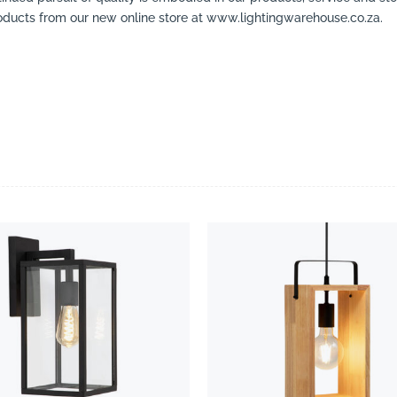
ducts from our new online store at www.lightingwarehouse.co.za.