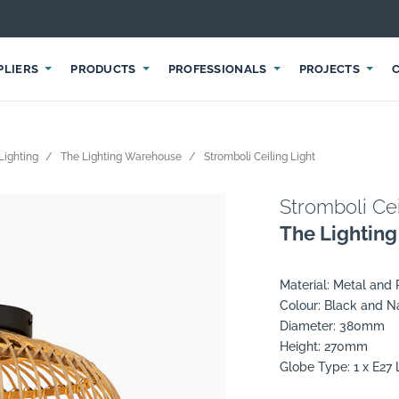
PLIERS
PRODUCTS
PROFESSIONALS
PROJECTS
Lighting
The Lighting Warehouse
Stromboli Ceiling Light
Stromboli Cei
The Lightin
Material: Metal and 
Colour: Black and N
Diameter: 380mm
Height: 270mm
Globe Type: 1 x E2