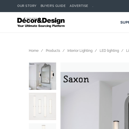
OUR STORY
BUYER’S GUIDE
ADVERTISE
.
SUP
Home
Products
Interior Lighting
LED lighting
L