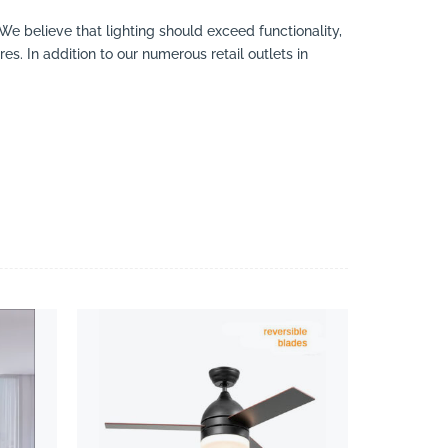
 We believe that lighting should exceed functionality,
es. In addition to our numerous retail outlets in