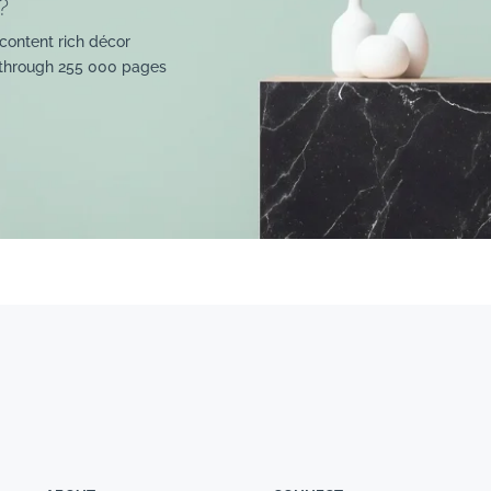
?
content rich décor
 through 255 000 pages