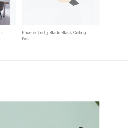
nt
Phoenix Led 3 Blade Black Ceiling
Fan