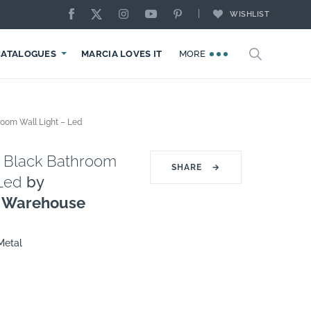
WISHLIST
CATALOGUES
MARCIA LOVES IT
MORE
room Wall Light – Led
t Black Bathroom
SHARE
→
 Led
by
g Warehouse
Metal