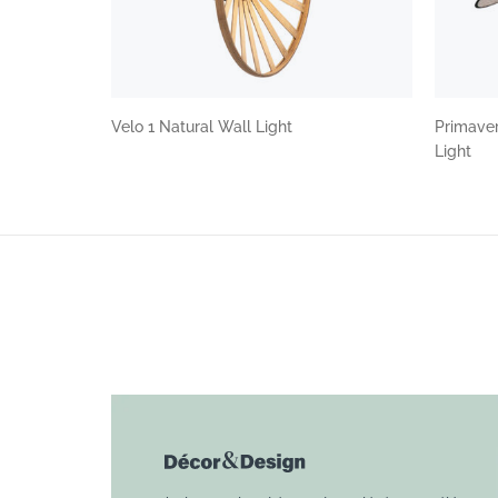
Velo 1 Natural Wall Light
Primaver
Light