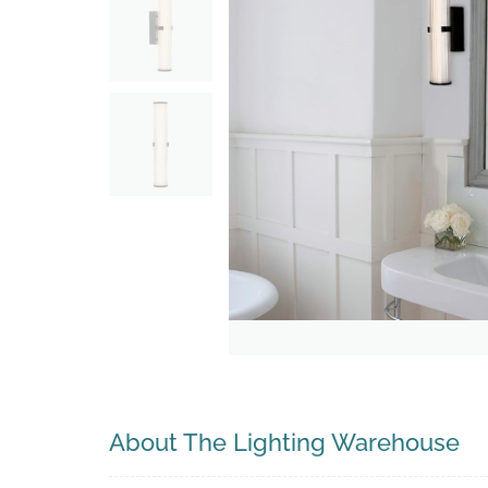
Search
About The Lighting Warehouse