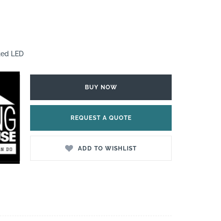
ted LED
BUY NOW
REQUEST A QUOTE
ADD TO WISHLIST