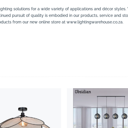
ighting solutions for a wide variety of applications and décor styles.
inued pursuit of quality is embodied in our products, service and stor
ducts from our new online store at www.lightingwarehouse.co.za.