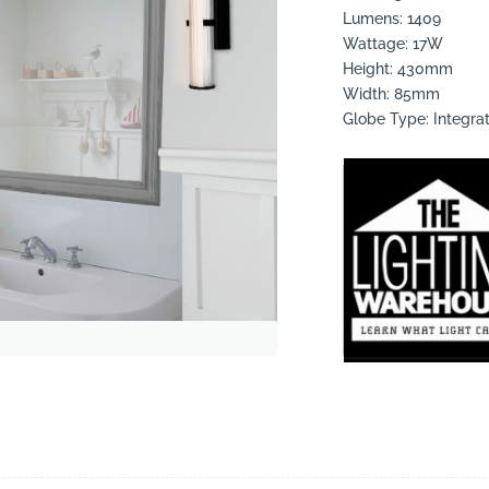
Lumens: 1409
Wattage: 17W
Height: 430mm
Width: 85mm
Globe Type: Integra
suppliers, products, professionals, projects
...