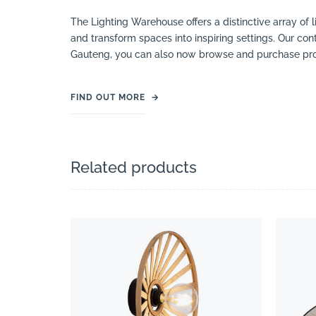
The Lighting Warehouse offers a distinctive array of l
and transform spaces into inspiring settings. Our cont
Gauteng, you can also now browse and purchase pro
FIND OUT MORE
→
Related products