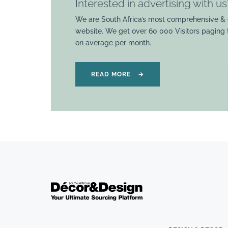
Interested in advertising with us
We are South Africa’s most comprehensive & 
website. We get over 60 000 Visitors paging
on average per month.
READ MORE
→