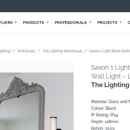
PLIERS
PRODUCTS
PROFESSIONALS
PROJECTS
ighting
Wall lamps
The Lighting Warehouse
Saxon 1 Light Black Bath
Saxon 1 Ligh
Wall Light –
The Lightin
Material: Glass and 
Colour: Black
IP Rating: IP44
Depth: 128mm
Kelvin: 3000