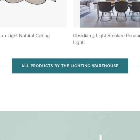
a 1 Light Natural Ceiling
Obsidian 3 Light Smoked Penda
Light
ALL PRODUCTS BY THE LIGHTING WAREHOUSE