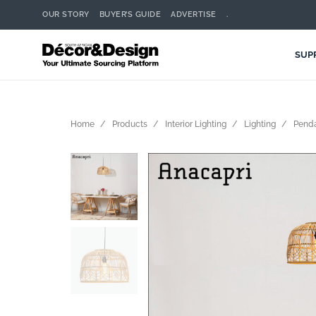
OUR STORY
BUYER’S GUIDE
ADVERTISE
.
SUP
Home
Products
Interior Lighting
Lighting
Pend