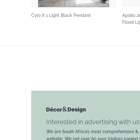
Cylo X 1 Light Black Pendant
Apollo 2
Flood Li
Interested in advertising with us
We are South Africa’s most comprehensive & 
website. We get over 60 000 Visitors paging