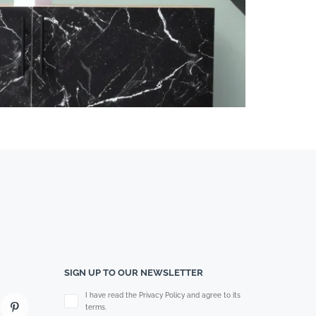
SIGN UP TO OUR NEWSLETTER
Please leave this field empty.
I have read the Privacy Policy and agree to its
terms.