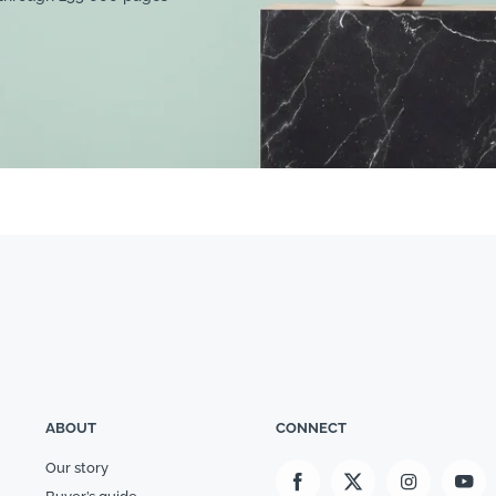
ABOUT
CONNECT
Our story