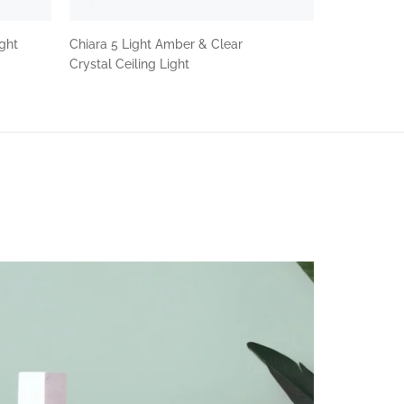
ight
Chiara 5 Light Amber & Clear
Crystal Ceiling Light