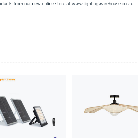
ducts from our new online store at www.lightingwarehouse.co.za.