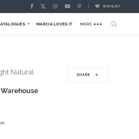
WISHLIST
CATALOGUES
MARCIA LOVES IT
MORE
ght Natural
SHARE
→
g Warehouse
0mm