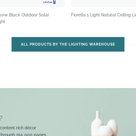
00w Black Outdoor Solar
Fiorella 1 Light Natural Ceiling L
ght
ALL PRODUCTS BY THE LIGHTING WAREHOUSE
?
content rich décor
 through 255 000 pages