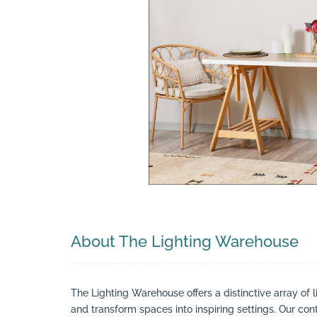
Search
About The Lighting Warehouse
The Lighting Warehouse offers a distinctive array of l
and transform spaces into inspiring settings. Our cont