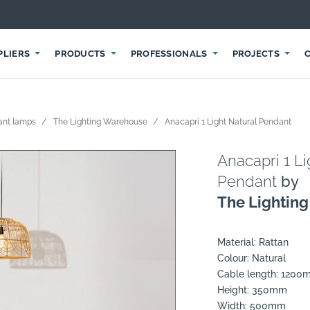
PLIERS
PRODUCTS
PROFESSIONALS
PROJECTS
ant lamps
The Lighting Warehouse
Anacapri 1 Light Natural Pendant
Anacapri 1 Li
Pendant
by
The Lightin
Material: Rattan
Colour: Natural
Cable length: 120
Height: 350mm
Width: 500mm