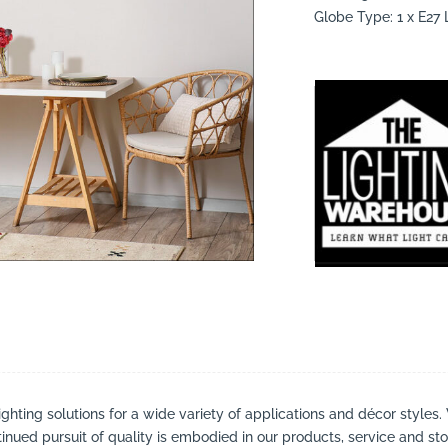
Globe Type: 1 x E2
suppliers, products, professionals, projects
...
ighting solutions for a wide variety of applications and décor styles.
inued pursuit of quality is embodied in our products, service and stor