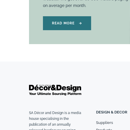
on average per month.
READ MORE
→
DESIGN & DECOR
SA Décor and Design is a media
house specialising in the
Suppliers
publication of an annually