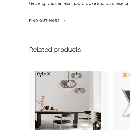
Gauteng, you can also now browse and purchase pro
FIND OUT MORE
→
Related products