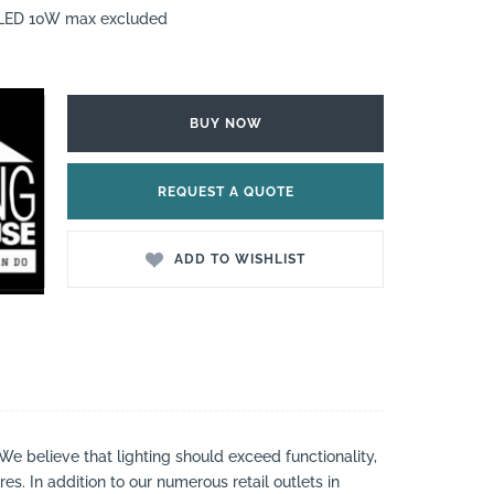
7 LED 10W max excluded
BUY NOW
REQUEST A QUOTE
ADD TO WISHLIST
 We believe that lighting should exceed functionality,
es. In addition to our numerous retail outlets in