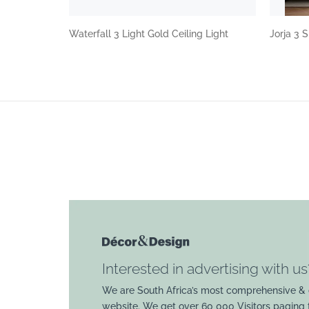
Waterfall 3 Light Gold Ceiling Light
Jorja 3
Interested in advertising with us
We are South Africa’s most comprehensive & 
website. We get over 60 000 Visitors paging