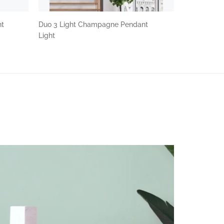
nt
Duo 3 Light Champagne Pendant
Light