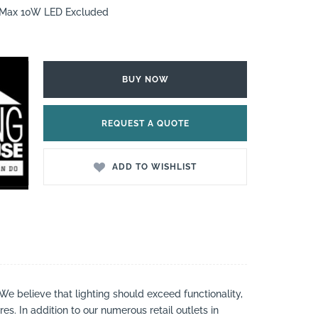
7 Max 10W LED Excluded
BUY NOW
REQUEST A QUOTE
ADD TO WISHLIST
 We believe that lighting should exceed functionality,
es. In addition to our numerous retail outlets in