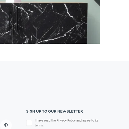
SIGN UP TO OUR NEWSLETTER
Please leave this field empty.
I have read the Privacy Policy and agree to its
terms.