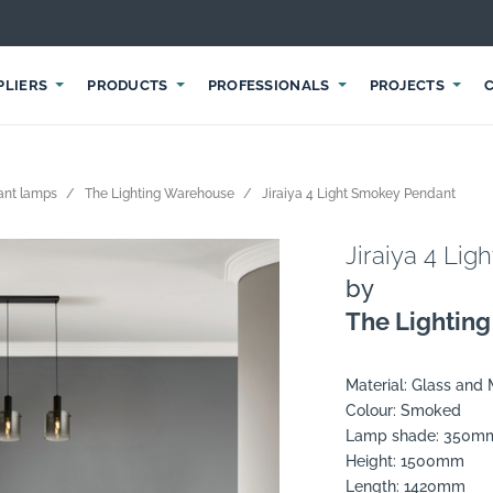
PLIERS
PRODUCTS
PROFESSIONALS
PROJECTS
ant lamps
The Lighting Warehouse
Jiraiya 4 Light Smokey Pendant
Jiraiya 4 Li
by
The Lightin
Material: Glass and 
Colour: Smoked
Lamp shade: 350m
Height: 1500mm
Length: 1420mm