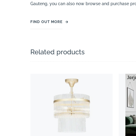
Gauteng, you can also now browse and purchase pro
FIND OUT MORE
→
Related products