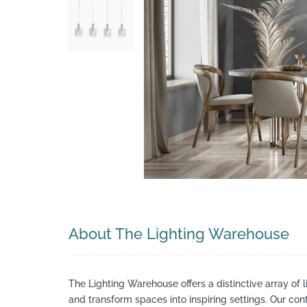
Search
About The Lighting Warehouse
The Lighting Warehouse offers a distinctive array of l
and transform spaces into inspiring settings. Our cont