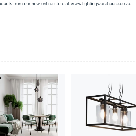
ducts from our new online store at www.lightingwarehouse.co.za.