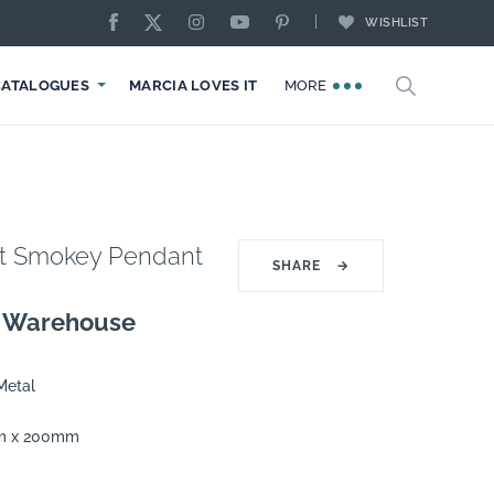
WISHLIST
CATALOGUES
MARCIA LOVES IT
MORE
ght Smokey Pendant
SHARE
→
g Warehouse
Metal
m x 200mm