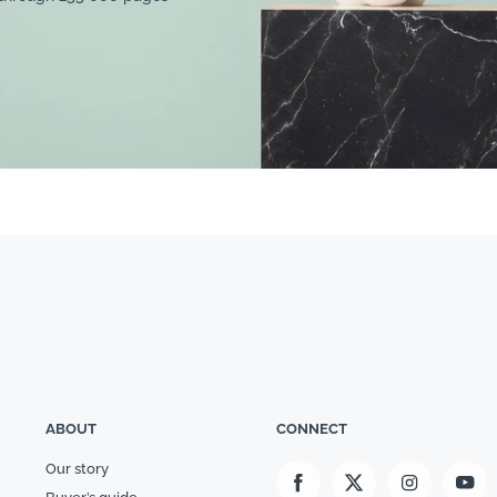
ABOUT
CONNECT
Our story