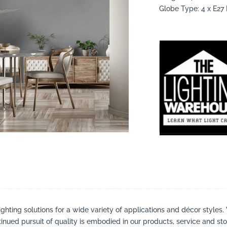
Globe Type: 4 x E2
suppliers, products, professionals, projects
...
ighting solutions for a wide variety of applications and décor styles.
inued pursuit of quality is embodied in our products, service and stor