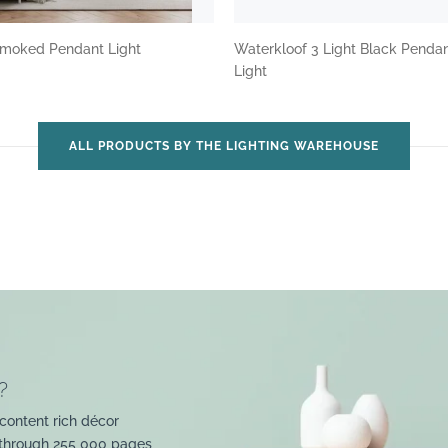
 Smoked Pendant Light
Waterkloof 3 Light Black Penda
Light
ALL PRODUCTS BY THE LIGHTING WAREHOUSE
?
content rich décor
 through 255 000 pages