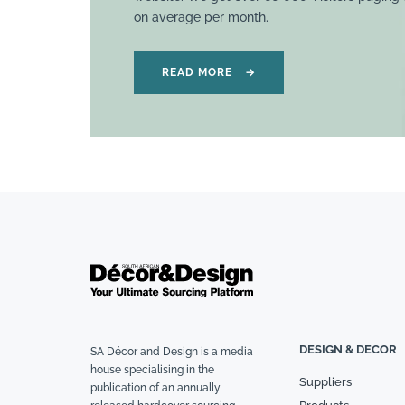
on average per month.
READ MORE
→
DESIGN & DECOR
SA Décor and Design is a media
house specialising in the
Suppliers
publication of an annually