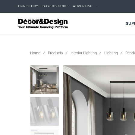
OUR STORY
BUYER’S GUIDE
ADVERTISE
.
SUP
Home
Products
Interior Lighting
Lighting
Pend