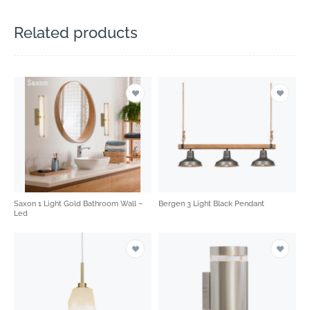
Related products
Saxon 1 Light Gold Bathroom Wall –
Bergen 3 Light Black Pendant
Led