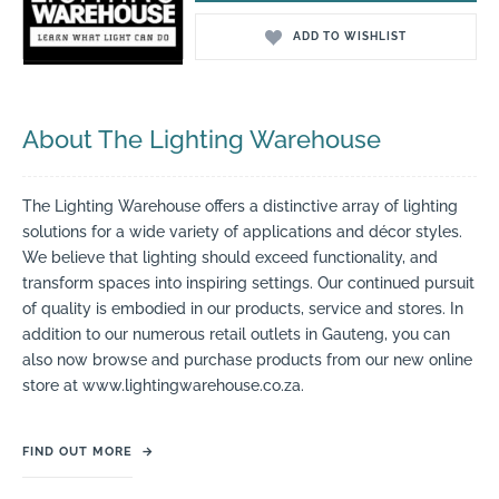
ADD TO WISHLIST
About The Lighting Warehouse
The Lighting Warehouse offers a distinctive array of lighting
solutions for a wide variety of applications and décor styles.
We believe that lighting should exceed functionality, and
transform spaces into inspiring settings. Our continued pursuit
of quality is embodied in our products, service and stores. In
addition to our numerous retail outlets in Gauteng, you can
also now browse and purchase products from our new online
store at www.lightingwarehouse.co.za.
FIND OUT MORE
→