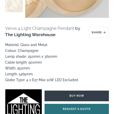
Verve 4 Light Champagne Pendant
by
SHARE
→
The Lighting Warehouse
Material: Glass and Metal
Colour: Champagne
Lamp shade: 250mm x 360mm
Cable length: 900mm
Width: 250mm
Length: 1465mm
Globe Type: 4 x E27 Max 10W LED Excluded
BUY NOW
REQUEST A QUOTE