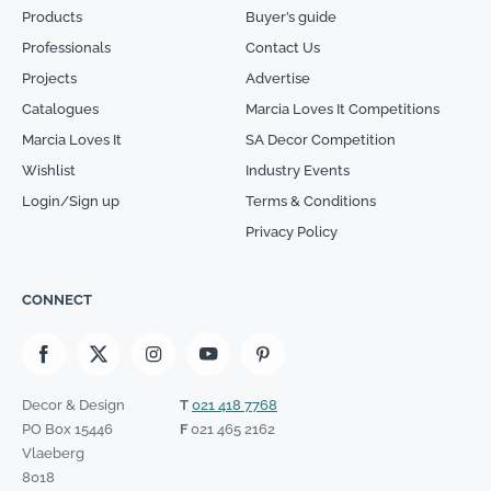
Products
Buyer’s guide
Professionals
Contact Us
Projects
Advertise
Catalogues
Marcia Loves It Competitions
Marcia Loves It
SA Decor Competition
Wishlist
Industry Events
Login/Sign up
Terms & Conditions
Privacy Policy
CONNECT
Decor & Design
T
021 418 7768
PO Box 15446
F
021 465 2162
Vlaeberg
8018