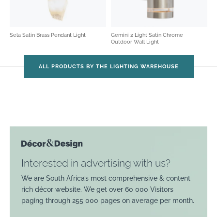
Sela Satin Brass Pendant Light
Gemini 2 Light Satin Chrome
Outdoor Wall Light
ALL PRODUCTS BY THE LIGHTING WAREHOUSE
Interested in advertising with us?
We are South Africa’s most comprehensive & content
rich décor website. We get over 60 000 Visitors
paging through 255 000 pages on average per month.