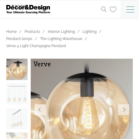
Home
Products
Interior Lighting
Lighting
Pendant lamps
The Lighting Warehouse
Verve 4 Light Champagne Pendant