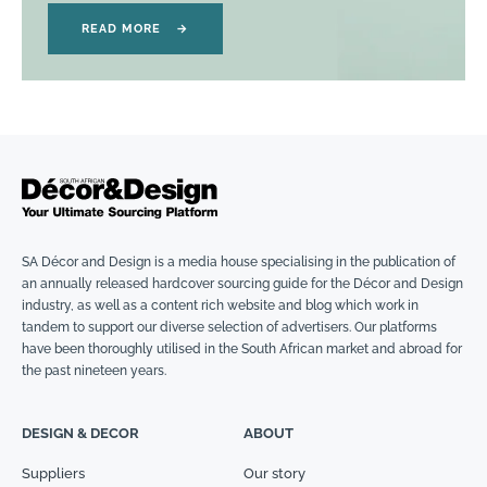
READ MORE
→
SA Décor and Design is a media house specialising in the publication of
an annually released hardcover sourcing guide for the Décor and Design
industry, as well as a content rich website and blog which work in
tandem to support our diverse selection of advertisers. Our platforms
have been thoroughly utilised in the South African market and abroad for
the past nineteen years.
DESIGN & DECOR
ABOUT
Suppliers
Our story