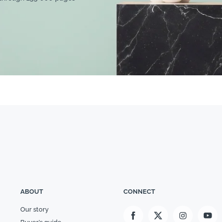
ABOUT
CONNECT
Our story