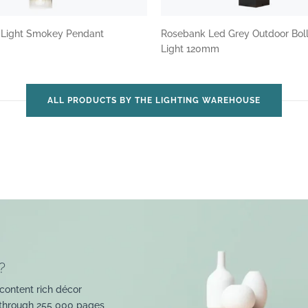
3 Light Smokey Pendant
Rosebank Led Grey Outdoor Bol
Light 120mm
ALL PRODUCTS BY THE LIGHTING WAREHOUSE
?
content rich décor
 through 255 000 pages