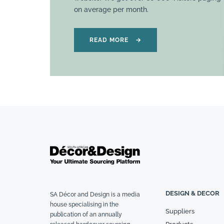
on average per month.
READ MORE
→
DESIGN & DECOR
SA Décor and Design is a media
house specialising in the
Suppliers
publication of an annually