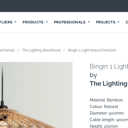
PLIERS
PRODUCTS
PROFESSIONALS
PROJECTS
ant lamps
The Lighting Warehouse
Bingin 1 Light Natural Pendant
Bingin 1 Ligh
by
The Lightin
Material: Bamboo
Colour: Natural
Diameter: 500mm
Cable length: 120
Height: 170mm