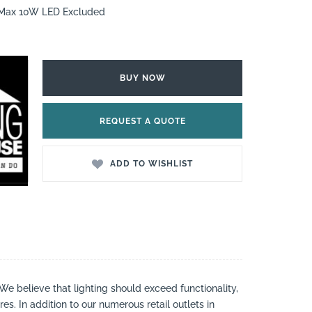
7 Max 10W LED Excluded
BUY NOW
REQUEST A QUOTE
ADD TO WISHLIST
 We believe that lighting should exceed functionality,
es. In addition to our numerous retail outlets in