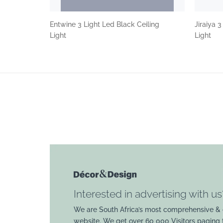
Entwine 3 Light Led Black Ceiling
Jiraiya 
Light
Light
Interested in advertising with us
We are South Africa’s most comprehensive & 
website. We get over 60 000 Visitors paging