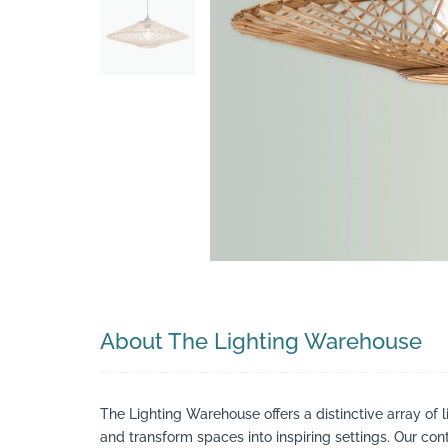
Search
About The Lighting Warehouse
The Lighting Warehouse offers a distinctive array of l
and transform spaces into inspiring settings. Our cont