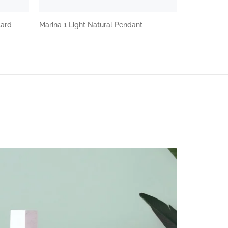
lard
Marina 1 Light Natural Pendant