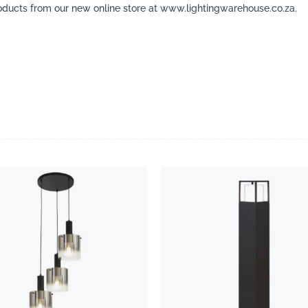
ducts from our new online store at www.lightingwarehouse.co.za.