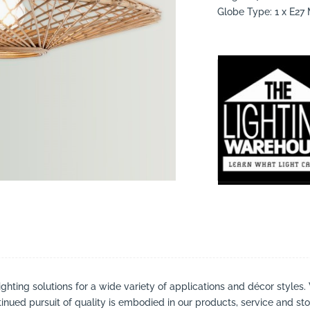
Globe Type: 1 x E2
suppliers, products, professionals, projects
...
ighting solutions for a wide variety of applications and décor styles.
inued pursuit of quality is embodied in our products, service and stor