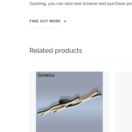
Gauteng, you can also now browse and purchase pro
FIND OUT MORE
→
Related products