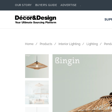
OUR STORY
BUYER’S GUIDE
ADVERTISE
.
SUP
Home
Products
Interior Lighting
Lighting
Pend