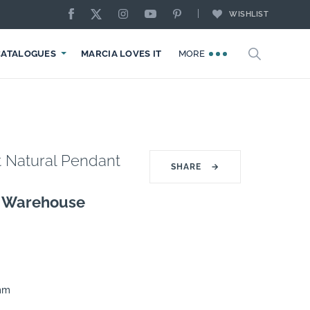
WISHLIST
CATALOGUES
MARCIA LOVES IT
MORE
t Natural Pendant
SHARE
→
g Warehouse
0mm