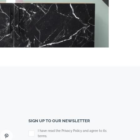
SIGN UP TO OUR NEWSLETTER
Please leave this field empty.
I have read the Privacy Policy and agree to its
terms.