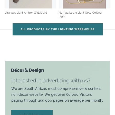
Jiraiya 1 Light Amber Wall Light
Nomad Led 3 Light Gold Ceiling
Light
ALL PRODUCTS BY THE LIGHTING WAREHOUSE
Interested in advertising with us?
We are South Africa’s most comprehensive & content
rich décor website. We get over 60 000 Visitors
paging through 255 000 pages on average per month.