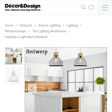
Home
Products
Interior Lighting
Lighting
Pendant lamps
The Lighting Warehouse
Antwerp 1 Light Black Pendant