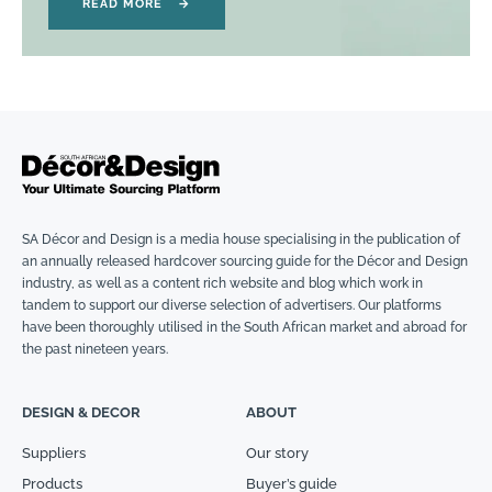
READ MORE
→
SA Décor and Design is a media house specialising in the publication of
an annually released hardcover sourcing guide for the Décor and Design
industry, as well as a content rich website and blog which work in
tandem to support our diverse selection of advertisers. Our platforms
have been thoroughly utilised in the South African market and abroad for
the past nineteen years.
DESIGN & DECOR
ABOUT
Suppliers
Our story
Products
Buyer’s guide