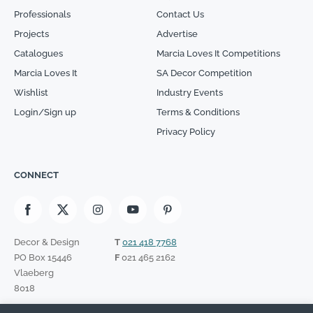
Professionals
Contact Us
Projects
Advertise
Catalogues
Marcia Loves It Competitions
Marcia Loves It
SA Decor Competition
Wishlist
Industry Events
Login/Sign up
Terms & Conditions
Privacy Policy
CONNECT
Decor & Design
T
021 418 7768
PO Box 15446
F
021 465 2162
Vlaeberg
8018