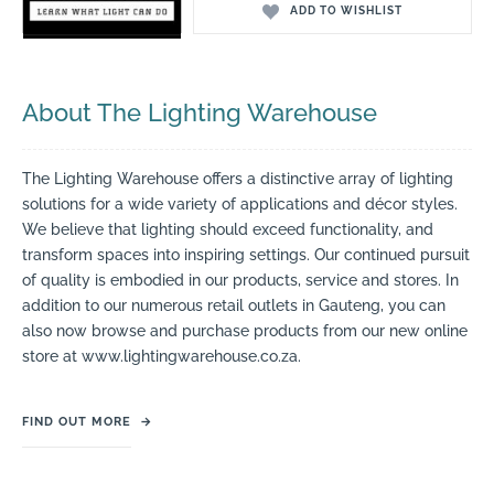
ADD TO WISHLIST
About The Lighting Warehouse
The Lighting Warehouse offers a distinctive array of lighting
solutions for a wide variety of applications and décor styles.
We believe that lighting should exceed functionality, and
transform spaces into inspiring settings. Our continued pursuit
of quality is embodied in our products, service and stores. In
addition to our numerous retail outlets in Gauteng, you can
also now browse and purchase products from our new online
store at www.lightingwarehouse.co.za.
FIND OUT MORE
→