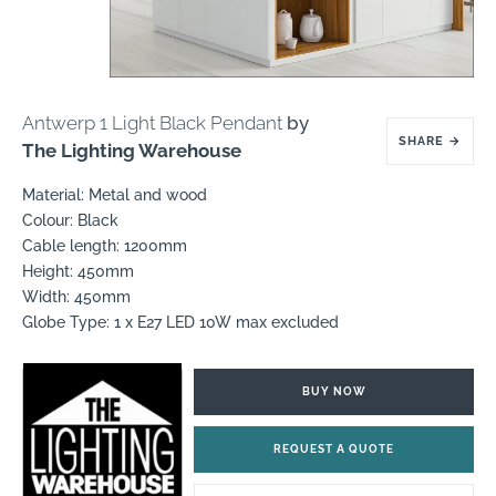
Antwerp 1 Light Black Pendant
by
SHARE
→
The Lighting Warehouse
Material: Metal and wood
Colour: Black
Cable length: 1200mm
Height: 450mm
Width: 450mm
Globe Type: 1 x E27 LED 10W max excluded
BUY NOW
REQUEST A QUOTE