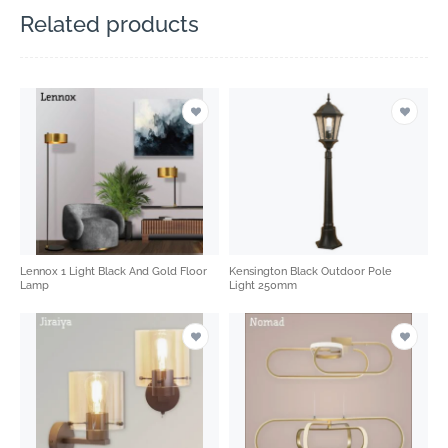
Related products
Lennox 1 Light Black And Gold Floor
Kensington Black Outdoor Pole
Lamp
Light 250mm