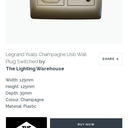
Legrand Ysalis Champagne Usb Wall
SHARE
→
Plug Switched
by
The Lighting Warehouse
Width: 125mm
Height: 125mm
Depth: 35mm
Colour: Champagne
Material: Plastic
BUY NOW