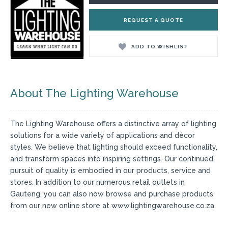
REQUEST A QUOTE
ADD TO WISHLIST
About The Lighting Warehouse
The Lighting Warehouse offers a distinctive array of lighting
solutions for a wide variety of applications and décor
styles. We believe that lighting should exceed functionality,
and transform spaces into inspiring settings. Our continued
pursuit of quality is embodied in our products, service and
stores. In addition to our numerous retail outlets in
Gauteng, you can also now browse and purchase products
from our new online store at www.lightingwarehouse.co.za.