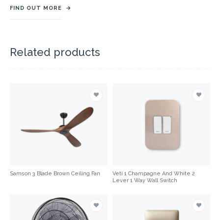
FIND OUT MORE
→
Related products
Samson 3 Blade Brown Ceiling Fan
Veti 1 Champagne And White 2
Lever 1 Way Wall Switch