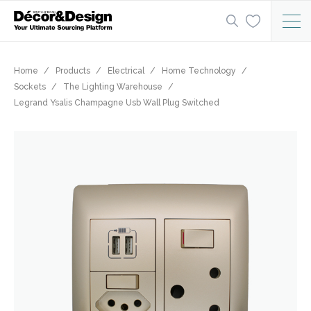
Home
Products
Electrical
Home Technology
Sockets
The Lighting Warehouse
Legrand Ysalis Champagne Usb Wall Plug Switched