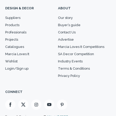
DESIGN & DECOR
ABOUT
Suppliers
Our story
Products
Buyer’s guide
Professionals
Contact Us
Projects
Advertise
Catalogues
Marcia Loves It Competitions
Marcia Loves It
SA Decor Competition
Wishlist
Industry Events
Login/Sign up
Terms & Conditions
Privacy Policy
CONNECT