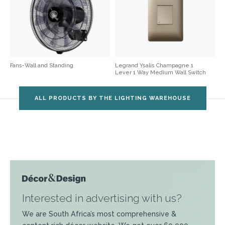
Fans-Wall and Standing
Legrand Ysalis Champagne 1
Lever 1 Way Medium Wall Switch
ALL PRODUCTS BY THE LIGHTING WAREHOUSE
Interested in advertising with us?
We are South Africa’s most comprehensive &