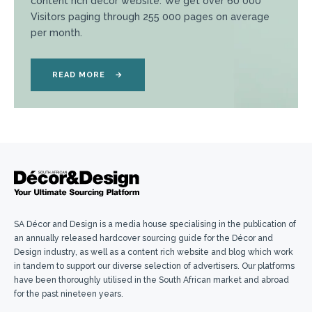
content rich décor website. We get over 60 000
Visitors paging through 255 000 pages on average
per month.
READ MORE
→
SA Décor and Design is a media house specialising in the publication of
an annually released hardcover sourcing guide for the Décor and
Design industry, as well as a content rich website and blog which work
in tandem to support our diverse selection of advertisers. Our platforms
have been thoroughly utilised in the South African market and abroad
for the past nineteen years.