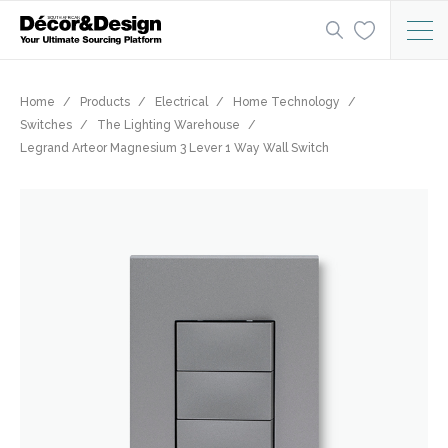
Home
Products
Electrical
Home Technology
Switches
The Lighting Warehouse
Legrand Arteor Magnesium 3 Lever 1 Way Wall Switch