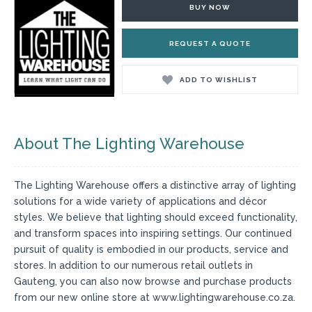
BUY NOW
REQUEST A QUOTE
ADD TO WISHLIST
About The Lighting Warehouse
The Lighting Warehouse offers a distinctive array of lighting
solutions for a wide variety of applications and décor
styles. We believe that lighting should exceed functionality,
and transform spaces into inspiring settings. Our continued
pursuit of quality is embodied in our products, service and
stores. In addition to our numerous retail outlets in
Gauteng, you can also now browse and purchase products
from our new online store at www.lightingwarehouse.co.za.