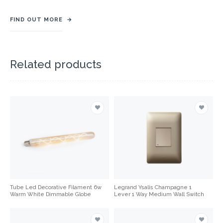
FIND OUT MORE
→
Related products
Tube Led Decorative Filament 6w
Legrand Ysalis Champagne 1
Warm White Dimmable Globe
Lever 1 Way Medium Wall Switch