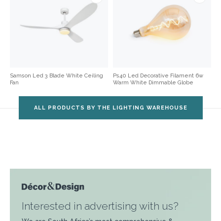
Samson Led 3 Blade White Ceiling
Ps40 Led Decorative Filament 6w
Fan
Warm White Dimmable Globe
ALL PRODUCTS BY THE LIGHTING WAREHOUSE
Interested in advertising with us?