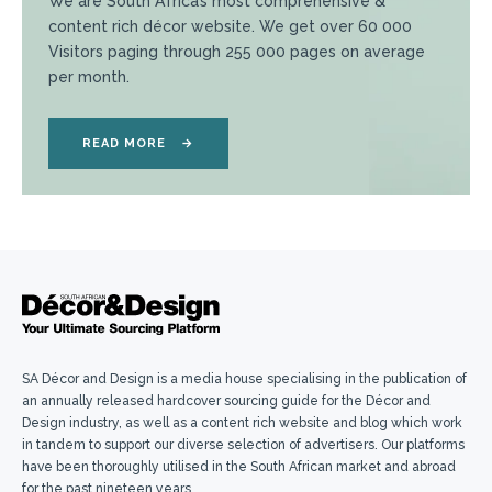
We are South Africa’s most comprehensive &
content rich décor website. We get over 60 000
Visitors paging through 255 000 pages on average
per month.
READ MORE
→
SA Décor and Design is a media house specialising in the publication of
an annually released hardcover sourcing guide for the Décor and
Design industry, as well as a content rich website and blog which work
in tandem to support our diverse selection of advertisers. Our platforms
have been thoroughly utilised in the South African market and abroad
for the past nineteen years.