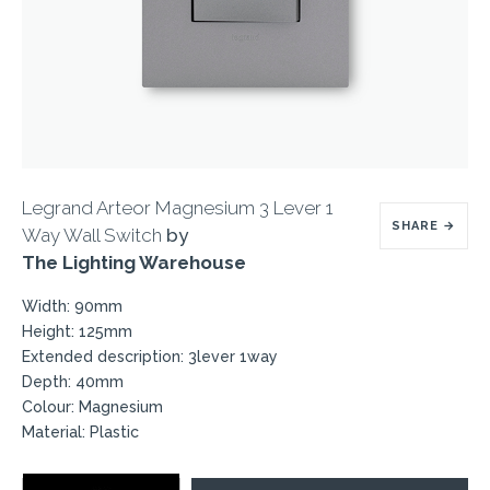
Legrand Arteor Magnesium 3 Lever 1
SHARE
→
Way Wall Switch
by
The Lighting Warehouse
Width: 90mm
Height: 125mm
Extended description: 3lever 1way
Depth: 40mm
Colour: Magnesium
Material: Plastic