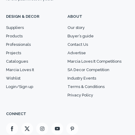
DESIGN & DECOR
ABOUT
Suppliers
Our story
Products
Buyer’s guide
Professionals
Contact Us
Projects
Advertise
Catalogues
Marcia Loves It Competitions
Marcia Loves It
SA Decor Competition
Wishlist
Industry Events
Login/Sign up
Terms & Conditions
Privacy Policy
CONNECT