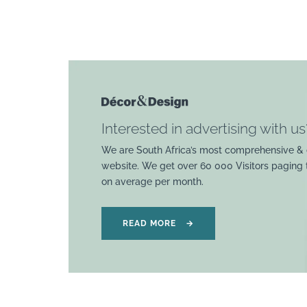
Interested in advertising with us
We are South Africa’s most comprehensive & 
website. We get over 60 000 Visitors paging
on average per month.
READ MORE
→