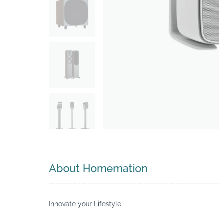
Search
About Homemation
Innovate your Lifestyle