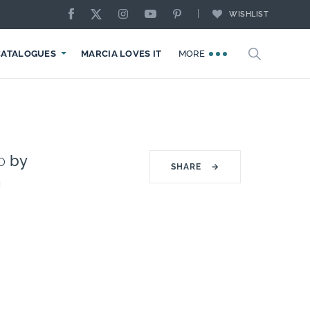
WISHLIST
CATALOGUES
MARCIA LOVES IT
MORE
o
by
SHARE
→
n