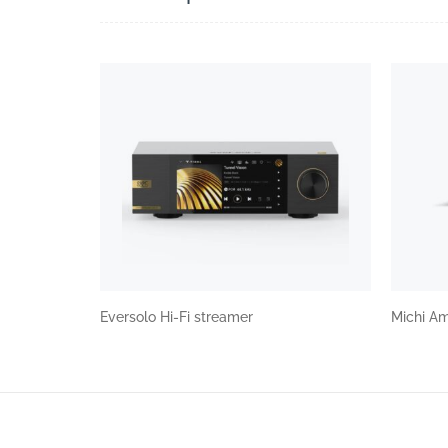
Eversolo Hi-Fi streamer
Michi Am