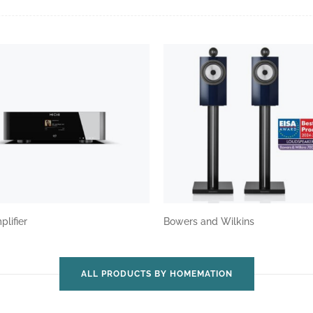
plifier
Bowers and Wilkins
ALL PRODUCTS BY HOMEMATION