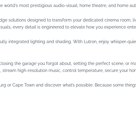
he world’s most prestigious audio-visual, home theatre, and home au
dge solutions designed to transform your dedicated cinema room, li
suals, every detail is engineered to elevate how you experience ente
y integrated lighting and shading. With Lutron, enjoy whisper-quiet 
t’s closing the garage you forgot about, setting the perfect scene, or
ng, stream high-resolution music, control temperature, secure your ho
urg or Cape Town and discover what’s possible. Because some things