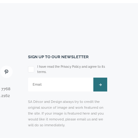
SIGN UP TO OUR NEWSLETTER
Please leave this field empty.
I have read the Privacy Policy and agree to its
terms.
8 7768
 2162
SA Décor and Design always try to credit the
original source of image and work featured on
the site. If your image is featured here and you
would like it removed, please email us and we
will do so immediately.