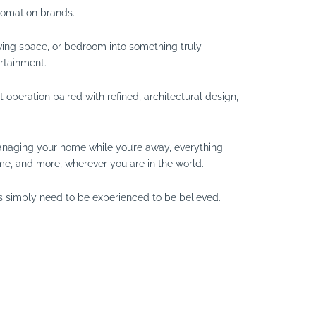
tomation brands.
ving space, or bedroom into something truly
rtainment.
operation paired with refined, architectural design,
 managing your home while you’re away, everything
me, and more, wherever you are in the world.
 simply need to be experienced to be believed.