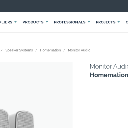
PLIERS
PRODUCTS
PROFESSIONALS
PROJECTS
Speaker Systems
Homemation
Monitor Audio
Monitor Audi
Homematio