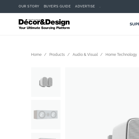
OUR STORY
BUYER’S GUIDE
ADVERTISE
.
SUP
Home
Products
Audio & Visual
Home Technology