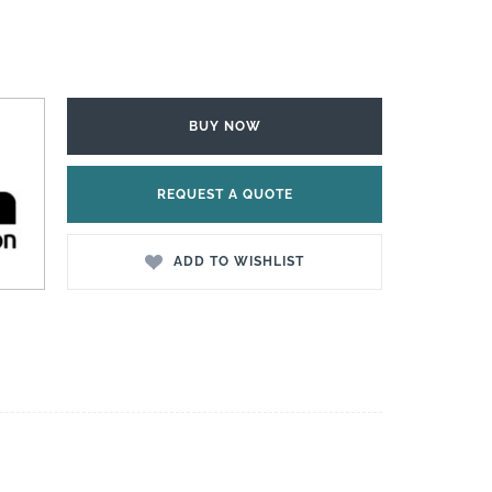
BUY NOW
REQUEST A QUOTE
ADD TO WISHLIST