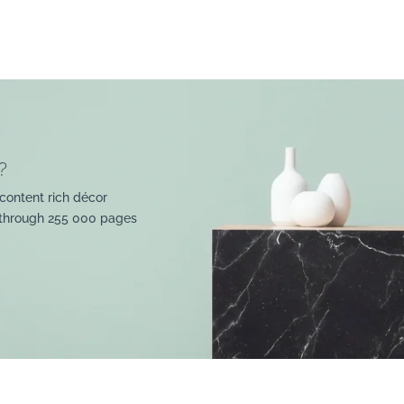
?
content rich décor
 through 255 000 pages