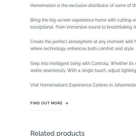
Homemation is the exclusive distributor of some of t
Bring the big-screen experience home with cutting-e
exceptional. From immersive sound to breathtaking vi
Create the perfect atmosphere at any moment with full
where technology enhances both comfort and style.
Step into intelligent living with Control4. Whether i
works seamlessly. With a single touch, adjust lighti
Visit Homemation’s Experience Centres in Johannesb
FIND OUT MORE
→
Related products