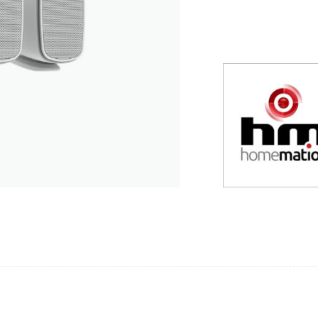
suppliers, products, professionals, projects
...