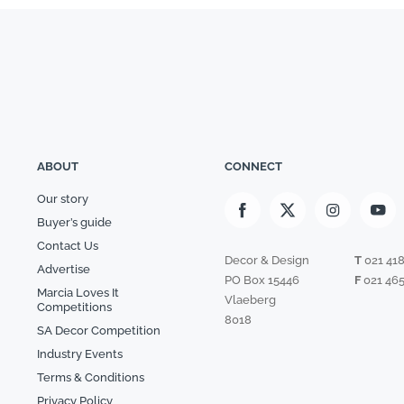
ABOUT
CONNECT
Our story
Buyer’s guide
Contact Us
Decor & Design
T
021 41
Advertise
PO Box 15446
F
021 465
Marcia Loves It
Vlaeberg
Competitions
8018
SA Decor Competition
Industry Events
Terms & Conditions
Privacy Policy