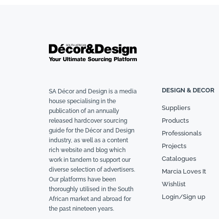
DESIGN & DECOR
SA Décor and Design is a media
house specialising in the
Suppliers
publication of an annually
Products
released hardcover sourcing
guide for the Décor and Design
Professionals
industry, as well as a content
Projects
rich website and blog which
Catalogues
work in tandem to support our
diverse selection of advertisers.
Marcia Loves It
Our platforms have been
Wishlist
thoroughly utilised in the South
Login/Sign up
African market and abroad for
the past nineteen years.