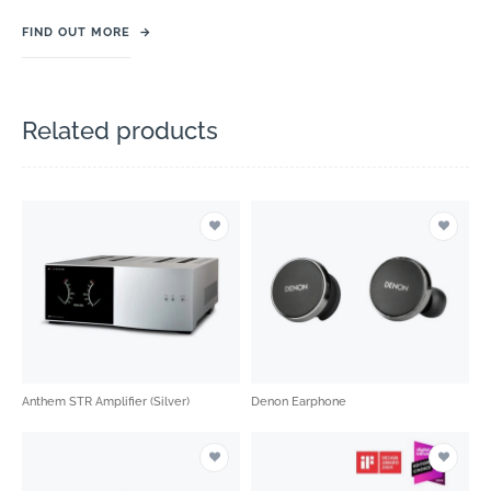
FIND OUT MORE
→
Related products
Anthem STR Amplifier (Silver)
Denon Earphone