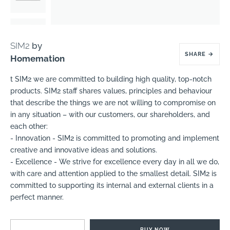
SIM2
by
SHARE
→
Homemation
t SIM2 we are committed to building high quality, top-notch
products. SIM2 staff shares values, principles and behaviour
that describe the things we are not willing to compromise on
in any situation – with our customers, our shareholders, and
each other:
- Innovation - SIM2 is committed to promoting and implement
creative and innovative ideas and solutions.
- Excellence - We strive for excellence every day in all we do,
with care and attention applied to the smallest detail. SIM2 is
committed to supporting its internal and external clients in a
perfect manner.
BUY NOW