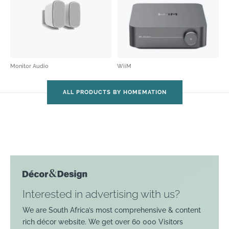
Monitor Audio
WiiM
ALL PRODUCTS BY HOMEMATION
Interested in advertising with us?
We are South Africa’s most comprehensive & content
rich décor website. We get over 60 000 Visitors