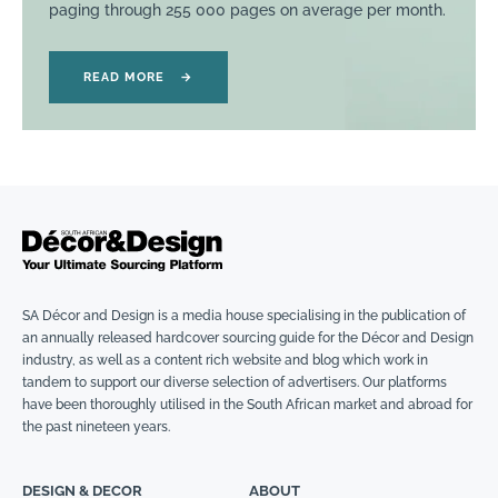
paging through 255 000 pages on average per month.
READ MORE
→
SA Décor and Design is a media house specialising in the publication of
an annually released hardcover sourcing guide for the Décor and Design
industry, as well as a content rich website and blog which work in
tandem to support our diverse selection of advertisers. Our platforms
have been thoroughly utilised in the South African market and abroad for
the past nineteen years.
DESIGN & DECOR
ABOUT