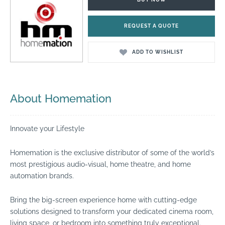
REQUEST A QUOTE
ADD TO WISHLIST
About Homemation
Innovate your Lifestyle
Homemation is the exclusive distributor of some of the world’s
most prestigious audio-visual, home theatre, and home
automation brands.
Bring the big-screen experience home with cutting-edge
solutions designed to transform your dedicated cinema room,
living space, or bedroom into something truly exceptional.