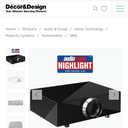
Home
Products
Audio & Visual
Home Technology
Projector Systems
Homemation
SIM2