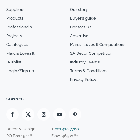
Suppliers
Our story
Products
Buyer’s guide
Professionals
Contact Us
Projects
Advertise
Catalogues
Marcia Loves It Competitions
Marcia Loves It
SA Decor Competition
Wishlist
Industry Events
Login/Sign up
Terms & Conditions
Privacy Policy
CONNECT
Decor & Design
T
021 418 7768
PO Box 15446
F
021 465 2162