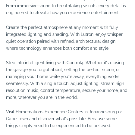
From immersive sound to breathtaking visuals, every detail is
engineered to elevate how you experience entertainment.
Create the perfect atmosphere at any moment with fully
integrated lighting and shading. With Lutron, enjoy whisper-
quiet operation paired with refined, architectural design,
where technology enhances both comfort and style.
Step into intelligent living with Control4. Whether it’s closing
the garage you forgot about, setting the perfect scene, or
managing your home while you’re away, everything works
seamlessly. With a single touch, adjust lighting, stream high-
resolution music, control temperature, secure your home, and
more, wherever you are in the world.
Visit Homemation’s Experience Centres in Johannesburg or
Cape Town and discover what’s possible. Because some
things simply need to be experienced to be believed.